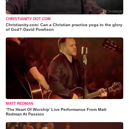
CHRISTIANITY DOT COM
Christianity.com: Can a Christian practice yoga to the glory
of God?-David Powlison
MATT REDMAN
‘The Heart Of Worship’ Live Performance From Matt
Redman At Passion