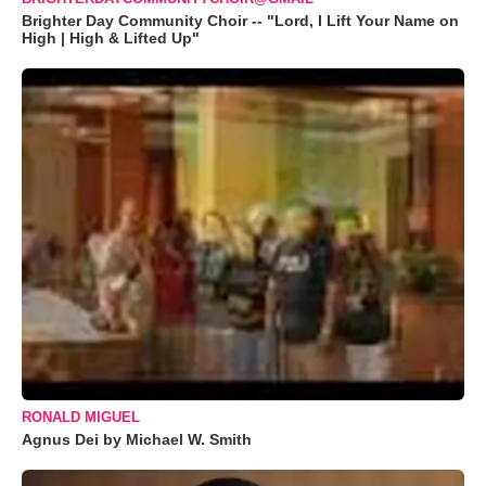
Brighter Day Community Choir -- "Lord, I Lift Your Name on
High | High & Lifted Up"
RONALD MIGUEL
Agnus Dei by Michael W. Smith