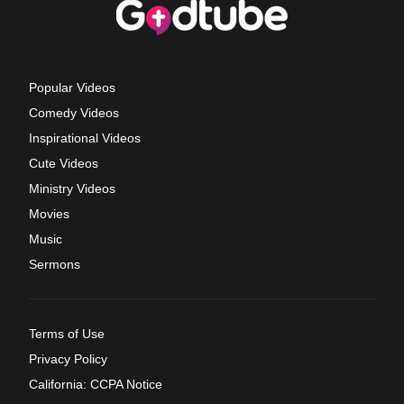
Popular Videos
Comedy Videos
Inspirational Videos
Cute Videos
Ministry Videos
Movies
Music
Sermons
Terms of Use
Privacy Policy
California: CCPA Notice