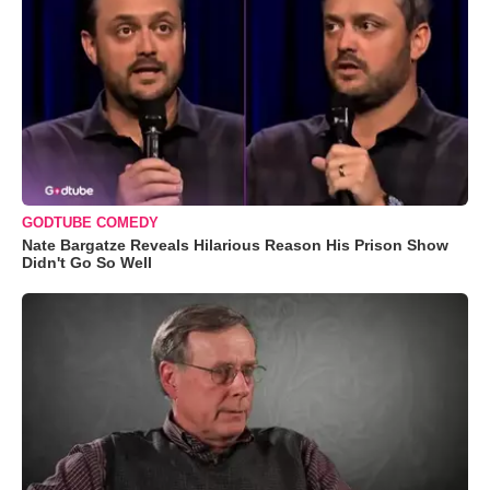
GODTUBE COMEDY
Nate Bargatze Reveals Hilarious Reason His Prison Show
Didn't Go So Well