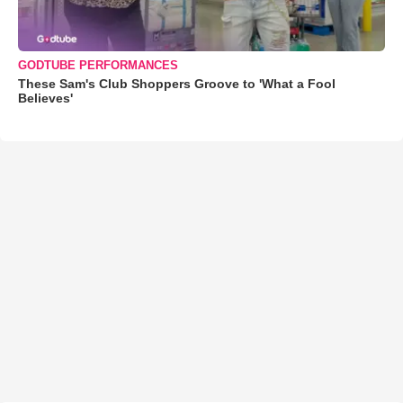
GODTUBE PERFORMANCES
These Sam's Club Shoppers Groove to 'What a Fool
Believes'