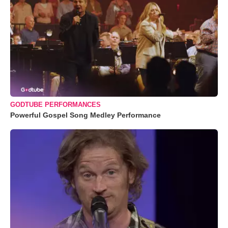
GODTUBE PERFORMANCES
Powerful Gospel Song Medley Performance