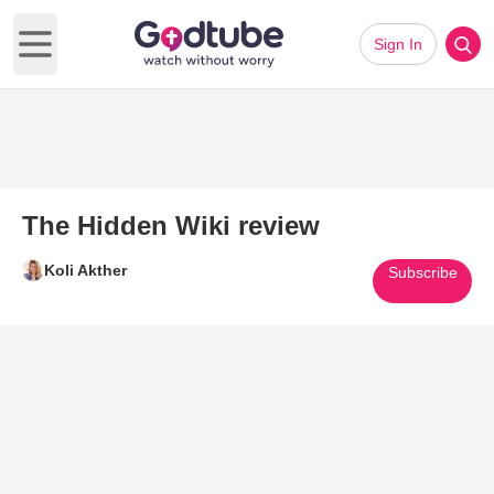
Sign In
Open main menu
The Hidden Wiki review
Koli Akther
Subscribe