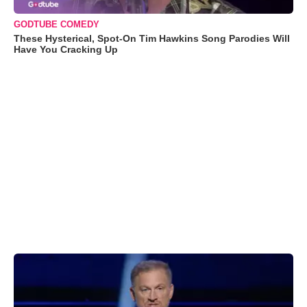
GODTUBE COMEDY
These Hysterical, Spot-On Tim Hawkins Song Parodies Will
Have You Cracking Up