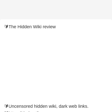
🔰The Hidden Wiki review
🔰Uncensored hidden wiki, dark web links.