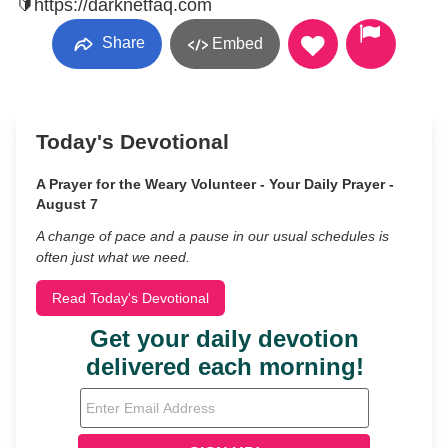
🔰https://darknetfaq.com
Share
Embed
Today's Devotional
A Prayer for the Weary Volunteer - Your Daily Prayer -
August 7
A change of pace and a pause in our usual schedules is
often just what we need.
Read Today's Devotional