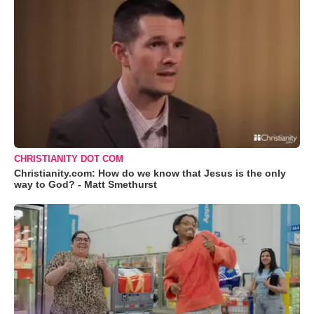
CHRISTIANITY DOT COM
Christianity.com: How do we know that Jesus is the only
way to God? - Matt Smethurst