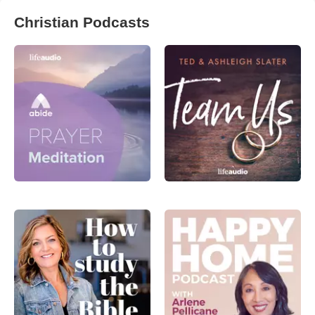
Christian Podcasts