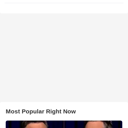
Most Popular Right Now