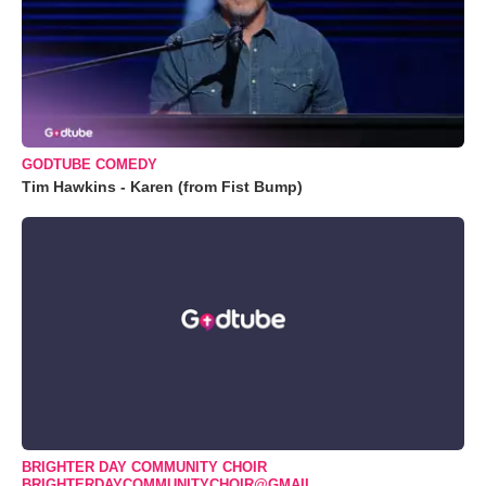
GODTUBE COMEDY
Tim Hawkins - Karen (from Fist Bump)
BRIGHTER DAY COMMUNITY CHOIR
BRIGHTERDAYCOMMUNITYCHOIR@GMAIL