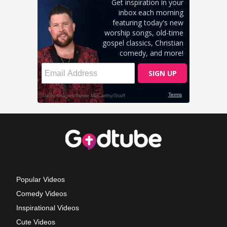
Popular Videos
Comedy Videos
Inspirational Videos
Cute Videos