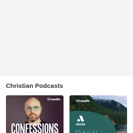
Christian Podcasts