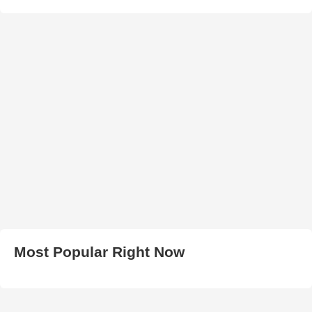
Most Popular Right Now