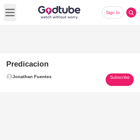
Sign In
Open main menu
Predicacion
Jonathan Fuentes
Subscribe