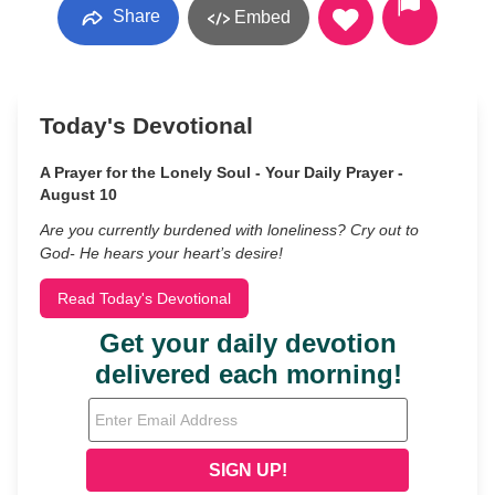
Share
Embed
Today's Devotional
A Prayer for the Lonely Soul - Your Daily Prayer -
August 10
Are you currently burdened with loneliness? Cry out to
God- He hears your heart’s desire!
Read Today's Devotional