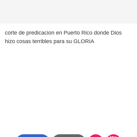
corte de predicacion en Puerto Rico donde Dios
hizo cosas terribles para su GLORIA