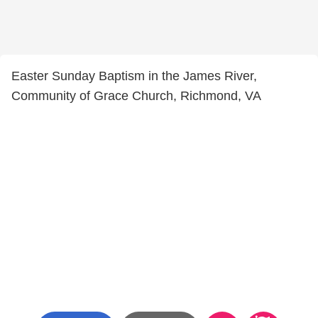
Easter Sunday Baptism in the James River,
Community of Grace Church, Richmond, VA