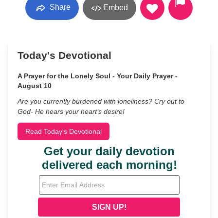
Share
Embed
Today's Devotional
A Prayer for the Lonely Soul - Your Daily Prayer -
August 10
Are you currently burdened with loneliness? Cry out to
God- He hears your heart’s desire!
Read Today's Devotional