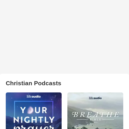
Christian Podcasts