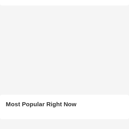
Most Popular Right Now