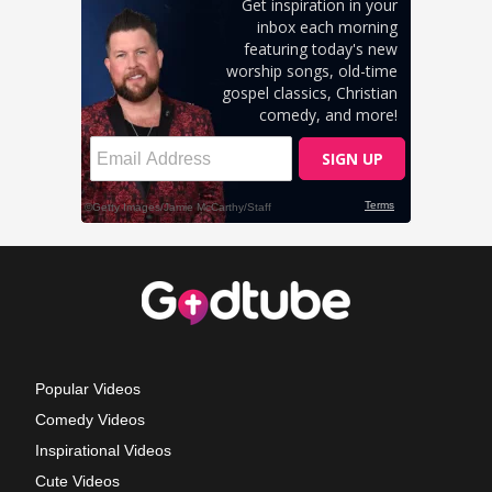
Popular Videos
Comedy Videos
Inspirational Videos
Cute Videos