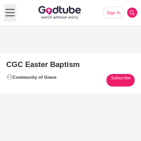
Sign In
Open main menu
CGC Easter Baptism
Community of Grace
Subscribe