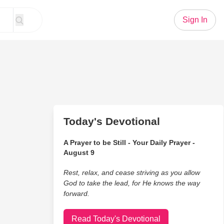
Sign In
Today's Devotional
A Prayer to be Still - Your Daily Prayer -
August 9
Rest, relax, and cease striving as you allow
God to take the lead, for He knows the way
forward.
Read Today's Devotional