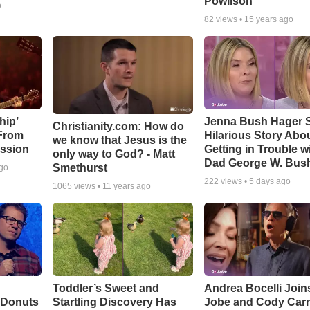
Powlison
o
82
views •
15 years ago
hip’
Jenna Bush Hager 
Christianity.com: How do
 From
Hilarious Story Abo
we know that Jesus is the
ssion
Getting in Trouble w
only way to God? - Matt
Dad George W. Bus
Smethurst
ago
222
views •
5 days ago
1065
views •
11 years ago
Toddler’s Sweet and
Andrea Bocelli Join
 Donuts
Startling Discovery Has
Jobe and Cody Carn