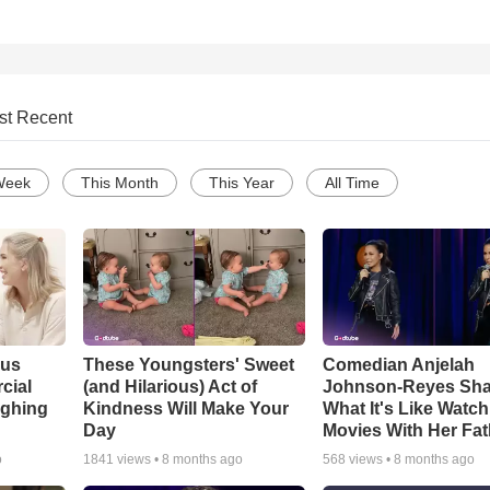
st Recent
Week
This Month
This Year
All Time
ous
These Youngsters' Sweet
Comedian Anjelah
cial
(and Hilarious) Act of
Johnson-Reyes Sha
ughing
Kindness Will Make Your
What It's Like Watc
Day
Movies With Her Fat
o
1841
views •
8 months ago
568
views •
8 months ago