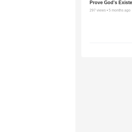
Prove God's Exist
297
views •
5 months ago