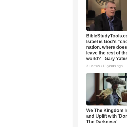
BibleStudyTools.co
Israel is God's "c
nation, where does
leave the rest of th
world? - Gary Yate
31
views •
13 years ago
We The Kingdom I
and Uplift with ‘Don
The Darkness’