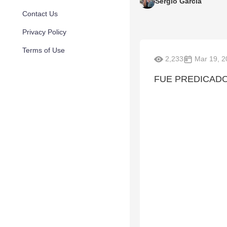
Sergio Garcia
Contact Us
Privacy Policy
Terms of Use
2,233
Mar 19, 2
FUE PREDICADO