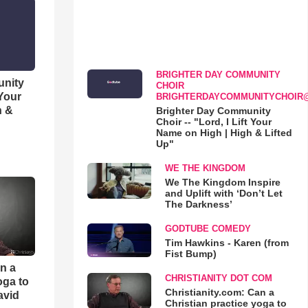
BRIGHTER DAY COMMUNITY
unity
CHOIR
 Your
BRIGHTERDAYCOMMUNITYCHOIR
h &
Brighter Day Community
Choir -- "Lord, I Lift Your
Name on High | High & Lifted
Up"
WE THE KINGDOM
We The Kingdom Inspire
and Uplift with ‘Don’t Let
The Darkness’
GODTUBE COMEDY
Tim Hawkins - Karen (from
Fist Bump)
an a
CHRISTIANITY DOT COM
oga to
Christianity.com: Can a
avid
Christian practice yoga to