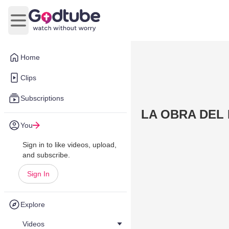
Open main menu
Home
Clips
Subscriptions
LA OBRA DEL 
You
Sign in to like videos, upload,
and subscribe.
Sign In
Explore
Videos