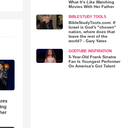
What It's Like Watching
Movies With Her Father
BIBLESTUDY TOOLS
BibleStudyTools.com: If
Israel is God's "chosen"
nation, where does that
leave the rest of the
world? - Gary Yates
GODTUBE INSPIRATION
5-Year-Old Frank Sinatra
Fan Is Youngest Performer
On America's Got Talent
res
hing
her