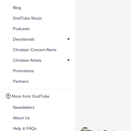
Blog
GodTube Music
Podcasts
Devotionals
Christian Concert Alerts
Christian Artists
Promotions
Partners
More from GodTube
Newsletters
About Us
Help & FAQs