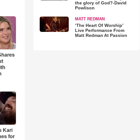
the glory of God?-David
Powlison
MATT REDMAN
‘The Heart Of Worship’
Live Performance From
Matt Redman At Passion
Shares
ut
ith
h
s Kari
es for