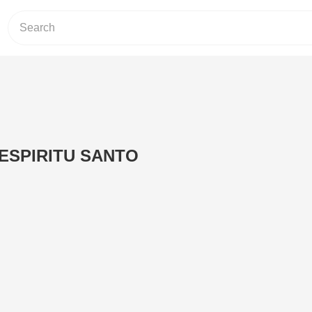
ESPIRITU SANTO