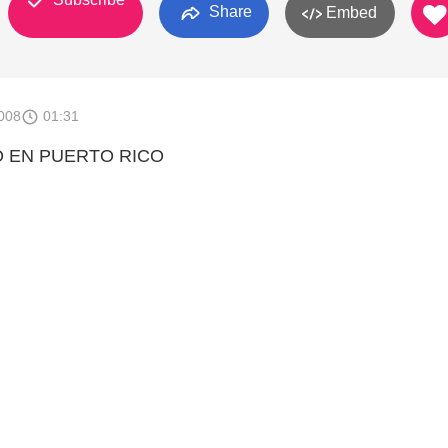
Share
Embed
008
01:31
 EN PUERTO RICO