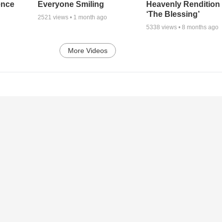
ence
Everyone Smiling
Heavenly Rendition 
‘The Blessing’
2521
views •
1 month ago
5338
views •
8 months ago
More Videos