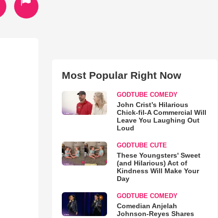
Most Popular Right Now
GODTUBE COMEDY
John Crist’s Hilarious
Chick-fil-A Commercial Will
Leave You Laughing Out
Loud
GODTUBE CUTE
These Youngsters' Sweet
(and Hilarious) Act of
Kindness Will Make Your
Day
GODTUBE COMEDY
Comedian Anjelah
Johnson-Reyes Shares