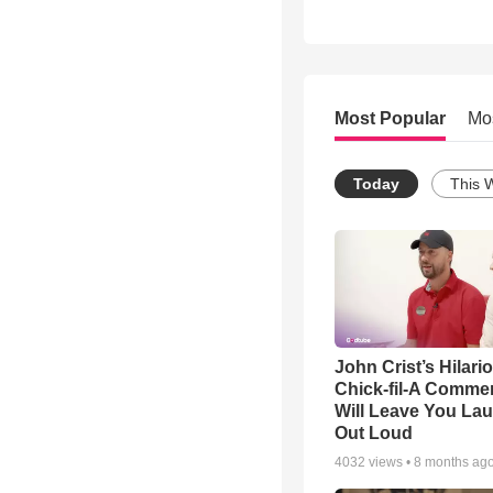
Most Popular
Mo
Today
This 
John Crist’s Hilari
Chick-fil-A Commer
Will Leave You La
Out Loud
4032
views •
8 months ag