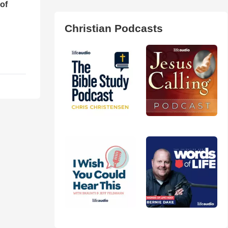
of
Christian Podcasts