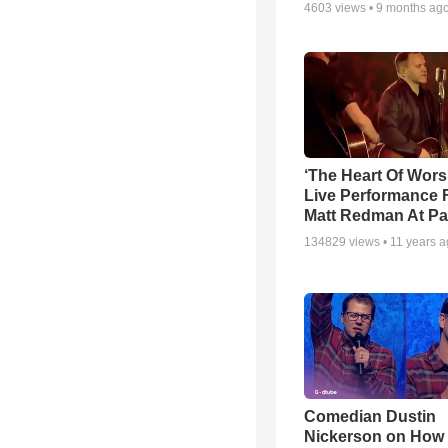
4603
views •
9 months ag
‘The Heart Of Wors
Live Performance
Matt Redman At Pa
134829
views •
11 years 
Comedian Dustin
Nickerson on How