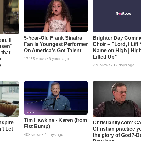
5-Year-Old Frank Sinatra
Brighter Day Comm
m: If
Fan Is Youngest Performer
Choir -- "Lord, I Lift
hosen"
On America's Got Talent
Name on High | Hig
 that
Lifted Up"
e
17455
views •
8 years ago
s
778
views •
17 days ago
Tim Hawkins - Karen (from
nspire
Christianity.com: C
Fist Bump)
’t Let
Christian practice y
the glory of God?-D
403
views •
4 days ago