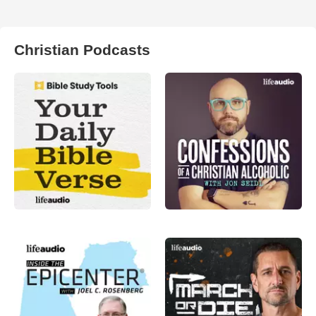
Christian Podcasts