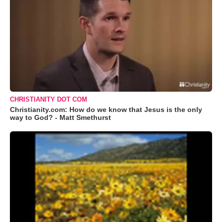
CHRISTIANITY DOT COM
Christianity.com: How do we know that Jesus is the only
way to God? - Matt Smethurst