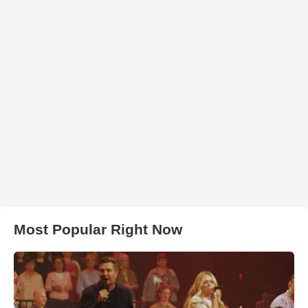
Most Popular Right Now