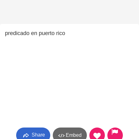
predicado en puerto rico
Share
Embed