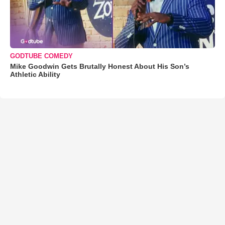
GODTUBE COMEDY
Mike Goodwin Gets Brutally Honest About His Son’s
Athletic Ability