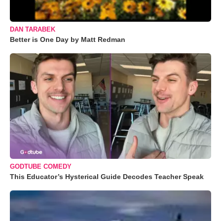
DAN TARABEK
Better is One Day by Matt Redman
GODTUBE COMEDY
This Educator’s Hysterical Guide Decodes Teacher Speak