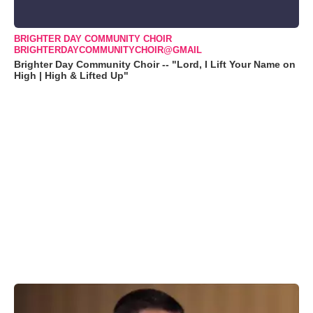
BRIGHTER DAY COMMUNITY CHOIR
BRIGHTERDAYCOMMUNITYCHOIR@GMAIL
Brighter Day Community Choir -- "Lord, I Lift Your Name on
High | High & Lifted Up"