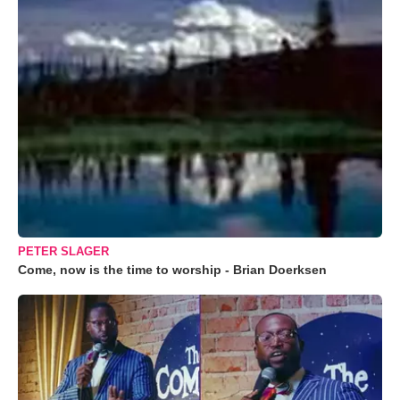
PETER SLAGER
Come, now is the time to worship - Brian Doerksen