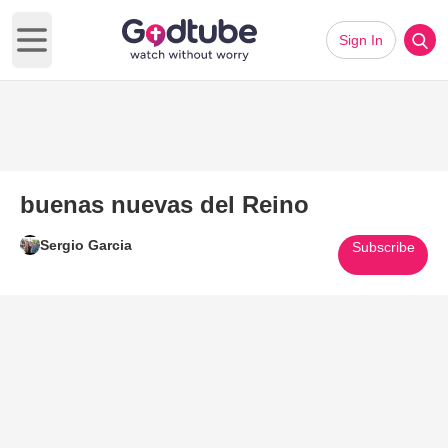
Sign In
Open main menu
buenas nuevas del Reino
Sergio Garcia
Subscribe