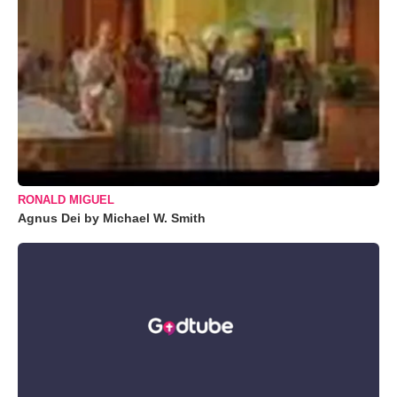
RONALD MIGUEL
Agnus Dei by Michael W. Smith