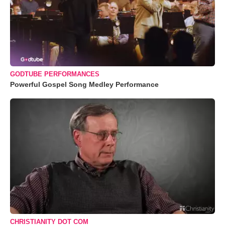
GODTUBE PERFORMANCES
Powerful Gospel Song Medley Performance
CHRISTIANITY DOT COM