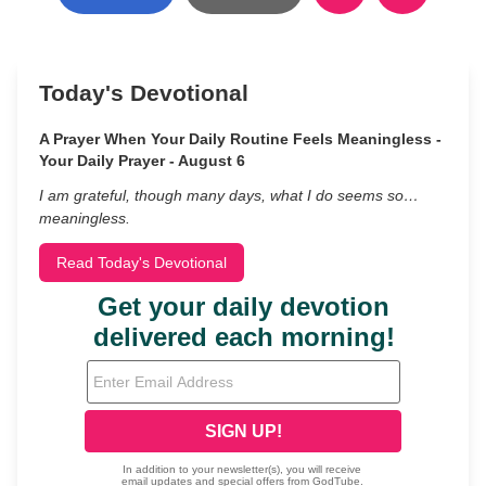
Today's Devotional
A Prayer When Your Daily Routine Feels Meaningless -
Your Daily Prayer - August 6
I am grateful, though many days, what I do seems so…
meaningless.
Read Today's Devotional