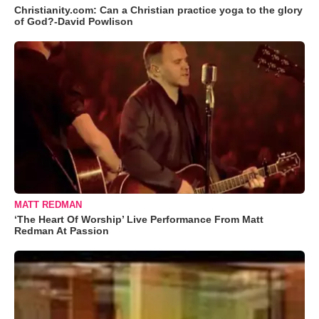
Christianity.com: Can a Christian practice yoga to the glory
of God?-David Powlison
MATT REDMAN
‘The Heart Of Worship’ Live Performance From Matt
Redman At Passion