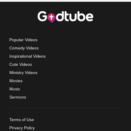
Popular Videos
Comedy Videos
Inspirational Videos
Cute Videos
Ministry Videos
Movies
Music
Sermons
Terms of Use
Privacy Policy