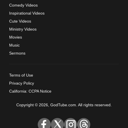
Comedy Videos
Inspirational Videos
Cute Videos
Ministry Videos
Movies
Music
Sermons
Terms of Use
Privacy Policy
California: CCPA Notice
Copyright © 2026, GodTube.com. All rights reserved.