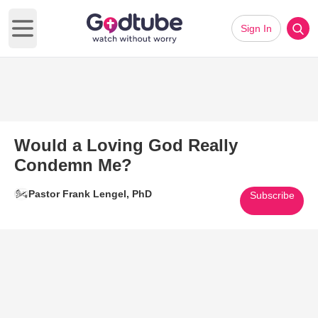
Sign In
Open main menu
Would a Loving God Really
Condemn Me?
Pastor Frank Lengel, PhD
Subscribe