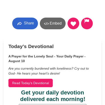
Share
Embed
Today's Devotional
A Prayer for the Lonely Soul - Your Daily Prayer -
August 10
Are you currently burdened with loneliness? Cry out to
God- He hears your heart’s desire!
Read Today's Devotional