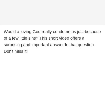
Would a loving God really condemn us just because
of a few little sins? This short video offers a
surprising and important answer to that question.
Don't miss it!