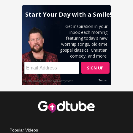
Popular Videos