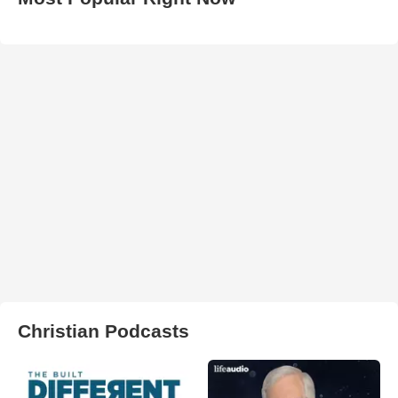
Christian Podcasts