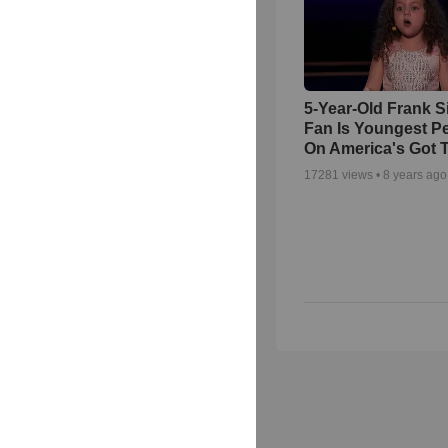
5-Year-Old Frank S
Fan Is Youngest P
On America's Got T
17281
views •
8 years ago