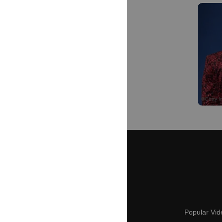
Popular Vid