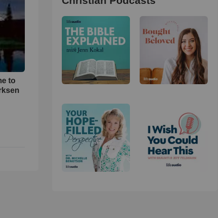
Christian Podcasts
me to
rksen