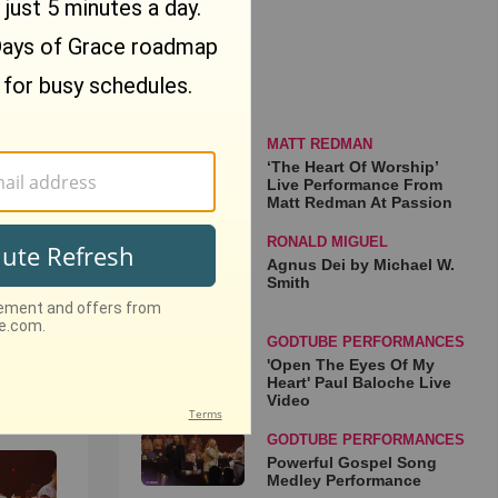
: If
osen"
that
MATT REDMAN
‘The Heart Of Worship’
Live Performance From
Matt Redman At Passion
RONALD MIGUEL
Agnus Dei by Michael W.
Smith
ip’
rom
GODTUBE PERFORMANCES
sion
'Open The Eyes Of My
Heart' Paul Baloche Live
o
Video
GODTUBE PERFORMANCES
Powerful Gospel Song
Medley Performance