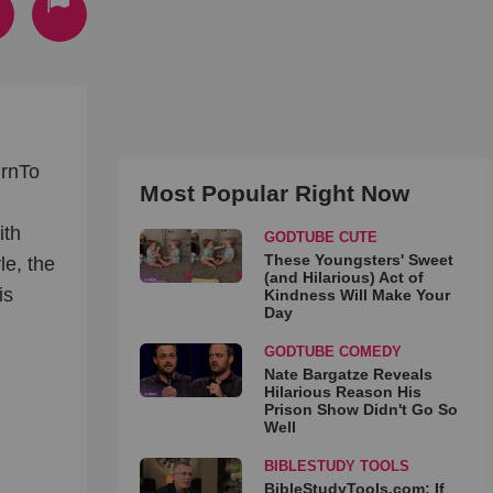
nrnTo
Most Popular Right Now
ith
GODTUBE CUTE
These Youngsters' Sweet
le, the
(and Hilarious) Act of
is
Kindness Will Make Your
Day
GODTUBE COMEDY
Nate Bargatze Reveals
Hilarious Reason His
Prison Show Didn't Go So
Well
BIBLESTUDY TOOLS
BibleStudyTools.com: If