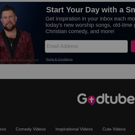
eos
Comedy Videos
Inspirational Videos
Cute Videos