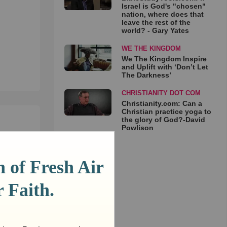
Israel is God's "chosen"
nation, where does that
leave the rest of the
world? - Gary Yates
WE THE KINGDOM
We The Kingdom Inspire
and Uplift with ‘Don’t Let
The Darkness’
CHRISTIANITY DOT COM
Christianity.com: Can a
Christian practice yoga to
the glory of God?-David
Powlison