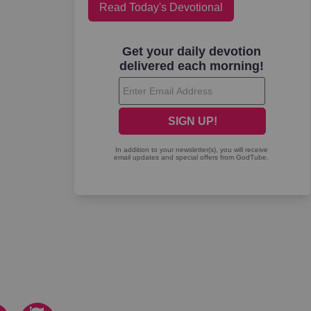
Read Today's Devotional