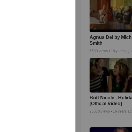
Agnus Dei by Mich
Smith
6500
views •
18 years ago
Britt Nicole - Holid
[Official Video]
26378
views •
16 years a