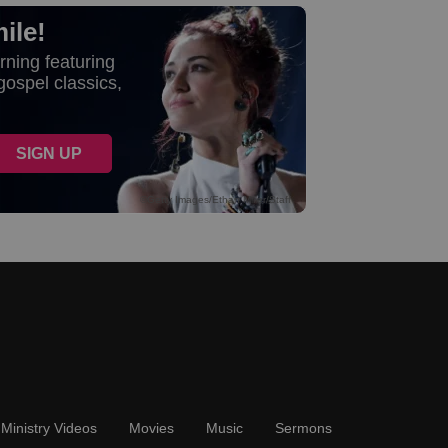
Ministry Videos
Movies
Music
Sermons