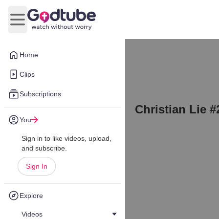
Open main menu
Home
Clips
Subscriptions
Christian Lie #
You
Sign in to like videos, upload,
and subscribe.
Sign In
Explore
Videos