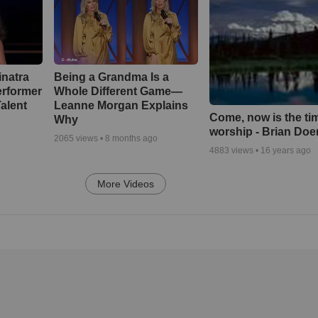
inatra
Being a Grandma Is a
erformer
Whole Different Game—
alent
Leanne Morgan Explains
Come, now is the ti
Why
worship - Brian Doe
2065
views •
8 months ago
4883
views •
16 years ago
More Videos