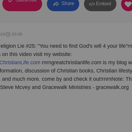
Share
Embed
010
03:00
eligion Lie #25: "You need to find God's will 4 your life"r
n this video visit my website:
ChristianLife.com
rnrngreatchristianlife.com is my blog w
nformation, discussion of Christian books, Christian lifesty
n, and much more. come by and check it out!rnrnNote: Th
t Steve Mcvey and Gracewalk Ministries - gracewalk.org