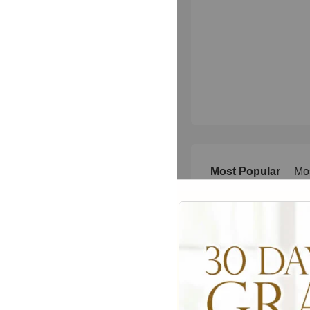
Most Popular
Mo
Today
This 