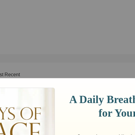
st Recent
Week
This Month
This Year
All Time