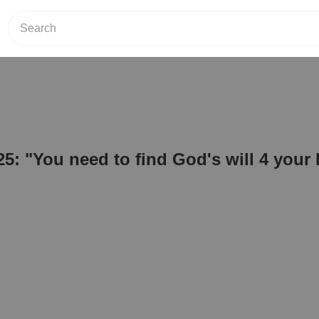
25: "You need to find God's will 4 your l