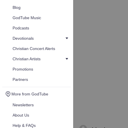
Blog
GodTube Music
Podcasts
Devotionals
Christian Concert Alerts
Christian Artists
Promotions
Partners
More from GodTube
Newsletters
About Us
Help & FAQs