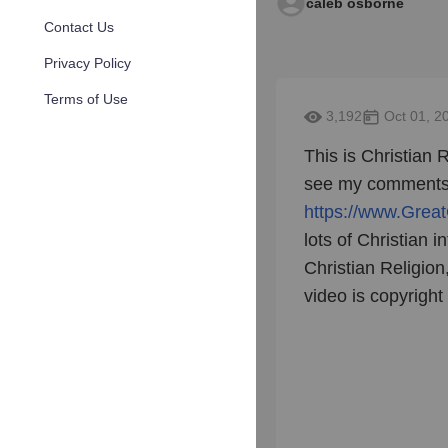
caleb osborne
Contact Us
Privacy Policy
Terms of Use
3,192
Oct 01, 2
This is Christian R
see my comments o
https://www.Great
lots of Christian i
Christian Religio
video is copyrigh