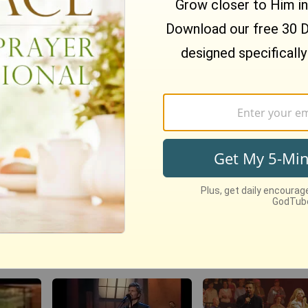
 Sweet
Nate Bargatze Reveals
BibleStudyTools.com
 of
Hilarious Reason His
Israel is God's "ch
e Your
Prison Show Didn't Go So
nation, where does 
Well
leave the rest of the
world? - Gary Yates
1902
views •
8 months ago
23
views •
13 years ago
‘The Heart Of Worsh
nspire
Christianity.com: Can a
Live Performance F
’t Let
Christian practice yoga to
Matt Redman At Pas
the glory of God?-David
Powlison
134771
views •
11 years ag
o
81
views •
15 years ago