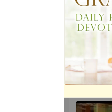
These Youngsters'
(and Hilarious) Act
Kindness Will Mak
Day
940
views •
8 months ago
We The Kingdom I
and Uplift with ‘Don
The Darkness’
4532
views •
9 months ag