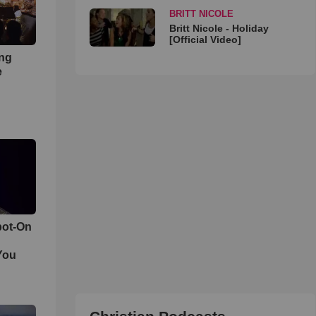
BRITT NICOLE
Britt Nicole - Holiday
[Official Video]
ong
e
pot-On
You