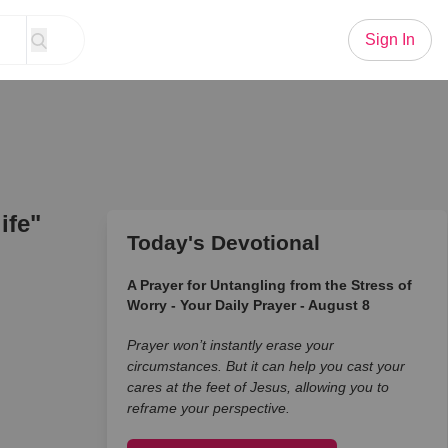
Sign In
ife"
Today's Devotional
A Prayer for Untangling from the Stress of
Worry - Your Daily Prayer - August 8
Prayer won’t instantly erase your
circumstances. But it can help you cast your
cares at the feet of Jesus, allowing you to
reframe your perspective.