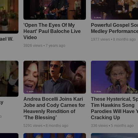
'Open The Eyes Of My
Powerful Gospel S
Heart' Paul Baloche Live
Medley Performanc
Video
ael W.
1977
views •
8 months ago
3926
views •
7 years ago
Andrea Bocelli Joins Kari
These Hysterical, S
ay
Jobe and Cody Carnes for
Tim Hawkins Song
Heavenly Rendition of
Parodies Will Have 
go
‘The Blessing’
Cracking Up
5291
views •
8 months ago
336
views •
5 months ago