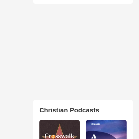
Christian Podcasts