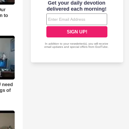
Our
n to
U need
ngs of