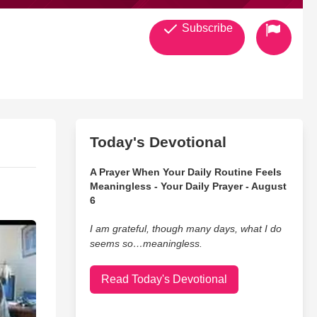
Subscribe
Today's Devotional
A Prayer When Your Daily Routine Feels
Meaningless - Your Daily Prayer - August
6
I am grateful, though many days, what I do
seems so…meaningless.
Read Today's Devotional