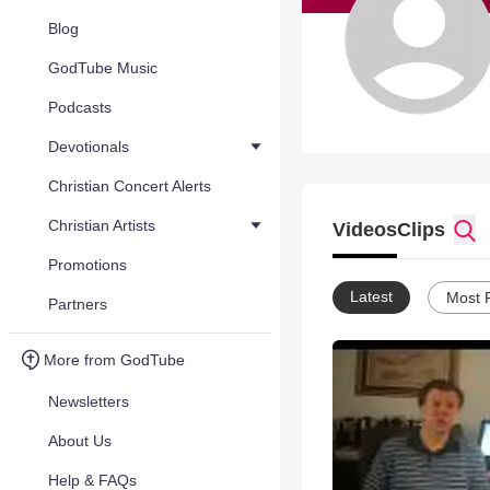
Blog
GodTube Music
Podcasts
Devotionals
Christian Concert Alerts
Christian Artists
Videos
Clips
Promotions
Latest
Most 
Partners
More from GodTube
Newsletters
About Us
Help & FAQs