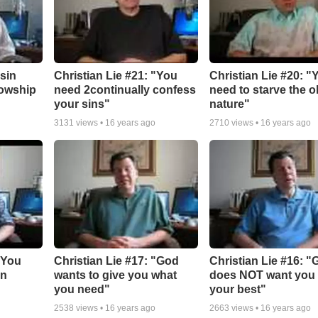
"sin
Christian Lie #21: "You
Christian Lie #20: "
lowship
need 2continually confess
need to starve the o
your sins"
nature"
3131
views •
16 years ago
2710
views •
16 years ago
"You
Christian Lie #17: "God
Christian Lie #16: 
in
wants to give you what
does NOT want you 
you need"
your best"
2538
views •
16 years ago
2663
views •
16 years ago