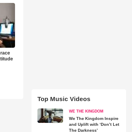
grace
titude
Top Music Videos
WE THE KINGDOM
We The Kingdom Inspire
and Uplift with ‘Don’t Let
The Darkness’