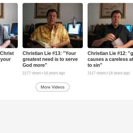
"Christ
Christian Lie #13: "Your
Christian Lie #12: "
 your
greatest need is to serve
causes a careless at
God more"
to sin"
2177
views •
16 years ago
2117
views •
16 years ago
More Videos