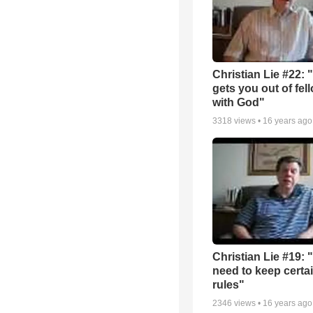
Christian Lie #22: 
gets you out of fel
with God"
3318
views •
16 years ago
Christian Lie #19: 
need to keep certa
rules"
2346
views •
16 years ago