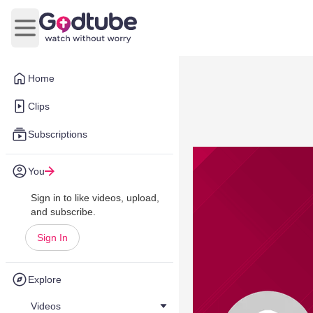
Open main menu
Home
Clips
Subscriptions
You
Sign in to like videos, upload,
and subscribe.
Sign In
Explore
Videos