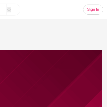
Sign In