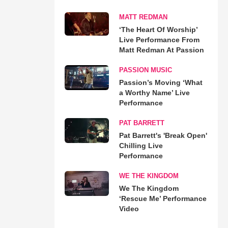
MATT REDMAN
‘The Heart Of Worship’
Live Performance From
Matt Redman At Passion
PASSION MUSIC
Passion’s Moving ‘What
a Worthy Name’ Live
Performance
PAT BARRETT
Pat Barrett's 'Break Open'
Chilling Live
Performance
WE THE KINGDOM
We The Kingdom
‘Rescue Me’ Performance
Video