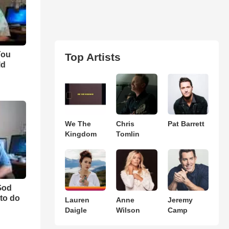
You
Top Artists
ld
We The
Chris
Pat Barrett
Kingdom
Tomlin
"God
to do
Lauren
Anne
Jeremy
Daigle
Wilson
Camp