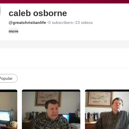
caleb osborne
·
·
@greatchristianlife
0 subscribers
23 videos
more
Popular