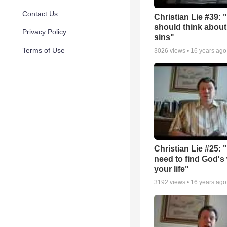
Contact Us
Christian Lie #39: 
should think about
Privacy Policy
sins"
Terms of Use
3026
views •
16 years ago
Christian Lie #25: 
need to find God's w
your life"
3192
views •
16 years ago