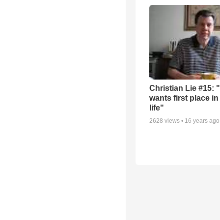
Christian Lie #15: 
wants first place in
life"
2628
views •
16 years ago