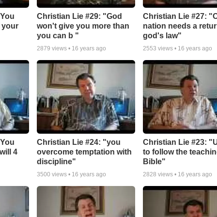
"You
Christian Lie #29: "God
Christian Lie #27: "
 your
won't give you more than
nation needs a retur
you can b "
god's law"
2879
views •
16 years ago
2553
views •
16 years ago
"You
Christian Lie #24: "you
Christian Lie #23: "
ill 4
overcome temptation with
to follow the teachi
discipline"
Bible"
3500
views •
16 years ago
2828
views •
16 years ago