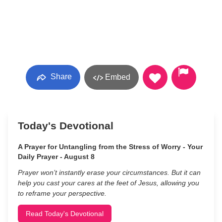
Share
Embed
Today's Devotional
A Prayer for Untangling from the Stress of Worry - Your
Daily Prayer - August 8
Prayer won’t instantly erase your circumstances. But it can
help you cast your cares at the feet of Jesus, allowing you
to reframe your perspective.
Read Today's Devotional