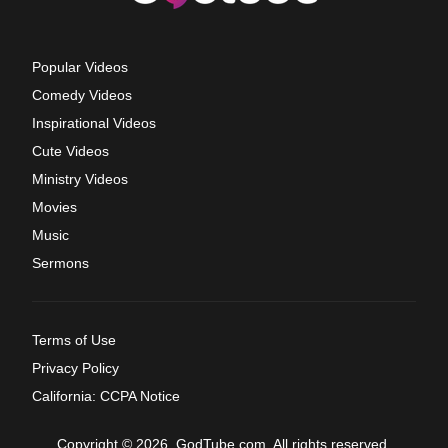
Popular Videos
Comedy Videos
Inspirational Videos
Cute Videos
Ministry Videos
Movies
Music
Sermons
Terms of Use
Privacy Policy
California: CCPA Notice
Copyright © 2026, GodTube.com. All rights reserved.