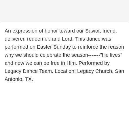
An expression of honor toward our Savior, friend,
deliverer, redeemer, and Lord. This dance was
performed on Easter Sunday to reinforce the reason
why we should celebrate the season-------"He lives"
and now we can be free in Him. Performed by
Legacy Dance Team. Location: Legacy Church, San
Antonio, TX.