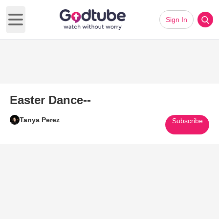
Sign In
Open main menu
Easter Dance--
Tanya Perez
Subscribe