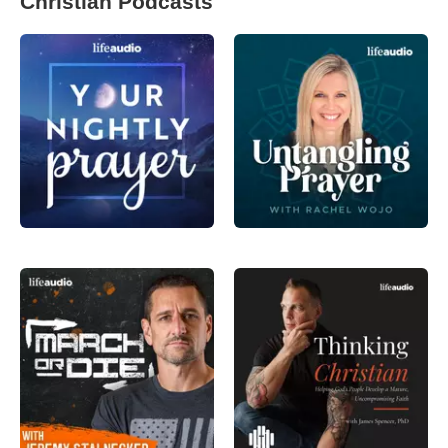
Christian Podcasts