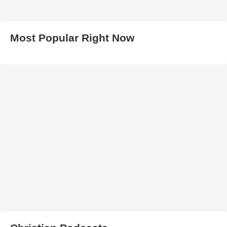
Most Popular Right Now