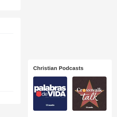
Christian Podcasts