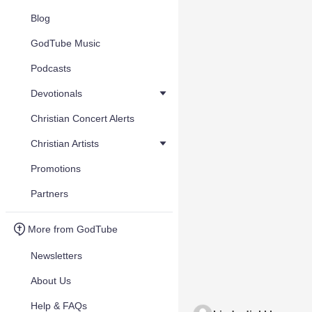
Blog
GodTube Music
Podcasts
Devotionals
Christian Concert Alerts
Christian Artists
Promotions
Partners
More from GodTube
Newsletters
About Us
Help & FAQs