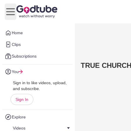
Open main menu
Home
Clips
Subscriptions
TRUE CHURC
You
Sign in to like videos, upload,
and subscribe.
Sign In
Explore
Videos