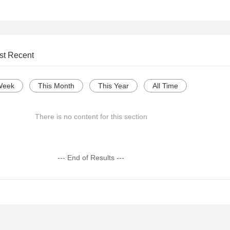
st Recent
Week
This Month
This Year
All Time
There is no content for this section
--- End of Results ---