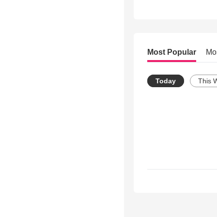
Most Popular
Mo
Today
This 