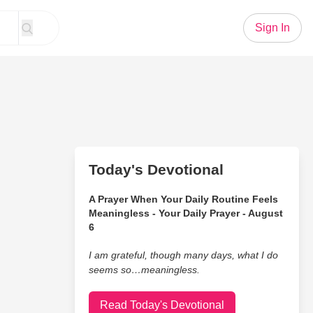
Sign In
Today's Devotional
A Prayer When Your Daily Routine Feels
Meaningless - Your Daily Prayer - August
6
I am grateful, though many days, what I do
seems so…meaningless.
Read Today's Devotional