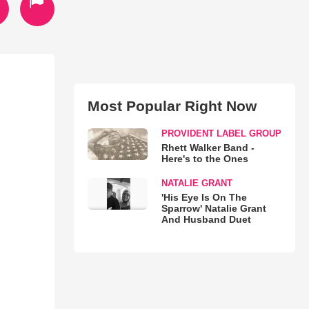
Most Popular Right Now
PROVIDENT LABEL GROUP
Rhett Walker Band -
Here's to the Ones
NATALIE GRANT
'His Eye Is On The
Sparrow' Natalie Grant
And Husband Duet