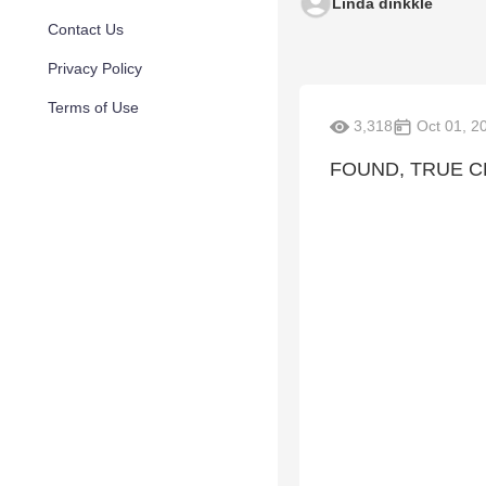
Linda dinkkle
Contact Us
Privacy Policy
Terms of Use
3,318
Oct 01, 2
FOUND, TRUE 