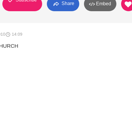
Share
Embed
010
14:09
CHURCH