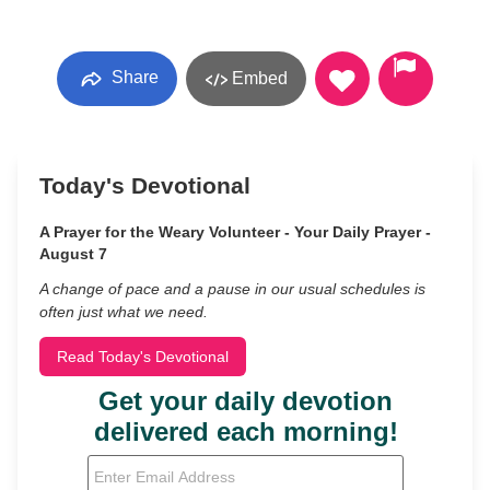
Share
Embed
Today's Devotional
A Prayer for the Weary Volunteer - Your Daily Prayer -
August 7
A change of pace and a pause in our usual schedules is
often just what we need.
Read Today's Devotional