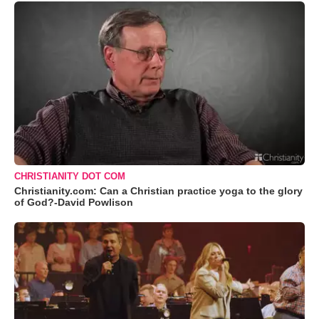
CHRISTIANITY DOT COM
Christianity.com: Can a Christian practice yoga to the glory
of God?-David Powlison