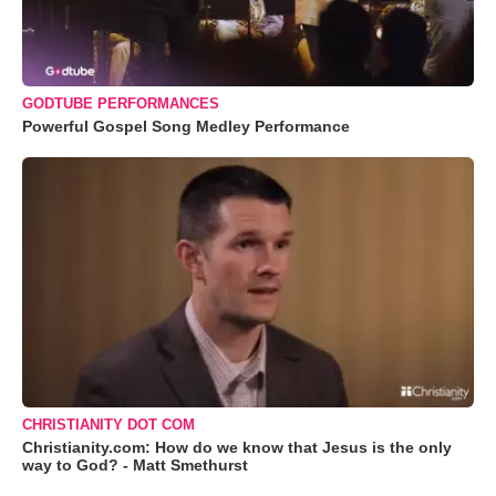
GODTUBE PERFORMANCES
Powerful Gospel Song Medley Performance
CHRISTIANITY DOT COM
Christianity.com: How do we know that Jesus is the only
way to God? - Matt Smethurst