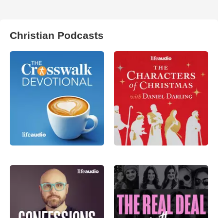
Christian Podcasts