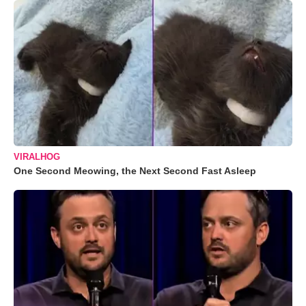
VIRALHOG
One Second Meowing, the Next Second Fast Asleep