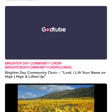
BRIGHTER DAY COMMUNITY CHOIR
BRIGHTERDAYCOMMUNITYCHOIR@GMAIL
Brighter Day Community Choir -- "Lord, I Lift Your Name on
High | High & Lifted Up"