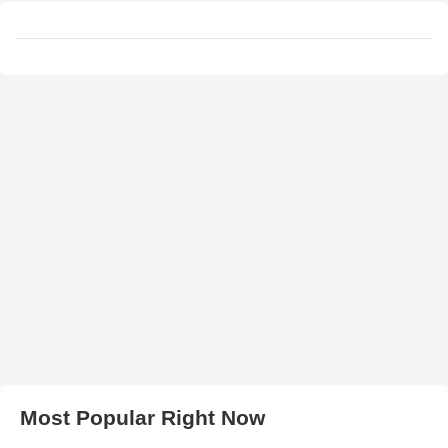
Most Popular Right Now