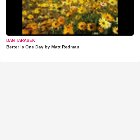
DAN TARABEK
Better is One Day by Matt Redman