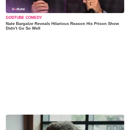
GODTUBE COMEDY
Nate Bargatze Reveals Hilarious Reason His Prison Show
Didn't Go So Well