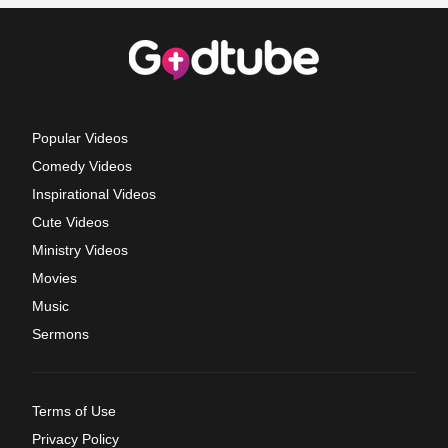
Popular Videos
Comedy Videos
Inspirational Videos
Cute Videos
Ministry Videos
Movies
Music
Sermons
Terms of Use
Privacy Policy