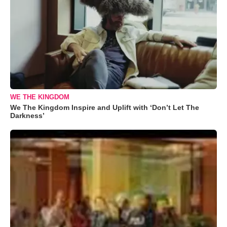
WE THE KINGDOM
We The Kingdom Inspire and Uplift with ‘Don’t Let The
Darkness’