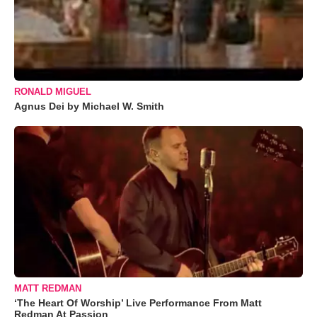
RONALD MIGUEL
Agnus Dei by Michael W. Smith
MATT REDMAN
‘The Heart Of Worship’ Live Performance From Matt
Redman At Passion