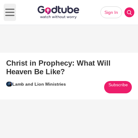
Sign In
Open main menu
Christ in Prophecy: What Will
Heaven Be Like?
Lamb and Lion Ministries
Subscribe