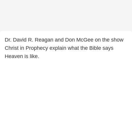
Dr. David R. Reagan and Don McGee on the show
Christ in Prophecy explain what the Bible says
Heaven is like.