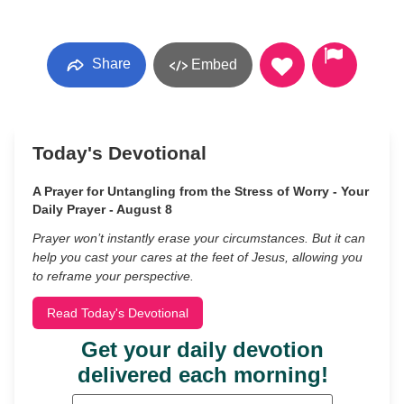
Share
Embed
Today's Devotional
A Prayer for Untangling from the Stress of Worry - Your
Daily Prayer - August 8
Prayer won’t instantly erase your circumstances. But it can
help you cast your cares at the feet of Jesus, allowing you
to reframe your perspective.
Read Today's Devotional