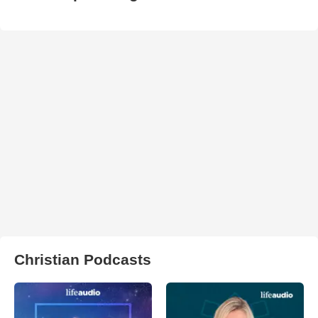
Christian Podcasts