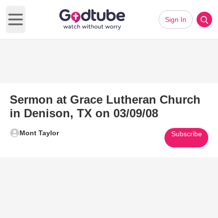
Sign In
Open main menu
Sermon at Grace Lutheran Church
in Denison, TX on 03/09/08
Mont Taylor
Subscribe