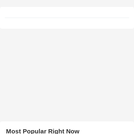
Most Popular Right Now