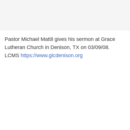
Pastor Michael Mattil gives his sermon at Grace
Lutheran Church in Denison, TX on 03/09/08.
LCMS
https://www.glcdenison.org