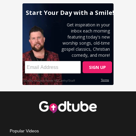
Popular Videos