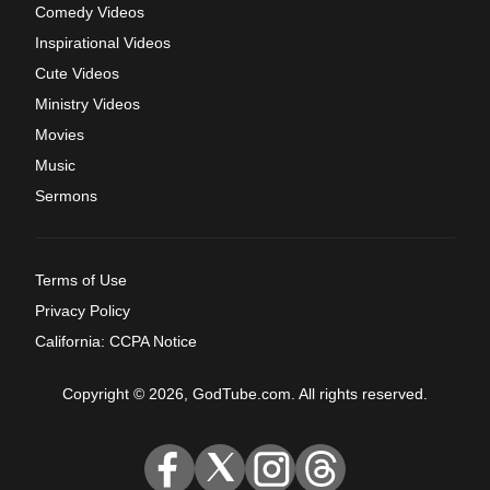
Comedy Videos
Inspirational Videos
Cute Videos
Ministry Videos
Movies
Music
Sermons
Terms of Use
Privacy Policy
California: CCPA Notice
Copyright © 2026, GodTube.com. All rights reserved.