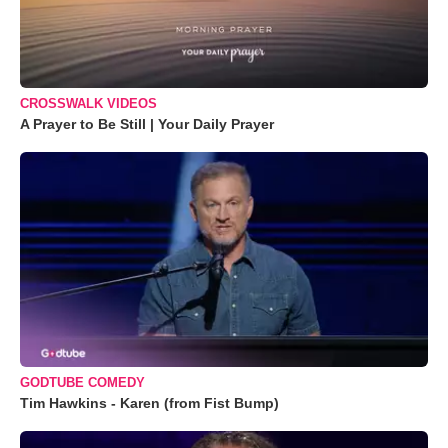
CROSSWALK VIDEOS
A Prayer to Be Still | Your Daily Prayer
GODTUBE COMEDY
Tim Hawkins - Karen (from Fist Bump)