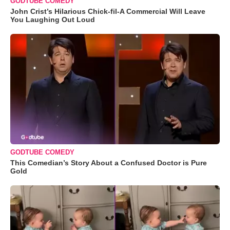
GODTUBE COMEDY
John Crist’s Hilarious Chick-fil-A Commercial Will Leave
You Laughing Out Loud
GODTUBE COMEDY
This Comedian’s Story About a Confused Doctor is Pure
Gold