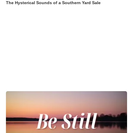
The Hysterical Sounds of a Southern Yard Sale