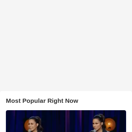
Most Popular Right Now