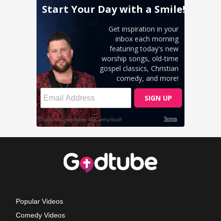
Popular Videos
Comedy Videos