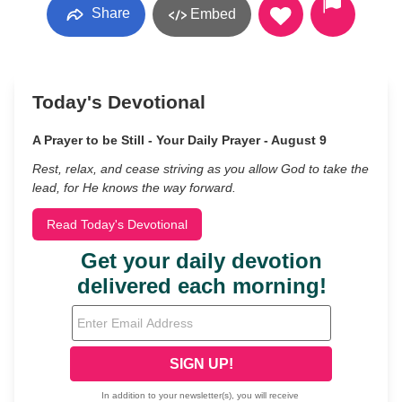
Share
Embed
Today's Devotional
A Prayer to be Still - Your Daily Prayer - August 9
Rest, relax, and cease striving as you allow God to take the
lead, for He knows the way forward.
Read Today's Devotional