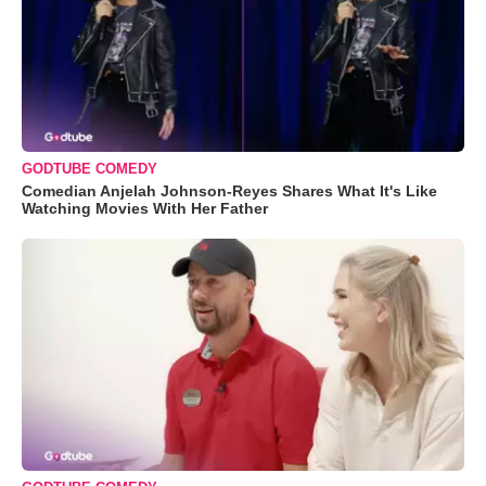
GODTUBE COMEDY
Comedian Anjelah Johnson-Reyes Shares What It's Like
Watching Movies With Her Father