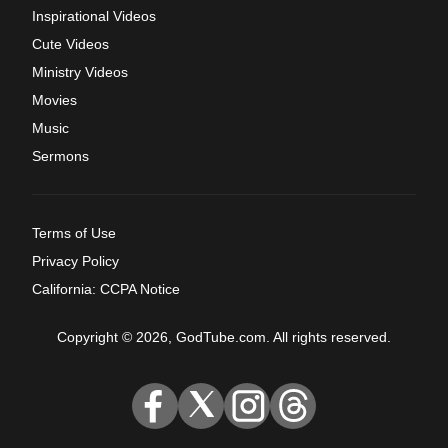
Inspirational Videos
Cute Videos
Ministry Videos
Movies
Music
Sermons
Terms of Use
Privacy Policy
California: CCPA Notice
Copyright © 2026, GodTube.com. All rights reserved.