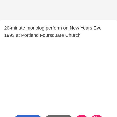
20-minute monolog perform on New Years Eve
1993 at Portland Foursquare Church