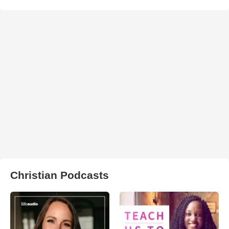
Christian Podcasts