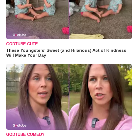
GODTUBE CUTE
These Youngsters' Sweet (and Hilarious) Act of Kindness
Will Make Your Day
GODTUBE COMEDY