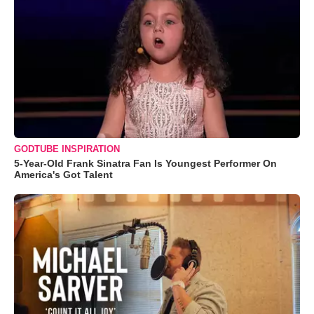
GODTUBE INSPIRATION
5-Year-Old Frank Sinatra Fan Is Youngest Performer On
America's Got Talent