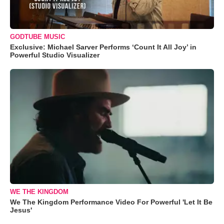
GODTUBE MUSIC
Exclusive: Michael Sarver Performs ‘Count It All Joy’ in
Powerful Studio Visualizer
WE THE KINGDOM
We The Kingdom Performance Video For Powerful 'Let It Be
Jesus'