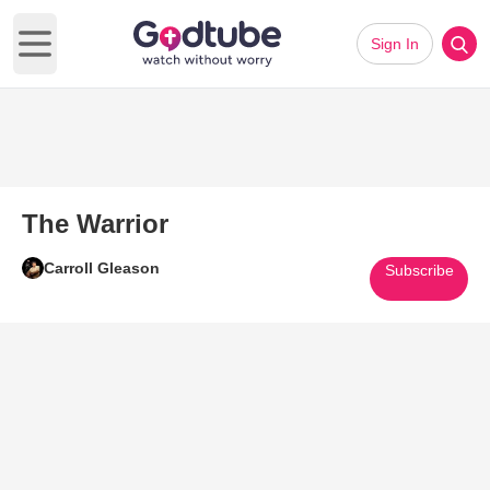
Sign In
Open main menu
The Warrior
Carroll Gleason
Subscribe