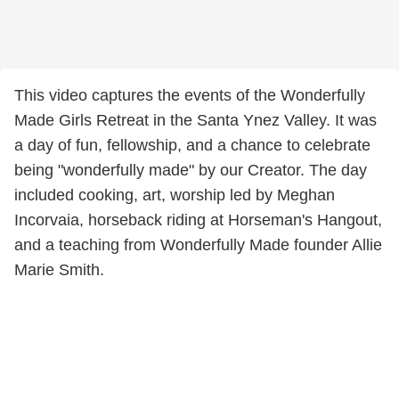
This video captures the events of the Wonderfully
Made Girls Retreat in the Santa Ynez Valley. It was
a day of fun, fellowship, and a chance to celebrate
being "wonderfully made" by our Creator. The day
included cooking, art, worship led by Meghan
Incorvaia, horseback riding at Horseman's Hangout,
and a teaching from Wonderfully Made founder Allie
Marie Smith.