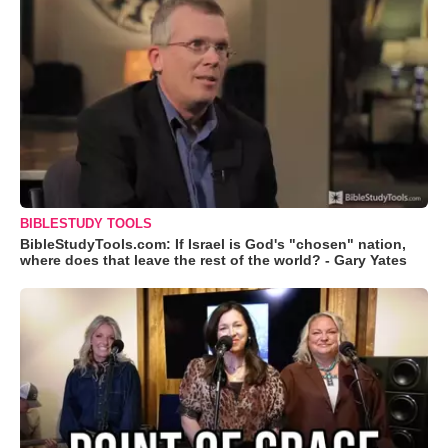
BIBLESTUDY TOOLS
BibleStudyTools.com: If Israel is God's "chosen" nation,
where does that leave the rest of the world? - Gary Yates