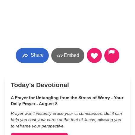
Share
Embed
Today's Devotional
A Prayer for Untangling from the Stress of Worry - Your
Daily Prayer - August 8
Prayer won’t instantly erase your circumstances. But it can
help you cast your cares at the feet of Jesus, allowing you
to reframe your perspective.