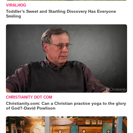
VIRALHOG
Toddler’s Sweet and Startling Discovery Has Everyone
Smiling
CHRISTIANITY DOT COM
Christianity.com: Can a Christian practice yoga to the glory
of God?-David Powlison