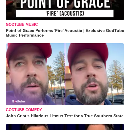
GODTUBE MUSIC
Point of Grace Performs 'Fire' Acoustic | Exclusive GodTube
Music Performance
GODTUBE COMEDY
John Crist’s Hilarious Litmus Test for a True Southern State