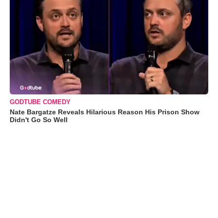
GODTUBE COMEDY
Nate Bargatze Reveals Hilarious Reason His Prison Show
Didn't Go So Well