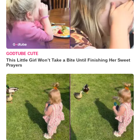
GODTUBE CUTE
This Little Girl Won’t Take a Bite Until Finishing Her Sweet
Prayers