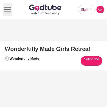
Sign In
Open main menu
Wonderfully Made Girls Retreat
Wonderfully Made
Subscribe