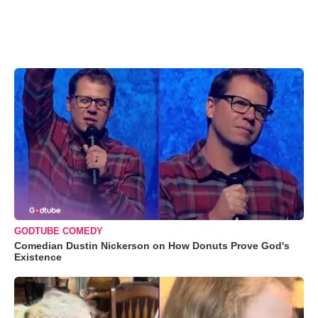
GODTUBE COMEDY
Comedian Dustin Nickerson on How Donuts Prove God's
Existence