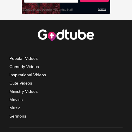
Popular Videos
Comedy Videos
Inspirational Videos
Cute Videos
Ministry Videos
Movies
Music
Sermons