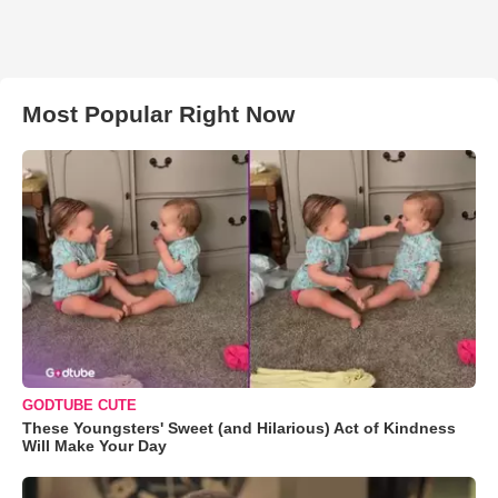
Most Popular Right Now
GODTUBE CUTE
These Youngsters' Sweet (and Hilarious) Act of Kindness
Will Make Your Day