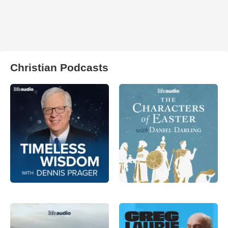
Christian Podcasts