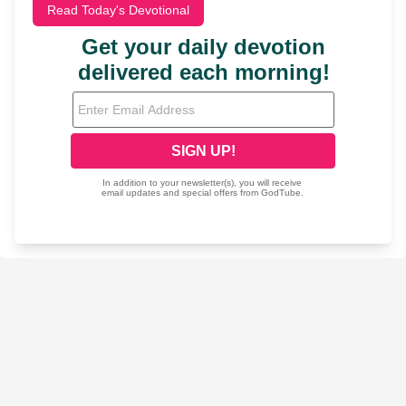
Read Today's Devotional