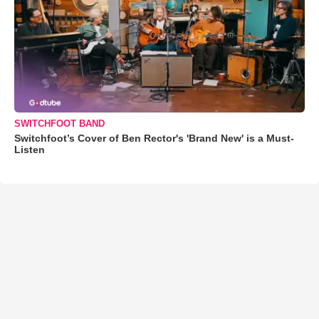
SWITCHFOOT BAND
Switchfoot’s Cover of Ben Rector's 'Brand New' is a Must-
Listen