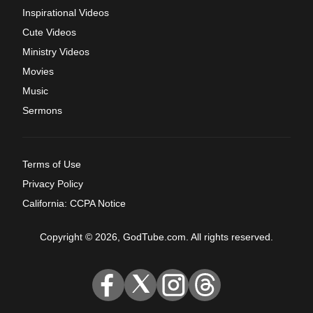
Inspirational Videos
Cute Videos
Ministry Videos
Movies
Music
Sermons
Terms of Use
Privacy Policy
California: CCPA Notice
Copyright © 2026, GodTube.com. All rights reserved.