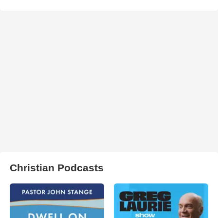
Christian Podcasts