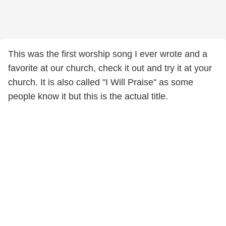
This was the first worship song I ever wrote and a
favorite at our church, check it out and try it at your
church. It is also called "I Will Praise" as some
people know it but this is the actual title.