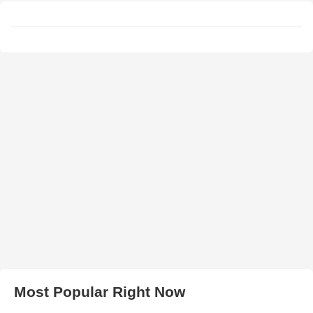
Most Popular Right Now