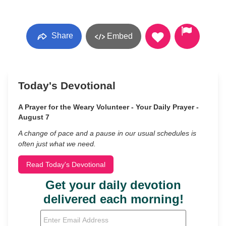
Share
Embed
Today's Devotional
A Prayer for the Weary Volunteer - Your Daily Prayer -
August 7
A change of pace and a pause in our usual schedules is
often just what we need.
Read Today's Devotional