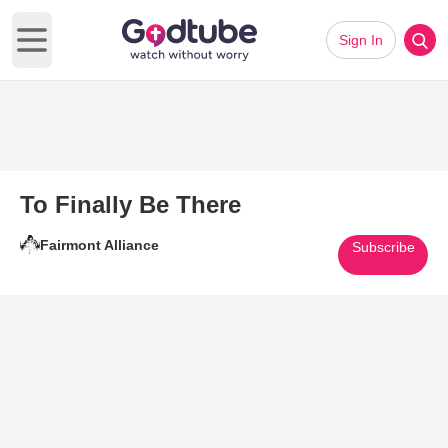
Sign In
Open main menu
To Finally Be There
Fairmont Alliance
Subscribe