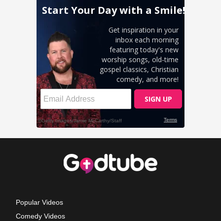
Popular Videos
Comedy Videos