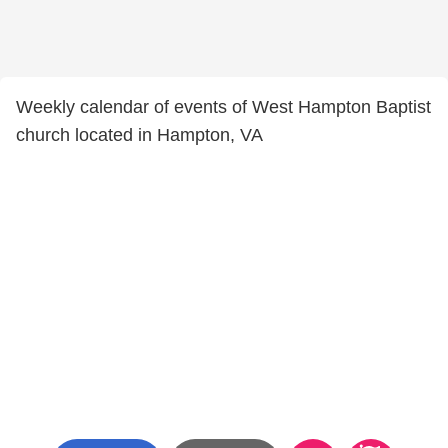
Weekly calendar of events of West Hampton Baptist
church located in Hampton, VA