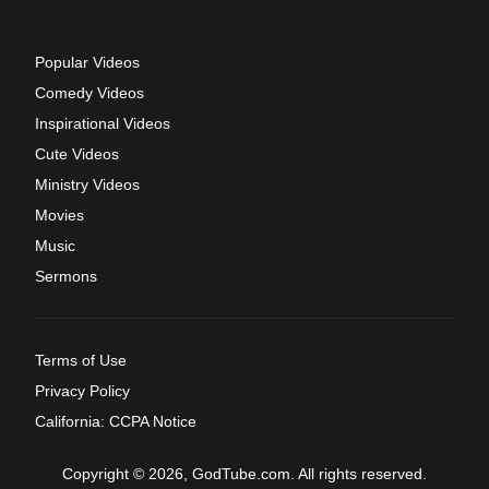
Popular Videos
Comedy Videos
Inspirational Videos
Cute Videos
Ministry Videos
Movies
Music
Sermons
Terms of Use
Privacy Policy
California: CCPA Notice
Copyright © 2026, GodTube.com. All rights reserved.