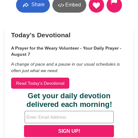
Share
Embed
Today's Devotional
A Prayer for the Weary Volunteer - Your Daily Prayer -
August 7
A change of pace and a pause in our usual schedules is
often just what we need.
Read Today's Devotional