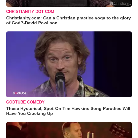
CHRISTIANITY DOT COM
Christianity.com: Can a Christian practice yoga to the glory
of God?-David Powlison
GODTUBE COMEDY
These Hysterical, Spot-On Tim Hawkins Song Parodies Will
Have You Cracking Up