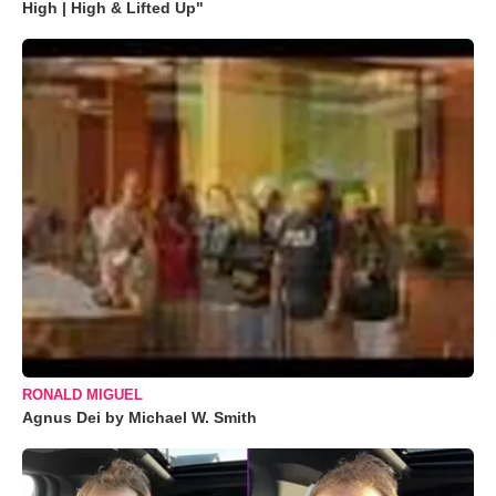
High | High & Lifted Up"
RONALD MIGUEL
Agnus Dei by Michael W. Smith