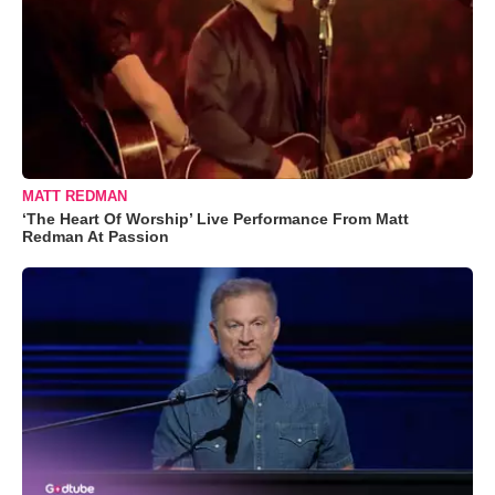
MATT REDMAN
‘The Heart Of Worship’ Live Performance From Matt
Redman At Passion