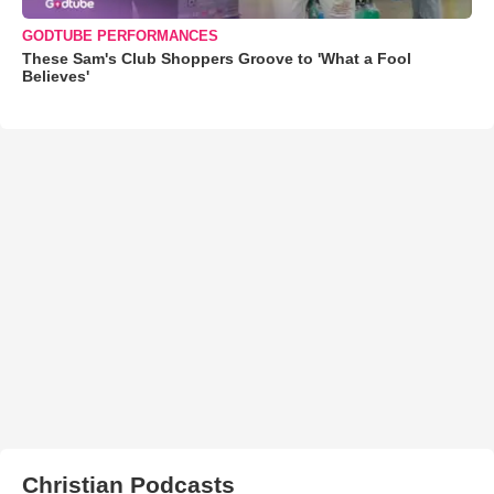
GODTUBE PERFORMANCES
These Sam's Club Shoppers Groove to 'What a Fool
Believes'
Christian Podcasts