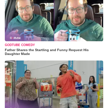
GODTUBE COMEDY
Father Shares the Startling and Funny Request His
Daughter Made