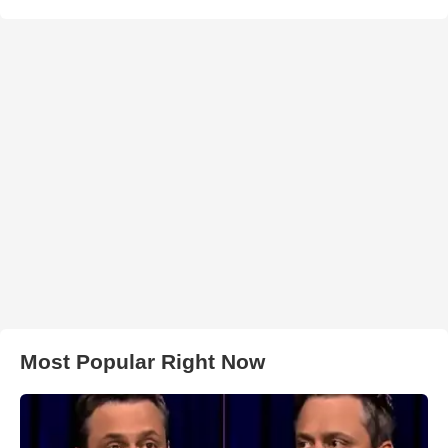
Most Popular Right Now