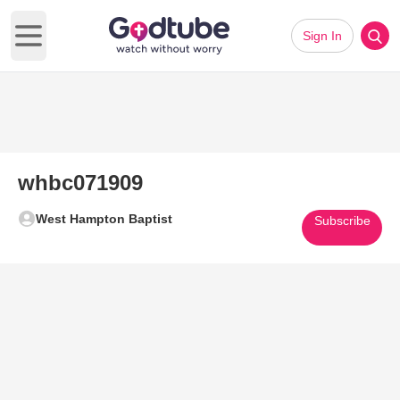
Sign In
Open main menu
whbc071909
West Hampton Baptist
Subscribe