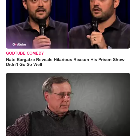
GODTUBE COMEDY
Nate Bargatze Reveals Hilarious Reason His Prison Show
Didn't Go So Well