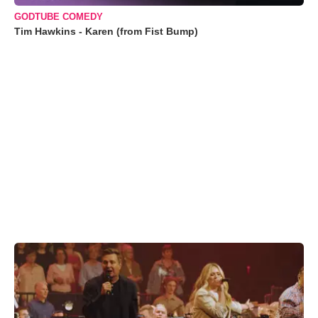
GODTUBE COMEDY
Tim Hawkins - Karen (from Fist Bump)