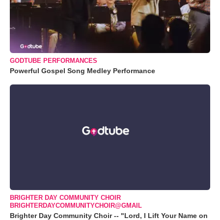
GODTUBE PERFORMANCES
Powerful Gospel Song Medley Performance
BRIGHTER DAY COMMUNITY CHOIR
BRIGHTERDAYCOMMUNITYCHOIR@GMAIL
Brighter Day Community Choir -- "Lord, I Lift Your Name on