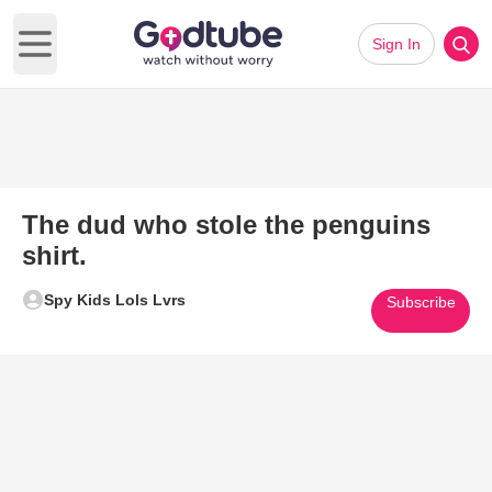
Sign In
Open main menu
The dud who stole the penguins
shirt.
Spy Kids Lols Lvrs
Subscribe