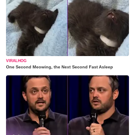
VIRALHOG
One Second Meowing, the Next Second Fast Asleep