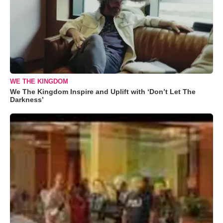
WE THE KINGDOM
We The Kingdom Inspire and Uplift with ‘Don’t Let The
Darkness’