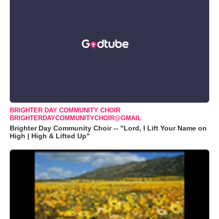
BRIGHTER DAY COMMUNITY CHOIR
BRIGHTERDAYCOMMUNITYCHOIR@GMAIL
Brighter Day Community Choir -- "Lord, I Lift Your Name on
High | High & Lifted Up"