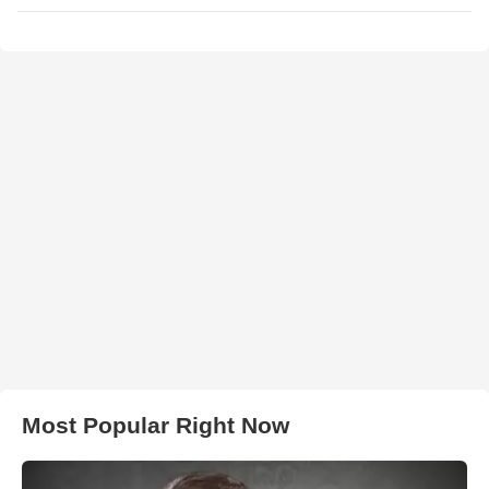
Most Popular Right Now