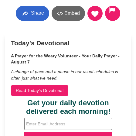
Share
Embed
Today's Devotional
A Prayer for the Weary Volunteer - Your Daily Prayer -
August 7
A change of pace and a pause in our usual schedules is
often just what we need.
Read Today's Devotional