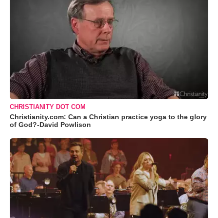
CHRISTIANITY DOT COM
Christianity.com: Can a Christian practice yoga to the glory
of God?-David Powlison