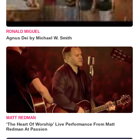
RONALD MIGUEL
Agnus Dei by Michael W. Smith
MATT REDMAN
‘The Heart Of Worship’ Live Performance From Matt
Redman At Passion