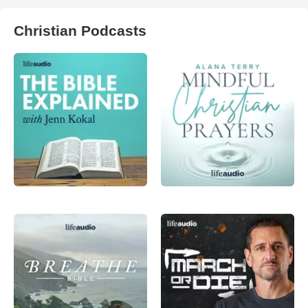
Christian Podcasts