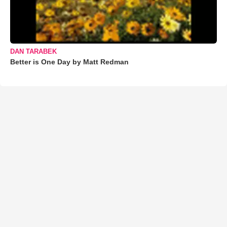
DAN TARABEK
Better is One Day by Matt Redman