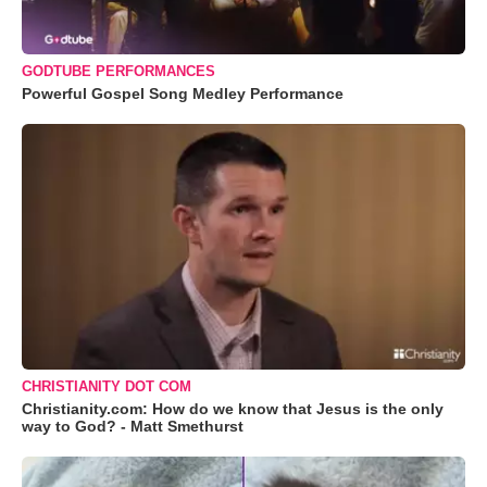
GODTUBE PERFORMANCES
Powerful Gospel Song Medley Performance
CHRISTIANITY DOT COM
Christianity.com: How do we know that Jesus is the only
way to God? - Matt Smethurst