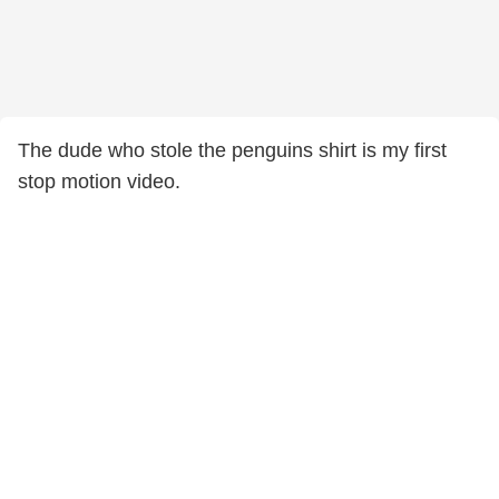
The dude who stole the penguins shirt is my first
stop motion video.