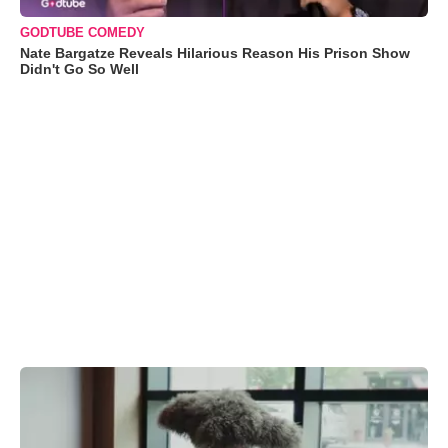
GODTUBE COMEDY
Nate Bargatze Reveals Hilarious Reason His Prison Show
Didn't Go So Well