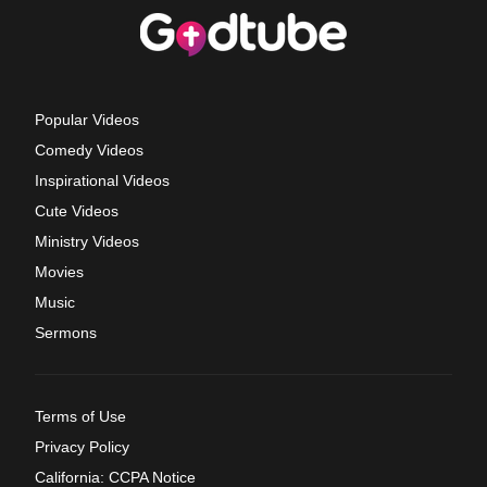
Popular Videos
Comedy Videos
Inspirational Videos
Cute Videos
Ministry Videos
Movies
Music
Sermons
Terms of Use
Privacy Policy
California: CCPA Notice