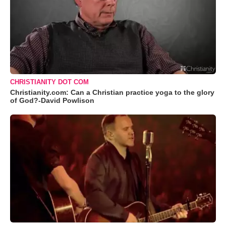
CHRISTIANITY DOT COM
Christianity.com: Can a Christian practice yoga to the glory
of God?-David Powlison