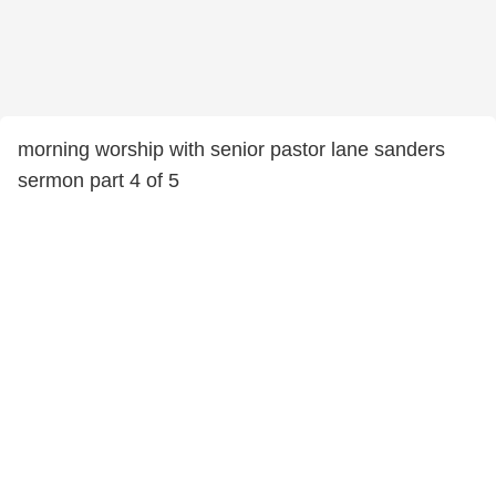
morning worship with senior pastor lane sanders
sermon part 4 of 5