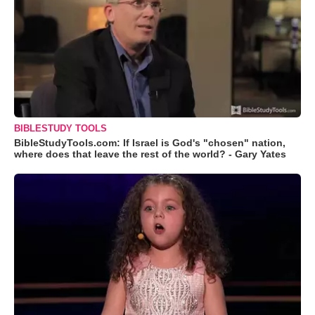
BIBLESTUDY TOOLS
BibleStudyTools.com: If Israel is God's "chosen" nation,
where does that leave the rest of the world? - Gary Yates