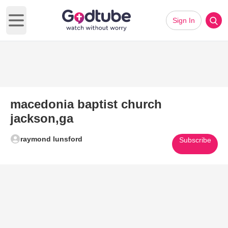
Sign In
Open main menu
macedonia baptist church
jackson,ga
raymond lunsford
Subscribe