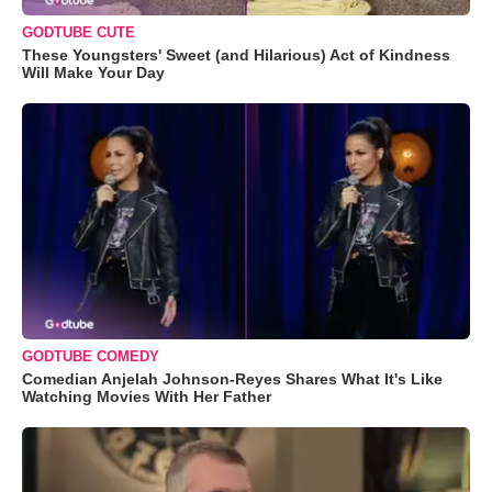
GODTUBE CUTE
These Youngsters' Sweet (and Hilarious) Act of Kindness
Will Make Your Day
GODTUBE COMEDY
Comedian Anjelah Johnson-Reyes Shares What It's Like
Watching Movies With Her Father