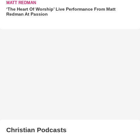
MATT REDMAN
‘The Heart Of Worship’ Live Performance From Matt
Redman At Passion
Christian Podcasts