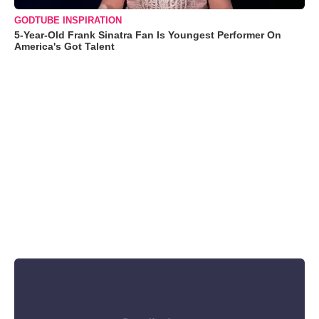
GODTUBE INSPIRATION
5-Year-Old Frank Sinatra Fan Is Youngest Performer On
America's Got Talent