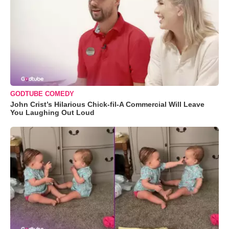
GODTUBE COMEDY
John Crist’s Hilarious Chick-fil-A Commercial Will Leave
You Laughing Out Loud