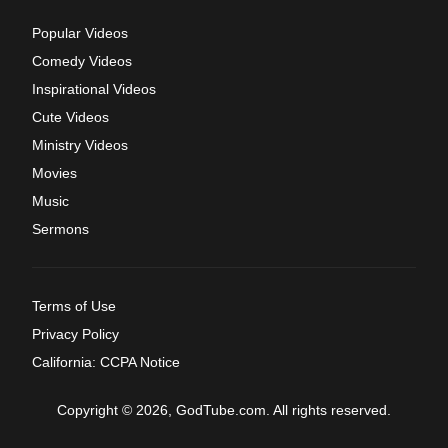
Popular Videos
Comedy Videos
Inspirational Videos
Cute Videos
Ministry Videos
Movies
Music
Sermons
Terms of Use
Privacy Policy
California: CCPA Notice
Copyright © 2026, GodTube.com. All rights reserved.