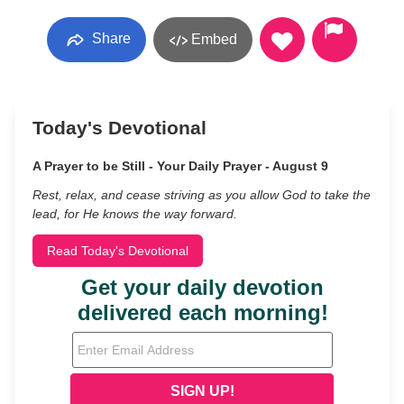
Share
Embed
Today's Devotional
A Prayer to be Still - Your Daily Prayer - August 9
Rest, relax, and cease striving as you allow God to take the
lead, for He knows the way forward.
Read Today's Devotional