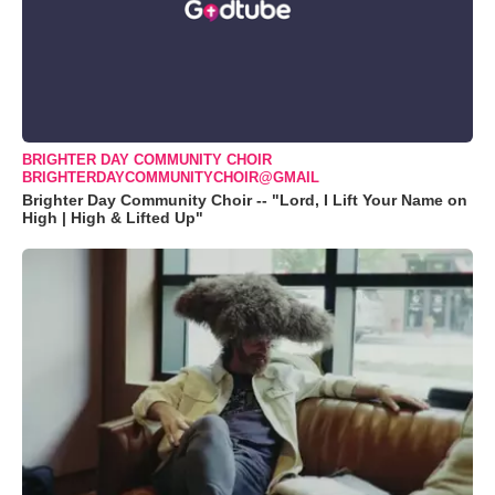
BRIGHTER DAY COMMUNITY CHOIR
BRIGHTERDAYCOMMUNITYCHOIR@GMAIL
Brighter Day Community Choir -- "Lord, I Lift Your Name on
High | High & Lifted Up"