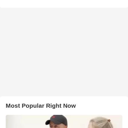
Most Popular Right Now