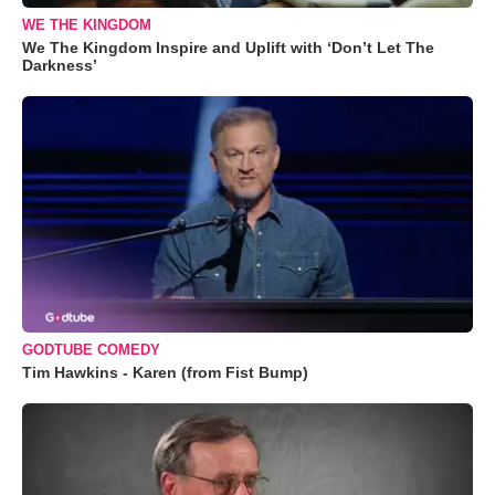
WE THE KINGDOM
We The Kingdom Inspire and Uplift with ‘Don’t Let The
Darkness’
GODTUBE COMEDY
Tim Hawkins - Karen (from Fist Bump)