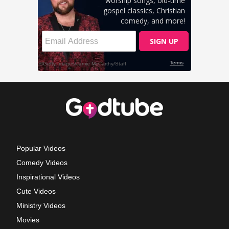
Popular Videos
Comedy Videos
Inspirational Videos
Cute Videos
Ministry Videos
Movies