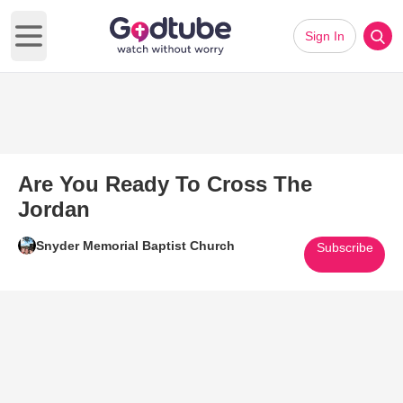
Sign In
Open main menu
Are You Ready To Cross The
Jordan
Snyder Memorial Baptist Church
Subscribe