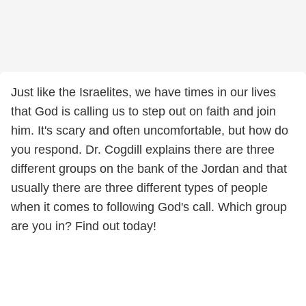
Just like the Israelites, we have times in our lives
that God is calling us to step out on faith and join
him. It's scary and often uncomfortable, but how do
you respond. Dr. Cogdill explains there are three
different groups on the bank of the Jordan and that
usually there are three different types of people
when it comes to following God's call. Which group
are you in? Find out today!