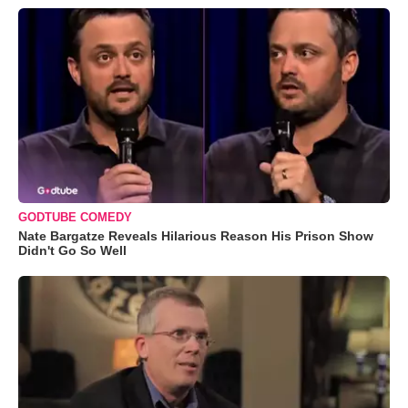
GODTUBE COMEDY
Nate Bargatze Reveals Hilarious Reason His Prison Show
Didn't Go So Well