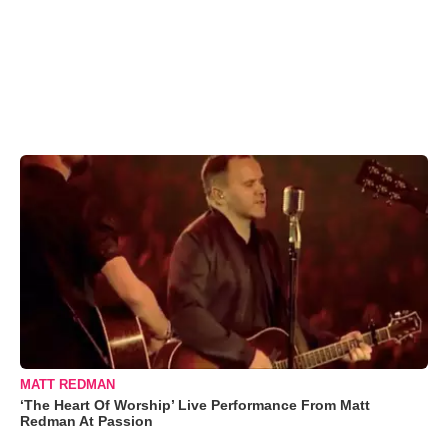
MATT REDMAN
‘The Heart Of Worship’ Live Performance From Matt
Redman At Passion