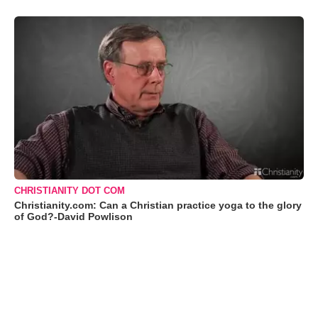
CHRISTIANITY DOT COM
Christianity.com: Can a Christian practice yoga to the glory
of God?-David Powlison