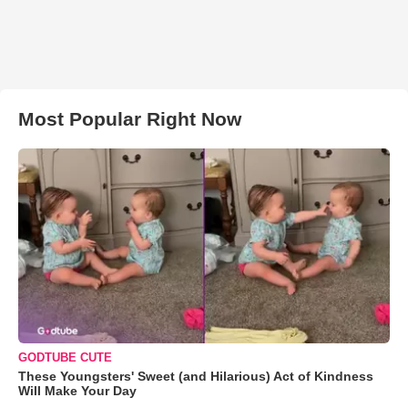
Most Popular Right Now
GODTUBE CUTE
These Youngsters' Sweet (and Hilarious) Act of Kindness
Will Make Your Day