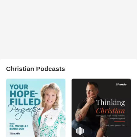
Christian Podcasts