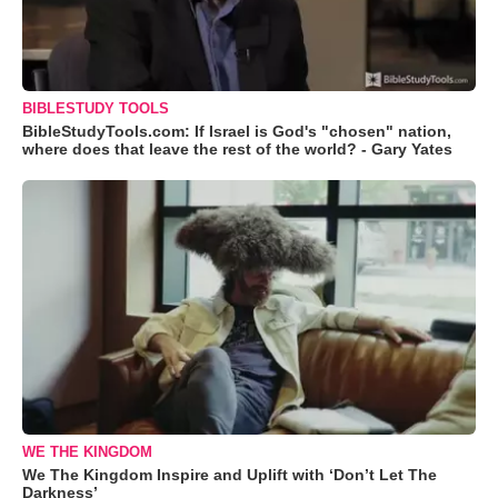
BIBLESTUDY TOOLS
BibleStudyTools.com: If Israel is God's "chosen" nation,
where does that leave the rest of the world? - Gary Yates
WE THE KINGDOM
We The Kingdom Inspire and Uplift with ‘Don’t Let The
Darkness’