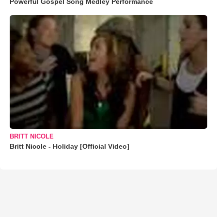
Powerful Gospel Song Medley Performance
BRITT NICOLE
Britt Nicole - Holiday [Official Video]