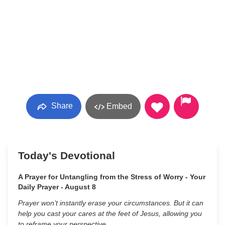
Share
Embed
Today's Devotional
A Prayer for Untangling from the Stress of Worry - Your
Daily Prayer - August 8
Prayer won’t instantly erase your circumstances. But it can
help you cast your cares at the feet of Jesus, allowing you
to reframe your perspective.