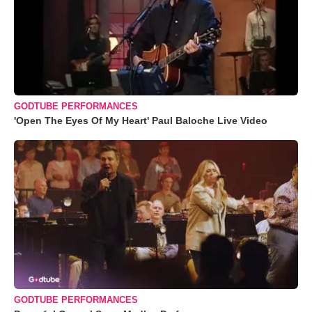
GODTUBE PERFORMANCES
'Open The Eyes Of My Heart' Paul Baloche Live Video
GODTUBE PERFORMANCES