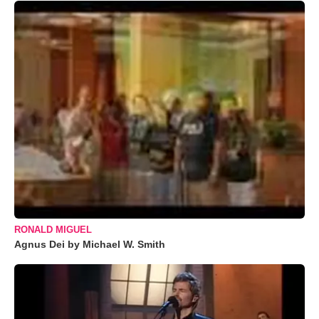
RONALD MIGUEL
Agnus Dei by Michael W. Smith