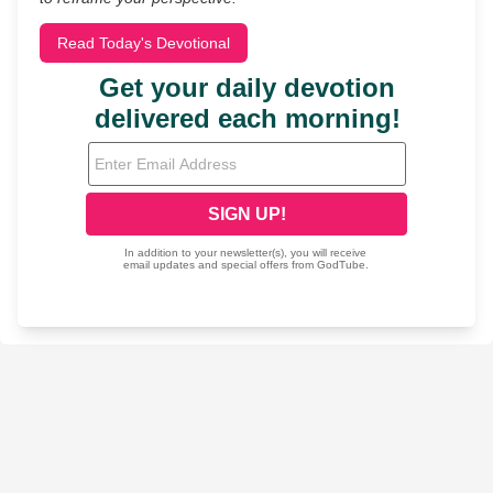
Read Today's Devotional