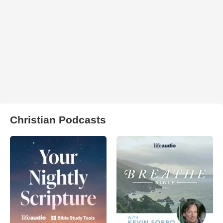
Christian Podcasts