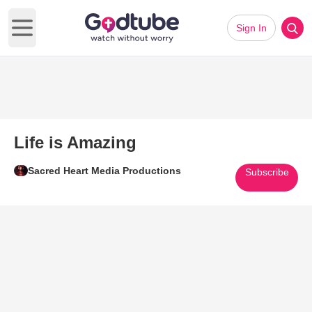
Sign In
Open main menu
Life is Amazing
Sacred Heart Media Productions
Subscribe