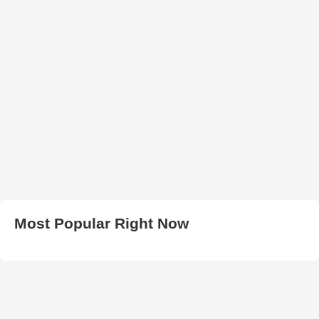
Most Popular Right Now