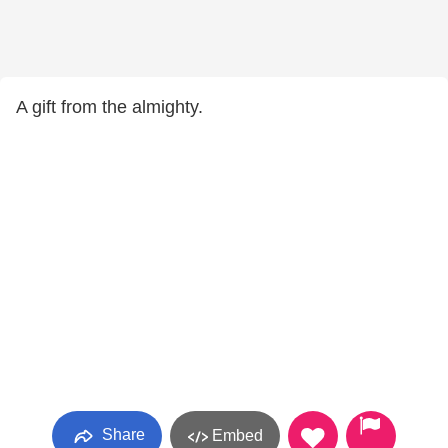
A gift from the almighty.
Share
Embed