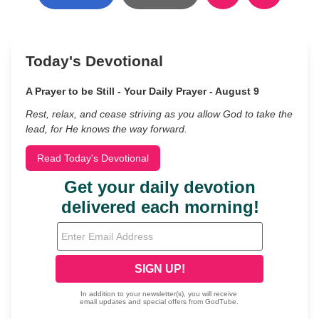
Today's Devotional
A Prayer to be Still - Your Daily Prayer - August 9
Rest, relax, and cease striving as you allow God to take the
lead, for He knows the way forward.
Read Today's Devotional