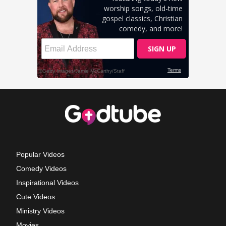
Popular Videos
Comedy Videos
Inspirational Videos
Cute Videos
Ministry Videos
Movies