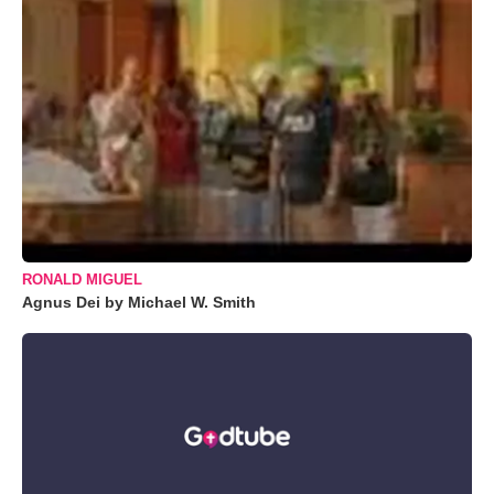
RONALD MIGUEL
Agnus Dei by Michael W. Smith