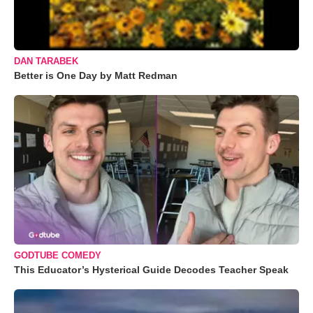
DAN TARABEK
Better is One Day by Matt Redman
GODTUBE COMEDY
This Educator’s Hysterical Guide Decodes Teacher Speak