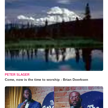
PETER SLAGER
Come, now is the time to worship - Brian Doerksen