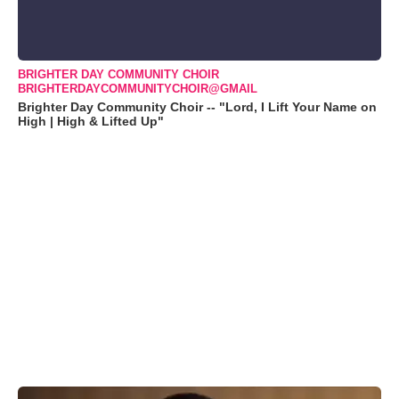
BRIGHTER DAY COMMUNITY CHOIR
BRIGHTERDAYCOMMUNITYCHOIR@GMAIL
Brighter Day Community Choir -- "Lord, I Lift Your Name on
High | High & Lifted Up"