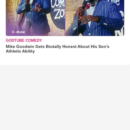
GODTUBE COMEDY
Mike Goodwin Gets Brutally Honest About His Son’s
Athletic Ability