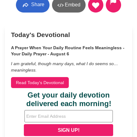
Share
Embed
Today's Devotional
A Prayer When Your Daily Routine Feels Meaningless -
Your Daily Prayer - August 6
I am grateful, though many days, what I do seems so…
meaningless.
Read Today's Devotional