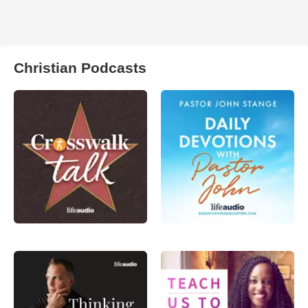
Christian Podcasts