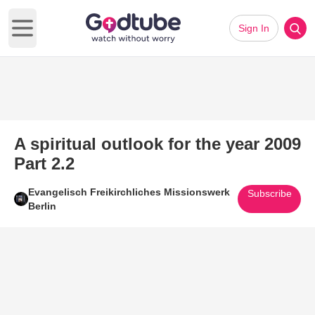
Sign In
Open main menu
A spiritual outlook for the year 2009
Part 2.2
Evangelisch Freikirchliches Missionswerk
Subscribe
Berlin