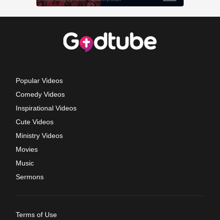
Popular Videos
Comedy Videos
Inspirational Videos
Cute Videos
Ministry Videos
Movies
Music
Sermons
Terms of Use