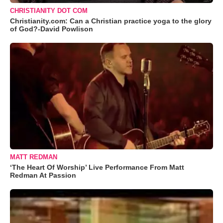
CHRISTIANITY DOT COM
Christianity.com: Can a Christian practice yoga to the glory
of God?-David Powlison
MATT REDMAN
‘The Heart Of Worship’ Live Performance From Matt
Redman At Passion