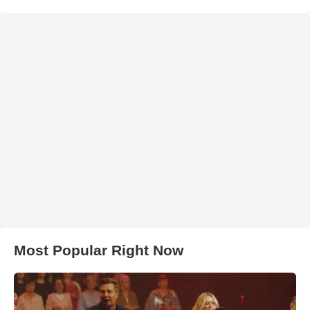
Most Popular Right Now