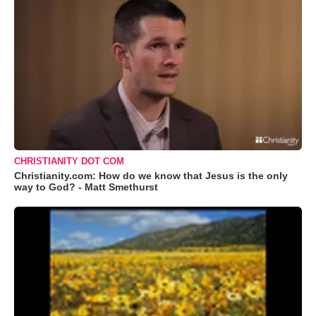
CHRISTIANITY DOT COM
Christianity.com: How do we know that Jesus is the only
way to God? - Matt Smethurst