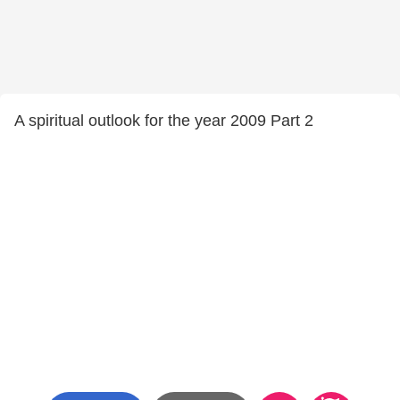
A spiritual outlook for the year 2009 Part 2