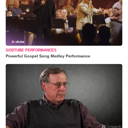
GODTUBE PERFORMANCES
Powerful Gospel Song Medley Performance