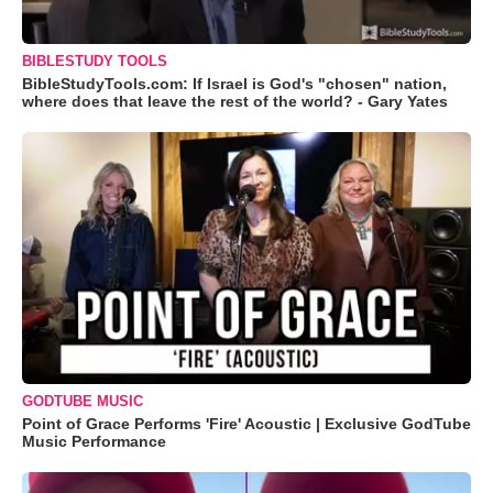
BIBLESTUDY TOOLS
BibleStudyTools.com: If Israel is God's "chosen" nation,
where does that leave the rest of the world? - Gary Yates
GODTUBE MUSIC
Point of Grace Performs 'Fire' Acoustic | Exclusive GodTube
Music Performance