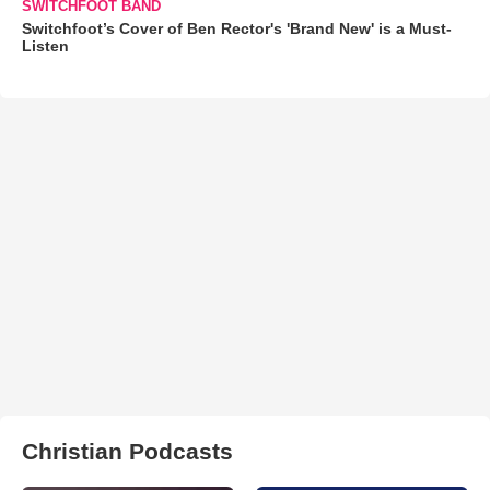
SWITCHFOOT BAND
Switchfoot’s Cover of Ben Rector's 'Brand New' is a Must-
Listen
Christian Podcasts