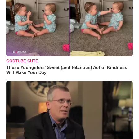
GODTUBE CUTE
These Youngsters' Sweet (and Hilarious) Act of Kindness
Will Make Your Day