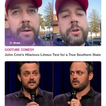
GODTUBE COMEDY
John Crist’s Hilarious Litmus Test for a True Southern State