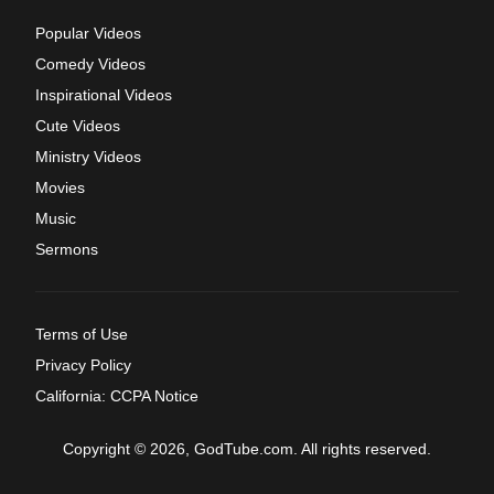
Popular Videos
Comedy Videos
Inspirational Videos
Cute Videos
Ministry Videos
Movies
Music
Sermons
Terms of Use
Privacy Policy
California: CCPA Notice
Copyright © 2026, GodTube.com. All rights reserved.