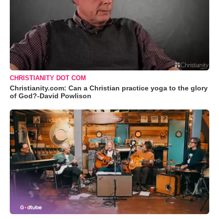
CHRISTIANITY DOT COM
Christianity.com: Can a Christian practice yoga to the glory
of God?-David Powlison