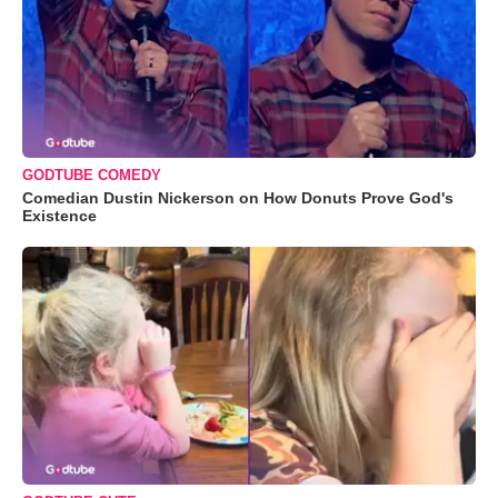
GODTUBE COMEDY
Comedian Dustin Nickerson on How Donuts Prove God's
Existence