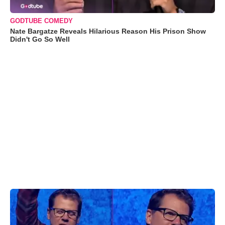
GODTUBE COMEDY
Nate Bargatze Reveals Hilarious Reason His Prison Show
Didn't Go So Well