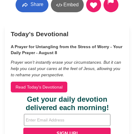
Share
Embed
Today's Devotional
A Prayer for Untangling from the Stress of Worry - Your
Daily Prayer - August 8
Prayer won’t instantly erase your circumstances. But it can
help you cast your cares at the feet of Jesus, allowing you
to reframe your perspective.
Read Today's Devotional