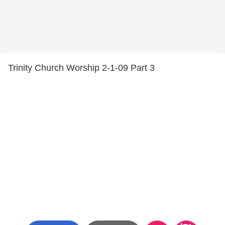
Trinity Church Worship 2-1-09 Part 3