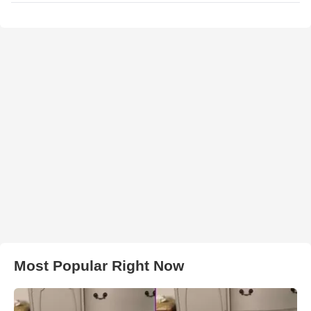
Most Popular Right Now