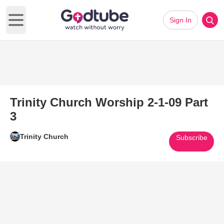
Sign In
Open main menu
Trinity Church Worship 2-1-09 Part
3
Trinity Church
Subscribe