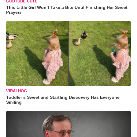
GODTUBE CUTE
This Little Girl Won’t Take a Bite Until Finishing Her Sweet
Prayers
VIRALHOG
Toddler’s Sweet and Startling Discovery Has Everyone
Smiling