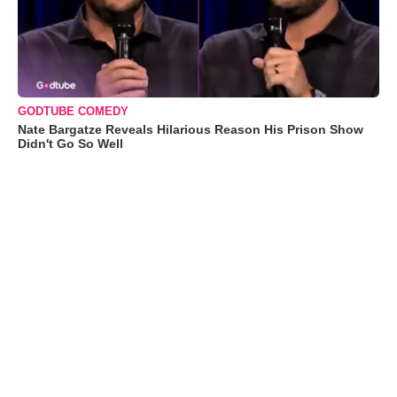
GODTUBE COMEDY
Nate Bargatze Reveals Hilarious Reason His Prison Show
Didn't Go So Well