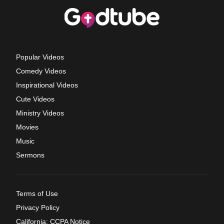
Popular Videos
Comedy Videos
Inspirational Videos
Cute Videos
Ministry Videos
Movies
Music
Sermons
Terms of Use
Privacy Policy
California: CCPA Notice