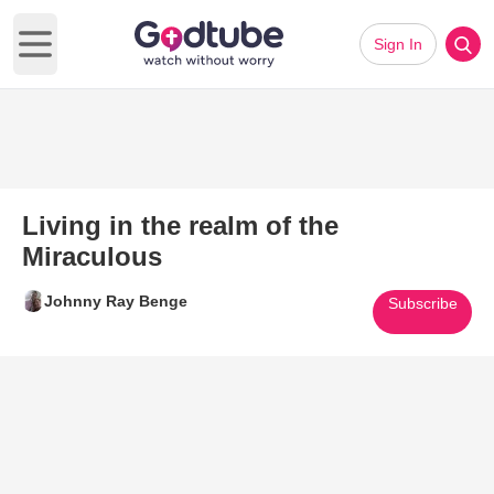
Sign In
Open main menu
Living in the realm of the
Miraculous
Johnny Ray Benge
Subscribe