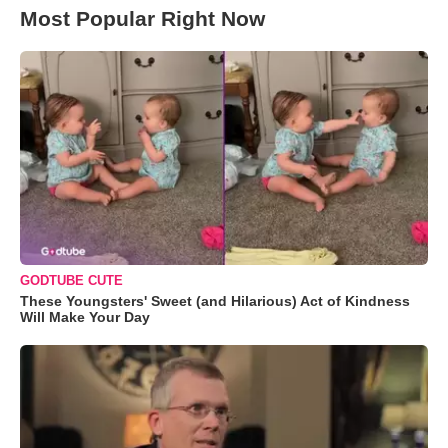
Most Popular Right Now
GODTUBE CUTE
These Youngsters' Sweet (and Hilarious) Act of Kindness
Will Make Your Day