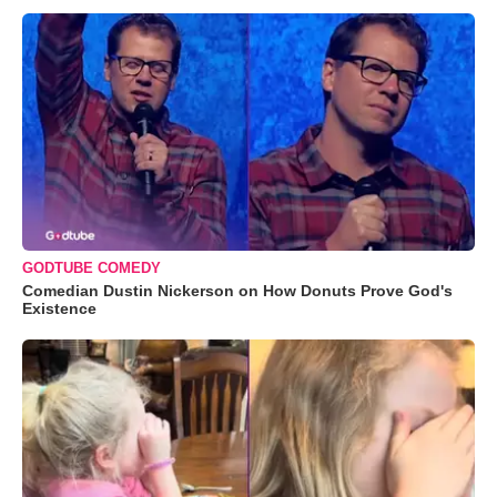
GODTUBE COMEDY
Comedian Dustin Nickerson on How Donuts Prove God's
Existence