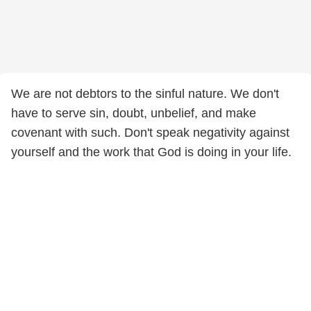
We are not debtors to the sinful nature. We don't
have to serve sin, doubt, unbelief, and make
covenant with such. Don't speak negativity against
yourself and the work that God is doing in your life.