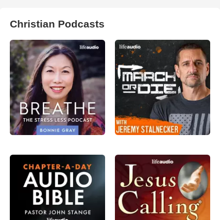
Christian Podcasts