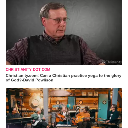
CHRISTIANITY DOT COM
Christianity.com: Can a Christian practice yoga to the glory
of God?-David Powlison