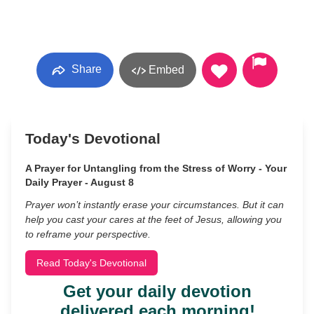
Share
Embed
Today's Devotional
A Prayer for Untangling from the Stress of Worry - Your
Daily Prayer - August 8
Prayer won’t instantly erase your circumstances. But it can
help you cast your cares at the feet of Jesus, allowing you
to reframe your perspective.
Read Today's Devotional