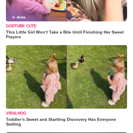
GODTUBE CUTE
This Little Girl Won’t Take a Bite Until Finishing Her Sweet
Prayers
VIRALHOG
Toddler’s Sweet and Startling Discovery Has Everyone
Smiling