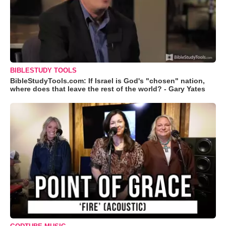
BIBLESTUDY TOOLS
BibleStudyTools.com: If Israel is God's "chosen" nation,
where does that leave the rest of the world? - Gary Yates