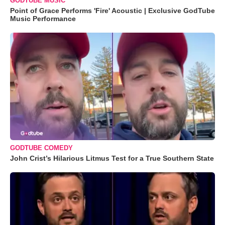
GODTUBE MUSIC
Point of Grace Performs 'Fire' Acoustic | Exclusive GodTube
Music Performance
GODTUBE COMEDY
John Crist’s Hilarious Litmus Test for a True Southern State