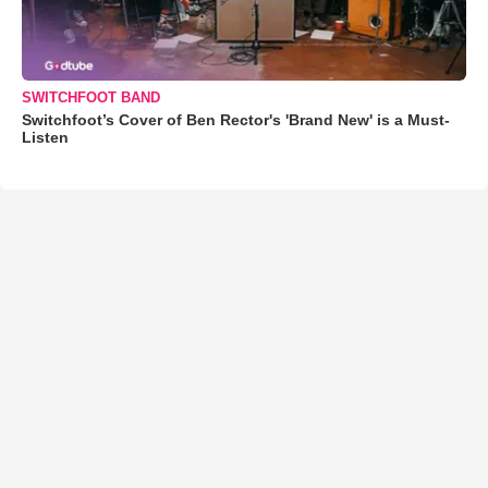
SWITCHFOOT BAND
Switchfoot’s Cover of Ben Rector's 'Brand New' is a Must-
Listen