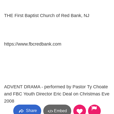
THE First Baptist Church of Red Bank, NJ
https://www.fbcredbank.com
ADVENT DRAMA - performed by Pastor Ty Choate
and FBC Youth Director Eric Deal on Christmas Eve
2008
Share
Embed