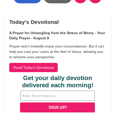
Today's Devotional
A Prayer for Untangling from the Stress of Worry - Your
Daily Prayer - August 8
Prayer won’t instantly erase your circumstances. But it can
help you cast your cares at the feet of Jesus, allowing you
to reframe your perspective.
Read Today's Devotional