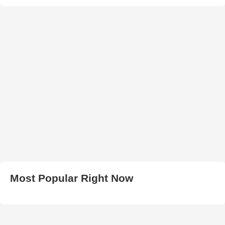
Most Popular Right Now