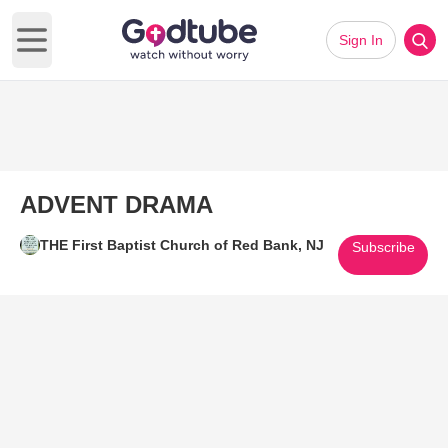
Sign In
Open main menu
ADVENT DRAMA
THE First Baptist Church of Red Bank, NJ
Subscribe