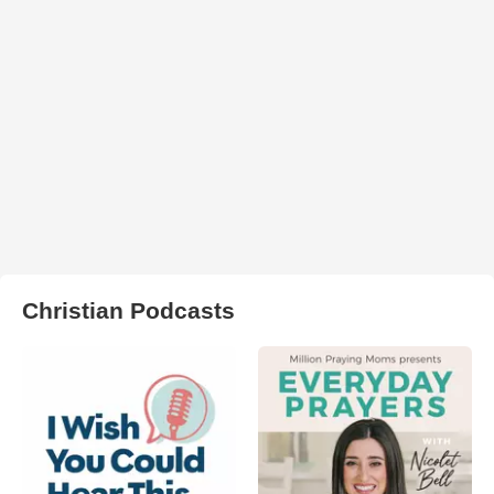
Christian Podcasts