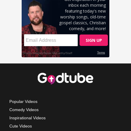
Popular Videos
Comedy Videos
Inspirational Videos
Cute Videos