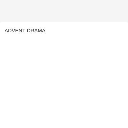
ADVENT DRAMA