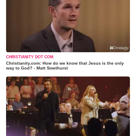
CHRISTIANITY DOT COM
Christianity.com: How do we know that Jesus is the only
way to God? - Matt Smethurst