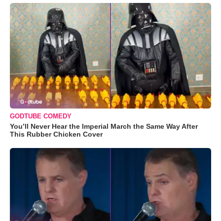
GODTUBE COMEDY
You’ll Never Hear the Imperial March the Same Way After
This Rubber Chicken Cover