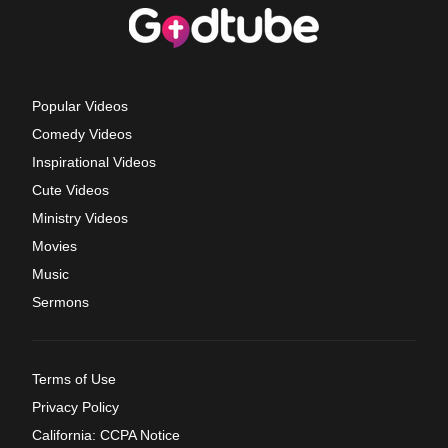
Popular Videos
Comedy Videos
Inspirational Videos
Cute Videos
Ministry Videos
Movies
Music
Sermons
Terms of Use
Privacy Policy
California: CCPA Notice