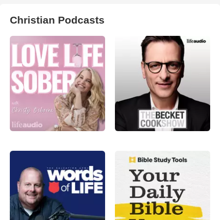
Christian Podcasts