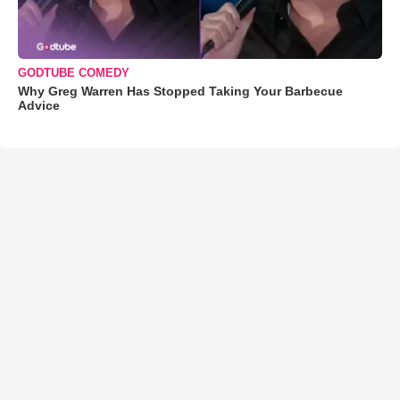
GODTUBE COMEDY
Why Greg Warren Has Stopped Taking Your Barbecue
Advice