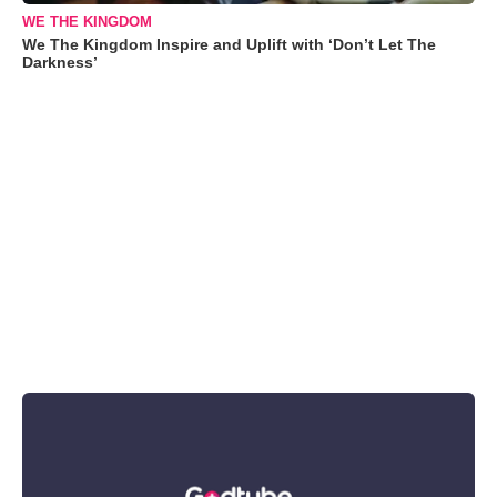
WE THE KINGDOM
We The Kingdom Inspire and Uplift with ‘Don’t Let The
Darkness’