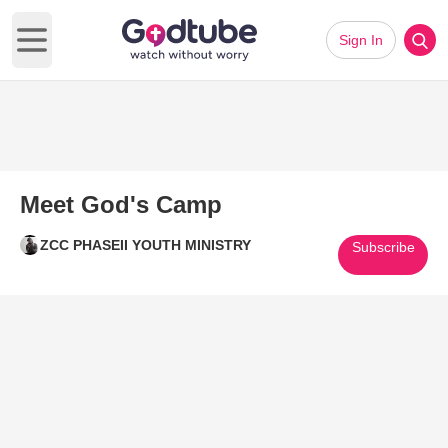
Sign In
Open main menu
Meet God's Camp
ZCC PHASEII YOUTH MINISTRY
Subscribe