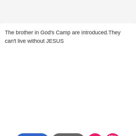
The brother in God's Camp are introduced.They
can't live without JESUS