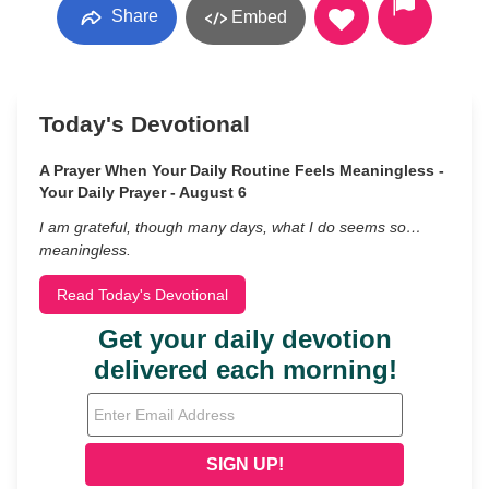
Share
Embed
Today's Devotional
A Prayer When Your Daily Routine Feels Meaningless -
Your Daily Prayer - August 6
I am grateful, though many days, what I do seems so…
meaningless.
Read Today's Devotional