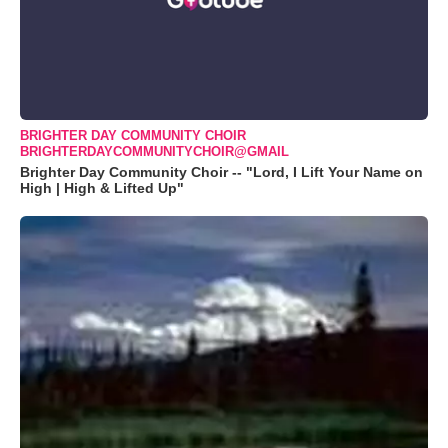
BRIGHTER DAY COMMUNITY CHOIR
BRIGHTERDAYCOMMUNITYCHOIR@GMAIL
Brighter Day Community Choir -- "Lord, I Lift Your Name on
High | High & Lifted Up"