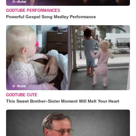
GODTUBE PERFORMANCES
Powerful Gospel Song Medley Performance
GODTUBE CUTE
This Sweet Brother–Sister Moment Will Melt Your Heart