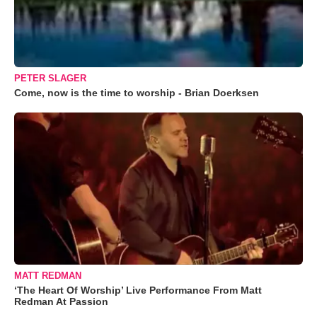
PETER SLAGER
Come, now is the time to worship - Brian Doerksen
MATT REDMAN
‘The Heart Of Worship’ Live Performance From Matt
Redman At Passion