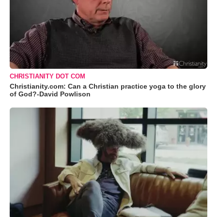
CHRISTIANITY DOT COM
Christianity.com: Can a Christian practice yoga to the glory
of God?-David Powlison