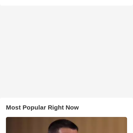
Most Popular Right Now