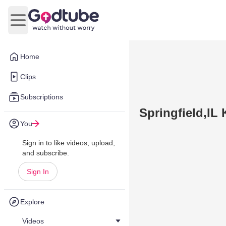
Open main menu
Home
Clips
Subscriptions
Springfield,IL
You
Sign in to like videos, upload,
and subscribe.
Sign In
Explore
Videos