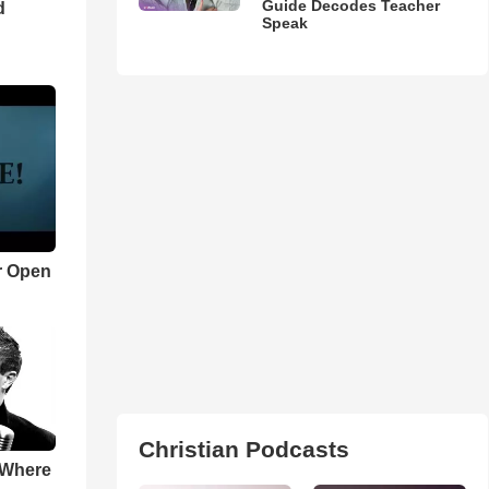
Guide Decodes Teacher
d
Speak
r Open
Christian Podcasts
 Where