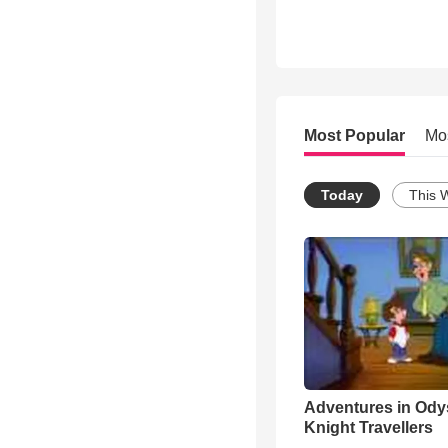
Most Popular
Mo
Today
This 
Adventures in Ody
Knight Travellers