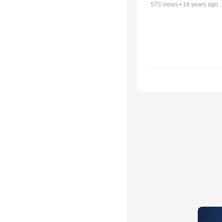
573
views •
16 years ago