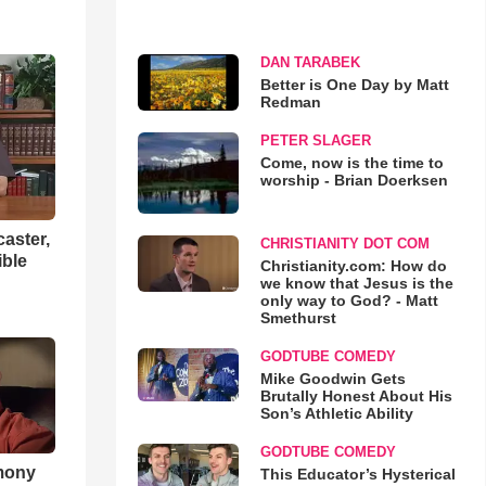
DAN TARABEK
Better is One Day by Matt
Redman
PETER SLAGER
Come, now is the time to
worship - Brian Doerksen
aster,
CHRISTIANITY DOT COM
ible
Christianity.com: How do
we know that Jesus is the
only way to God? - Matt
Smethurst
GODTUBE COMEDY
Mike Goodwin Gets
Brutally Honest About His
Son’s Athletic Ability
GODTUBE COMEDY
imony
This Educator’s Hysterical