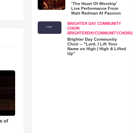
‘The Heart Of Worship’
Live Performance From
Matt Redman At Passion
BRIGHTER DAY COMMUNITY
CHOIR
BRIGHTERDAYCOMMUNITYCHOIR
Brighter Day Community
Choir -- "Lord, I Lift Your
Name on High | High & Lifted
Up"
s of