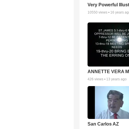
Very Powerful Illus
10550
views •
16 years a
ANNETTE VERA 
426
views •
13 years ago
San Carlos AZ