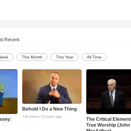
st Recent
Week
This Month
This Year
All Time
Behold I Do a New Thing
730
views •
13 years ago
ssey:
The Critical Element
True Worship (John
MacArthur)