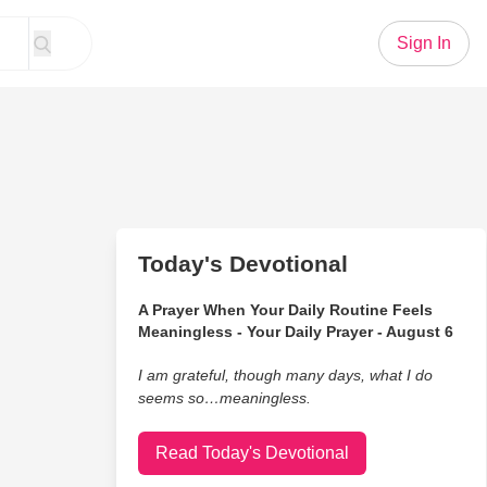
Sign In
Today's Devotional
A Prayer When Your Daily Routine Feels
Meaningless - Your Daily Prayer - August 6
I am grateful, though many days, what I do
seems so…meaningless.
Read Today's Devotional