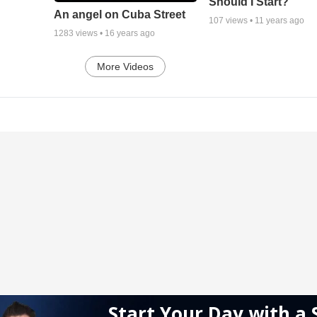
Should I Start?
An angel on Cuba Street
107
views •
11 years ago
1283
views •
16 years ago
More Videos