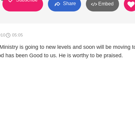
Share
Embed
010
05:05
Ministry is going to new levels and soon will be moving t
od has been Good to us. He is worthy to be praised.