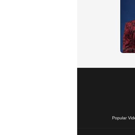
Popular Vid