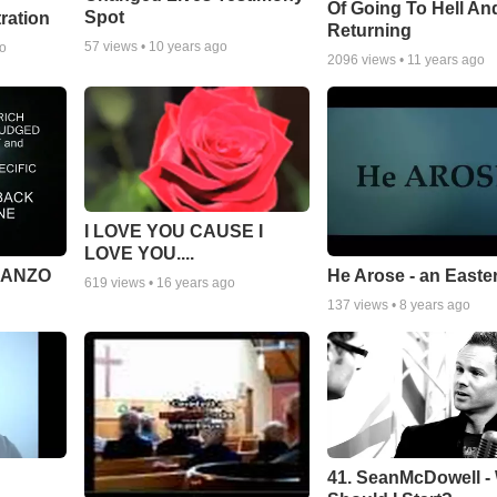
Of Going To Hell An
Spot
tration
Returning
57
views •
10 years ago
go
2096
views •
11 years ago
I LOVE YOU CAUSE I
LOVE YOU....
MANZO
He Arose - an Easte
619
views •
16 years ago
137
views •
8 years ago
41. SeanMcDowell -