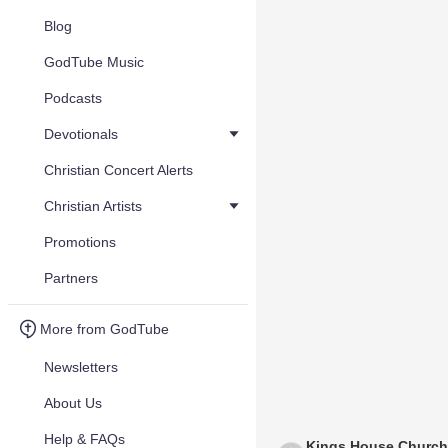
Blog
GodTube Music
Podcasts
Devotionals
Christian Concert Alerts
Christian Artists
Promotions
Partners
More from GodTube
Newsletters
About Us
Help & FAQs
Kings House Church 