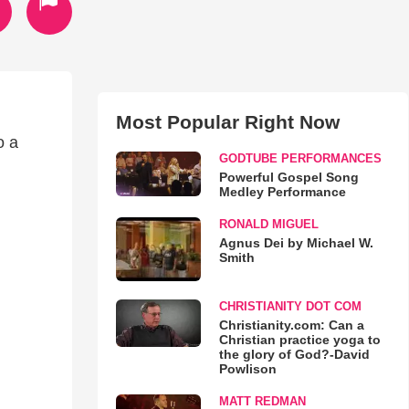
Most Popular Right Now
o a
GODTUBE PERFORMANCES
Powerful Gospel Song
Medley Performance
RONALD MIGUEL
Agnus Dei by Michael W.
Smith
CHRISTIANITY DOT COM
Christianity.com: Can a
Christian practice yoga to
the glory of God?-David
Powlison
MATT REDMAN