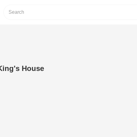
 King's House