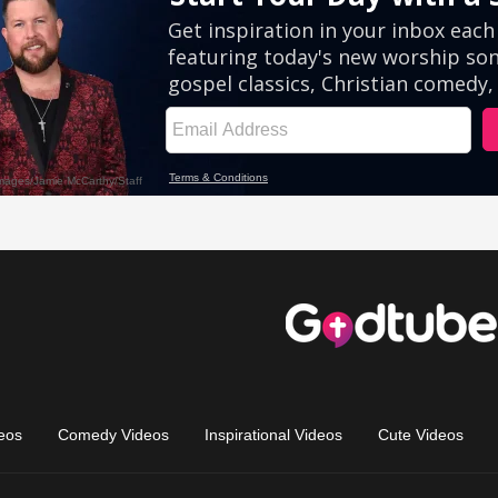
eos
Comedy Videos
Inspirational Videos
Cute Videos