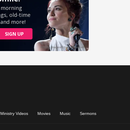
Ministry Videos
Movies
Music
Sermons