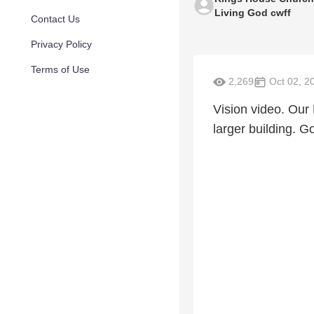
Living God cwff
Contact Us
Privacy Policy
Terms of Use
2,269
Oct 02, 2
Vision video. Our 
larger building. G