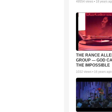
49554
views •
18 years a
THE RANCE ALLE
GROUP --- GOD C
THE IMPOSSIBLE
1032
views •
16 years ago