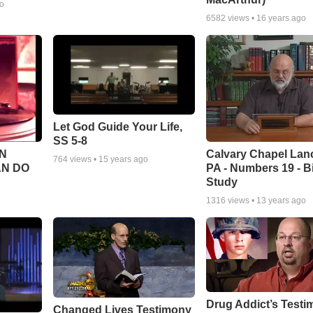
go
6582
views •
16 years ago
Let God Guide Your Life,
SS 5-8
Calvary Chapel Lanc
N
764
views •
15 years ago
PA - Numbers 19 - B
AN DO
Study
1316
views •
13 years ago
Drug Addict’s Test
Changed Lives Testimony