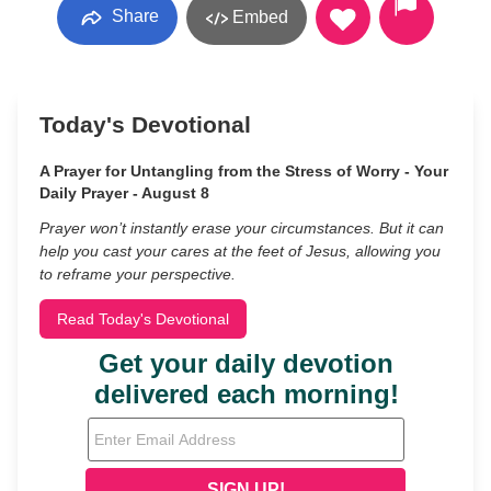
Share
Embed
Today's Devotional
A Prayer for Untangling from the Stress of Worry - Your
Daily Prayer - August 8
Prayer won’t instantly erase your circumstances. But it can
help you cast your cares at the feet of Jesus, allowing you
to reframe your perspective.
Read Today's Devotional