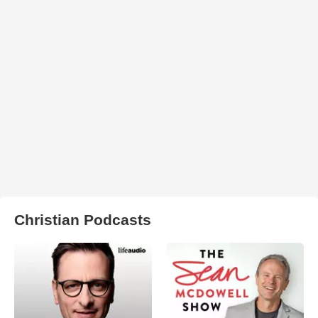
Christian Podcasts