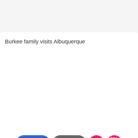
Burkee family visits Albuquerque