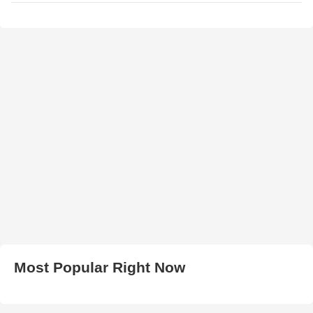
Most Popular Right Now