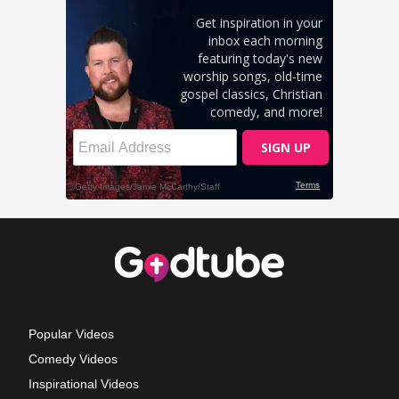
Popular Videos
Comedy Videos
Inspirational Videos