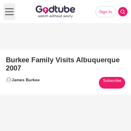
Sign In
Open main menu
Burkee Family Visits Albuquerque
2007
James Burkee
Subscribe