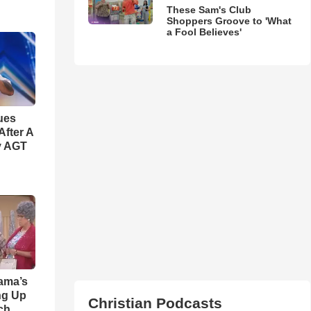
These Sam's Club
Shoppers Groove to 'What
a Fool Believes'
ues
fter A
y AGT
ama’s
ng Up
Christian Podcasts
ch