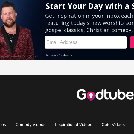
eos
Comedy Videos
Inspirational Videos
Cute Videos