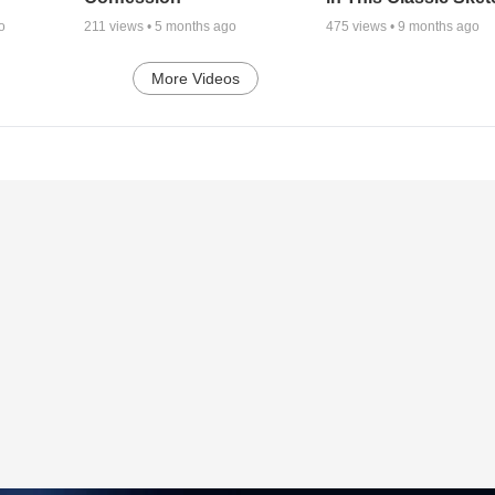
o
211
views •
5 months ago
475
views •
9 months ago
More Videos