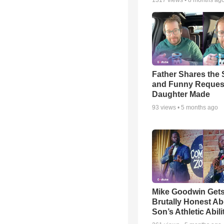
1317
views •
8 months ag
Father Shares the S
and Funny Reques
Daughter Made
93
views •
5 months ago
Mike Goodwin Get
Brutally Honest Ab
Son’s Athletic Abili