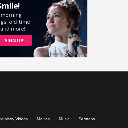
Ministry Videos
Movies
Music
Sermons