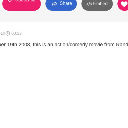
Share
Embed
010
03:29
r 19th 2008, this is an action/comedy movie from Ran