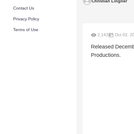
Christian Lingner
Contact Us
Privacy Policy
Terms of Use
2,143
Oct 02, 2
Released Decembe
Productions.