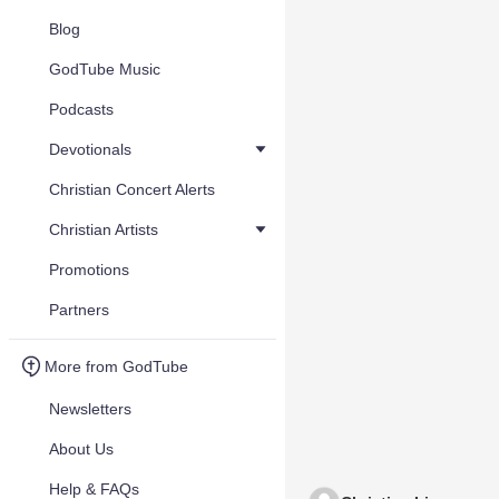
Blog
GodTube Music
Podcasts
Devotionals
Christian Concert Alerts
Christian Artists
Promotions
Partners
More from GodTube
Newsletters
About Us
Help & FAQs