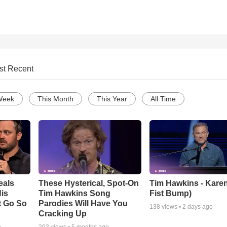
st Recent
Week
This Month
This Year
All Time
eals
These Hysterical, Spot-On
Tim Hawkins - Karen
is
Tim Hawkins Song
Fist Bump)
t Go So
Parodies Will Have You
138
views •
2 days ago
Cracking Up