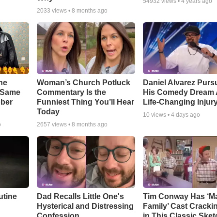
54932
views •
4 years ago
2033
views •
8 months ago
he
Woman’s Church Potluck
Daniel Alvarez Purs
e Same
Commentary Is the
His Comedy Dream A
bber
Funniest Thing You’ll Hear
Life-Changing Injur
Today
10
views •
4 days ago
o
2657
views •
8 months ago
utine
Dad Recalls Little One's
Tim Conway Has ‘M
Hysterical and Distressing
Family’ Cast Cracki
Confession
in This Classic Sket