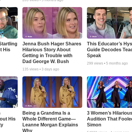
o
203
views •
5 months ago
tartling
Jenna Bush Hager Shares
This Educator’s Hys
t His
Hilarious Story About
Guide Decodes Tea
Getting in Trouble with
Speak
Dad George W. Bush
299
views •
5 months ago
135
views •
3 days ago
s
Being a Grandma Is a
3 Women’s Hilariou
out His
Whole Different Game—
Audition That Foole
ty
Leanne Morgan Explains
Simon
Why