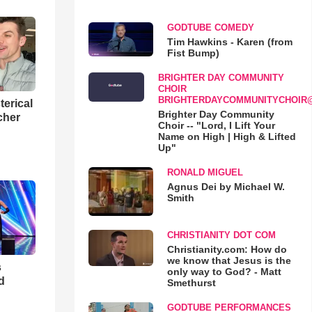
GODTUBE COMEDY
Tim Hawkins - Karen (from
Fist Bump)
BRIGHTER DAY COMMUNITY
CHOIR
BRIGHTERDAYCOMMUNITYCHOIR
terical
Brighter Day Community
cher
Choir -- "Lord, I Lift Your
Name on High | High & Lifted
Up"
RONALD MIGUEL
Agnus Dei by Michael W.
Smith
CHRISTIANITY DOT COM
Christianity.com: How do
we know that Jesus is the
s
only way to God? - Matt
d
Smethurst
GODTUBE PERFORMANCES