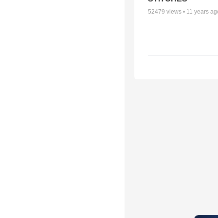
52479
views •
11 years ag