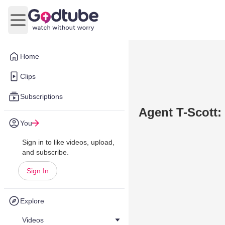
Open main menu
Home
Clips
Subscriptions
Agent T-Scott:
You
Sign in to like videos, upload,
and subscribe.
Sign In
Explore
Videos