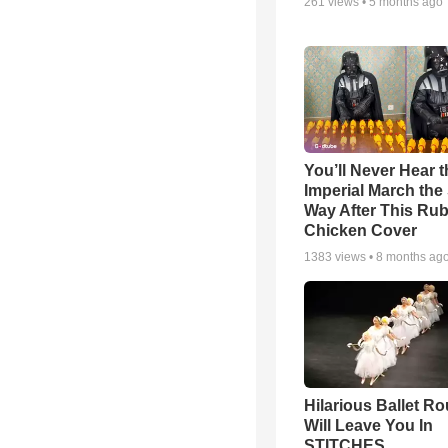
261
views •
5 months ago
You’ll Never Hear t
Imperial March th
Way After This Ru
Chicken Cover
1383
views •
8 months ag
Hilarious Ballet Ro
Will Leave You In
STITCHES