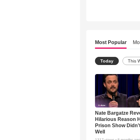
Most Popular
Mo
Today
This 
Nate Bargatze Rev
Hilarious Reason H
Prison Show Didn'
Well