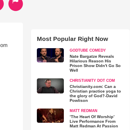
Most Popular Right Now
dom
GODTUBE COMEDY
Nate Bargatze Reveals
Hilarious Reason His
Prison Show Didn't Go So
Well
CHRISTIANITY DOT COM
Christianity.com: Can a
Christian practice yoga to
the glory of God?-David
Powlison
MATT REDMAN
‘The Heart Of Worship’
Live Performance From
Matt Redman At Passion