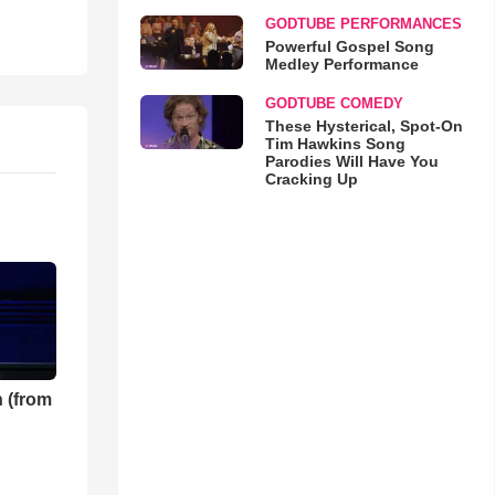
GODTUBE PERFORMANCES
Powerful Gospel Song
Medley Performance
GODTUBE COMEDY
These Hysterical, Spot-On
Tim Hawkins Song
Parodies Will Have You
Cracking Up
 (from