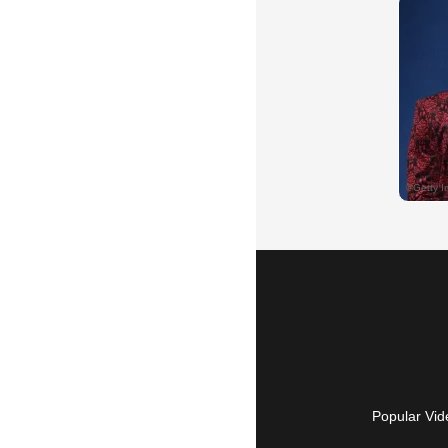
Popular Vid