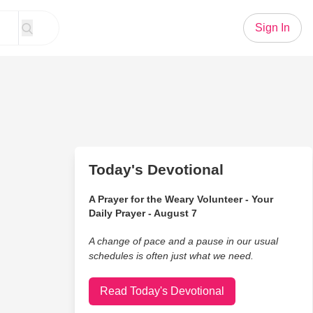
Sign In
Today's Devotional
A Prayer for the Weary Volunteer - Your
Daily Prayer - August 7
A change of pace and a pause in our usual
schedules is often just what we need.
Read Today's Devotional