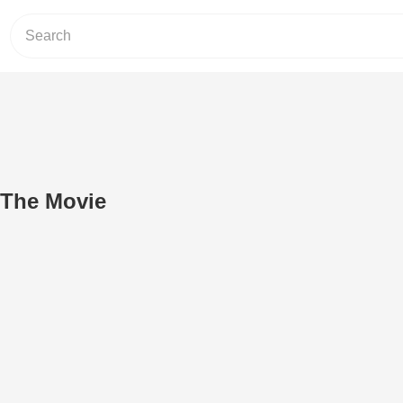
 The Movie