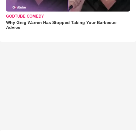
GODTUBE COMEDY
Why Greg Warren Has Stopped Taking Your Barbecue
Advice