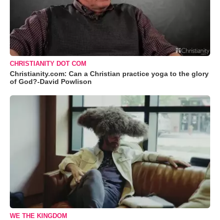
CHRISTIANITY DOT COM
Christianity.com: Can a Christian practice yoga to the glory
of God?-David Powlison
WE THE KINGDOM