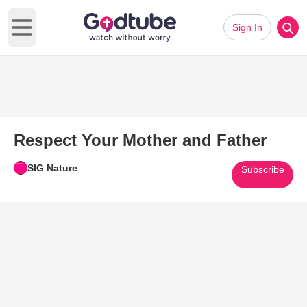
Sign In
Open main menu
Respect Your Mother and Father
SIG Nature
Subscribe