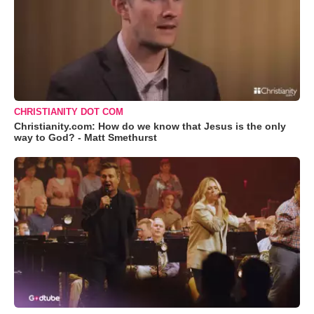
CHRISTIANITY DOT COM
Christianity.com: How do we know that Jesus is the only
way to God? - Matt Smethurst