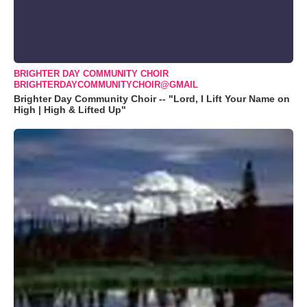
BRIGHTER DAY COMMUNITY CHOIR
BRIGHTERDAYCOMMUNITYCHOIR@GMAIL
Brighter Day Community Choir -- "Lord, I Lift Your Name on
High | High & Lifted Up"