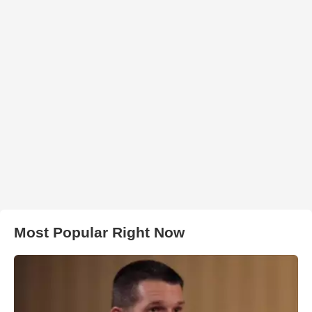
Most Popular Right Now