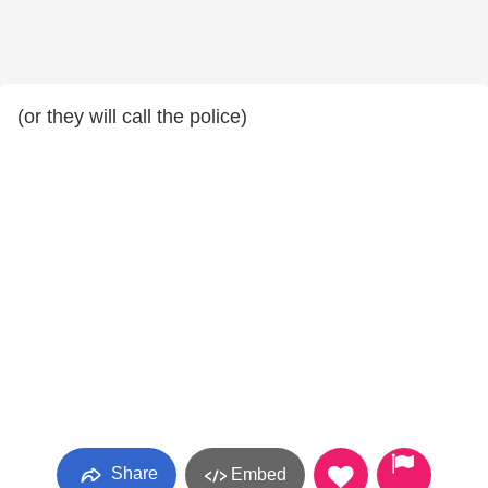
(or they will call the police)
Share
Embed