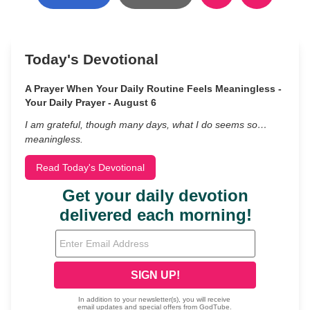
Today's Devotional
A Prayer When Your Daily Routine Feels Meaningless -
Your Daily Prayer - August 6
I am grateful, though many days, what I do seems so…
meaningless.
Read Today's Devotional