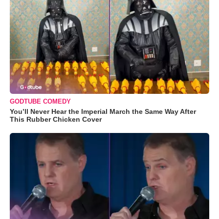
GODTUBE COMEDY
You’ll Never Hear the Imperial March the Same Way After
This Rubber Chicken Cover