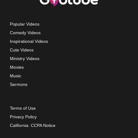
Popular Videos
Comedy Videos
Inspirational Videos
Cute Videos
Ministry Videos
Movies
Music
Sermons
Terms of Use
Privacy Policy
California: CCPA Notice