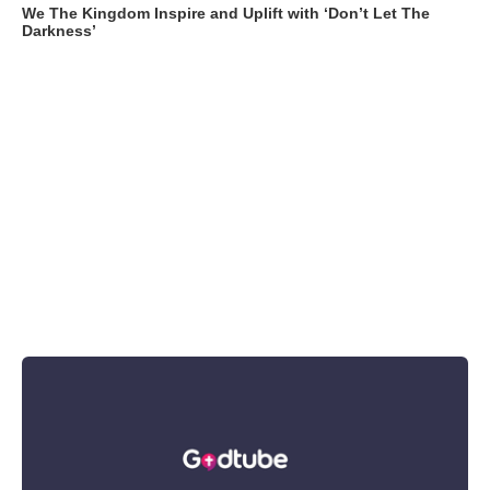
We The Kingdom Inspire and Uplift with ‘Don’t Let The
Darkness’