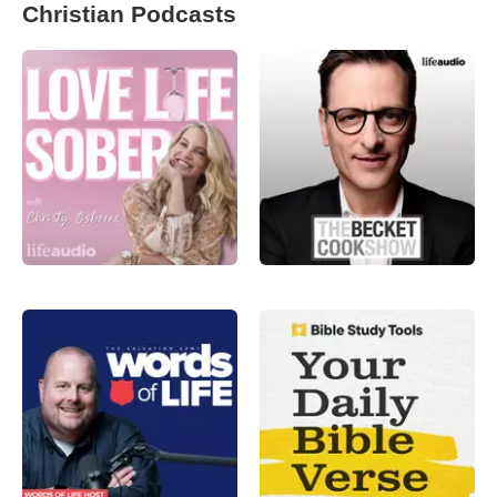
Christian Podcasts