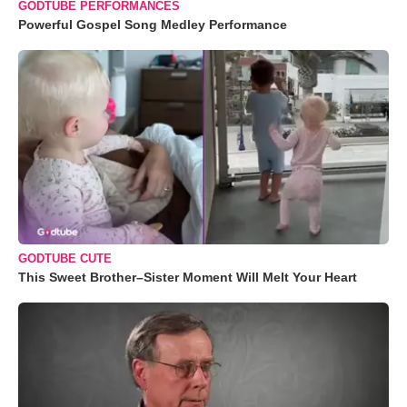
GODTUBE PERFORMANCES
Powerful Gospel Song Medley Performance
GODTUBE CUTE
This Sweet Brother–Sister Moment Will Melt Your Heart