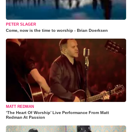
PETER SLAGER
Come, now is the time to worship - Brian Doerksen
MATT REDMAN
‘The Heart Of Worship’ Live Performance From Matt
Redman At Passion