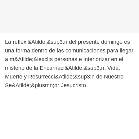
La reflexi&Atilde;&sup3;n del presente domingo es
una forma dentro de las comunicaciones para llegar
a m&Atilde;&iexcl;s personas e interiorizar en el
misterio de la Encarnaci&Atilde;&sup3;n, Vida,
Muerte y Resurrecci&Atilde;&sup3;n de Nuestro
Se&Atilde;&plusmn;or Jesucristo.