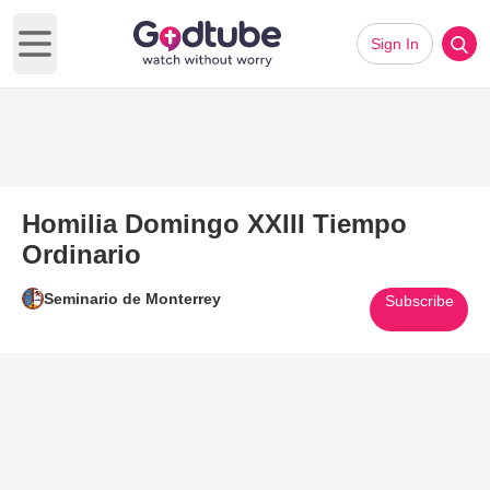
Sign In
Open main menu
Homilia Domingo XXIII Tiempo
Ordinario
Seminario de Monterrey
Subscribe