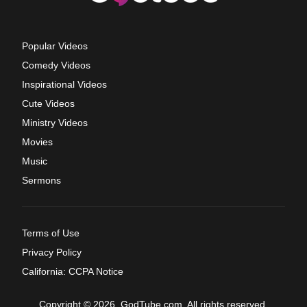
Popular Videos
Comedy Videos
Inspirational Videos
Cute Videos
Ministry Videos
Movies
Music
Sermons
Terms of Use
Privacy Policy
California: CCPA Notice
Copyright © 2026, GodTube.com. All rights reserved.