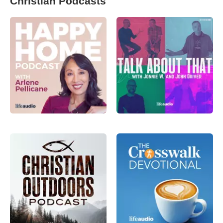
Christian Podcasts