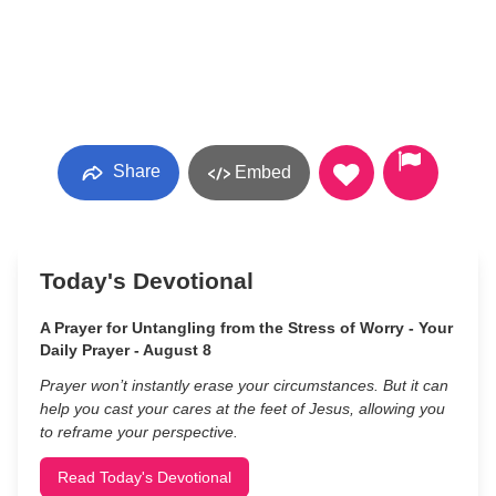
Share
Embed
Today's Devotional
A Prayer for Untangling from the Stress of Worry - Your
Daily Prayer - August 8
Prayer won’t instantly erase your circumstances. But it can
help you cast your cares at the feet of Jesus, allowing you
to reframe your perspective.
Read Today's Devotional