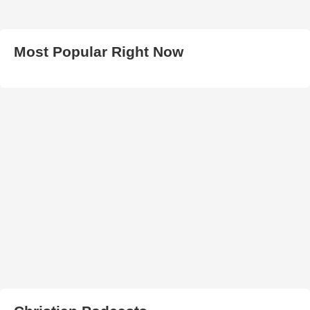
Most Popular Right Now