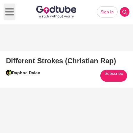
Sign In
Open main menu
Different Strokes (Christian Rap)
Daphne Dalan
Subscribe