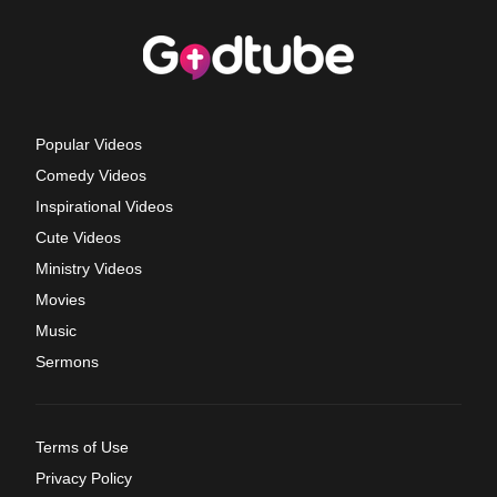
Popular Videos
Comedy Videos
Inspirational Videos
Cute Videos
Ministry Videos
Movies
Music
Sermons
Terms of Use
Privacy Policy