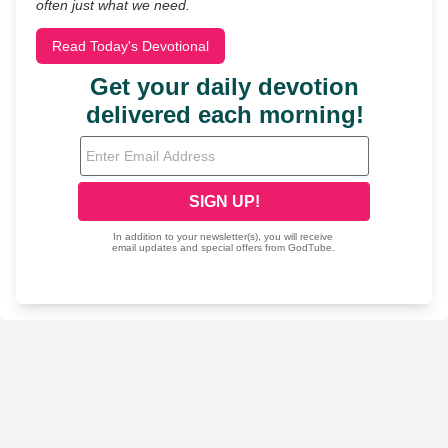
often just what we need.
Read Today's Devotional