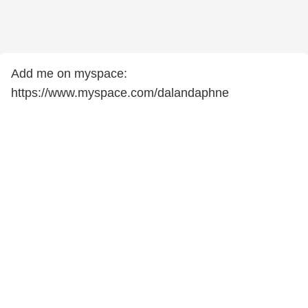
Add me on myspace:
https://www.myspace.com/dalandaphne