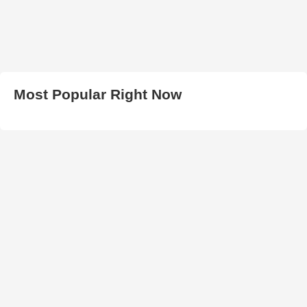
Most Popular Right Now