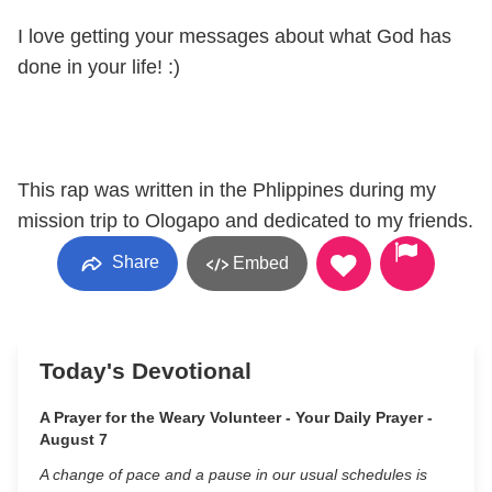
I love getting your messages about what God has
done in your life! :)
This rap was written in the Phlippines during my
mission trip to Ologapo and dedicated to my friends.
Share
Embed
Today's Devotional
A Prayer for the Weary Volunteer - Your Daily Prayer -
August 7
A change of pace and a pause in our usual schedules is