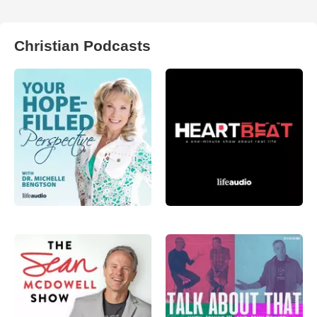
Christian Podcasts