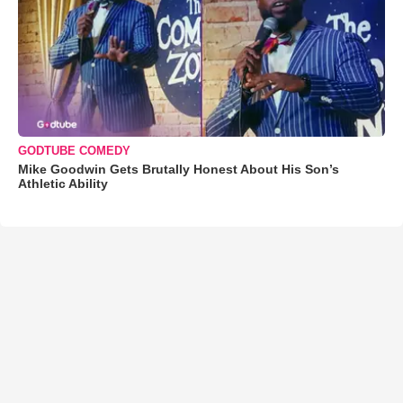
GODTUBE COMEDY
Mike Goodwin Gets Brutally Honest About His Son’s
Athletic Ability