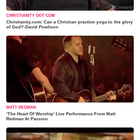
CHRISTIANITY DOT COM
Christianity.com: Can a Christian practice yoga to the glory
of God?-David Powlison
MATT REDMAN
‘The Heart Of Worship’ Live Performance From Matt
Redman At Passion