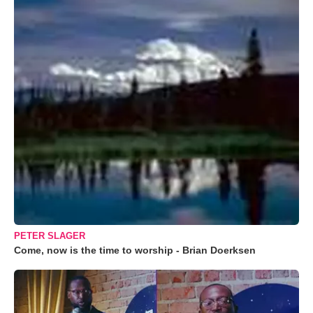
PETER SLAGER
Come, now is the time to worship - Brian Doerksen