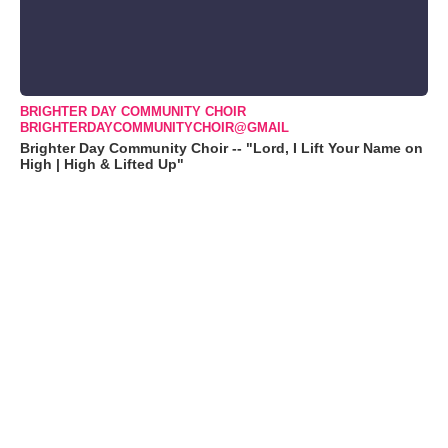
BRIGHTER DAY COMMUNITY CHOIR
BRIGHTERDAYCOMMUNITYCHOIR@GMAIL
Brighter Day Community Choir -- "Lord, I Lift Your Name on
High | High & Lifted Up"