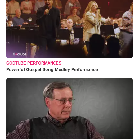
GODTUBE PERFORMANCES
Powerful Gospel Song Medley Performance