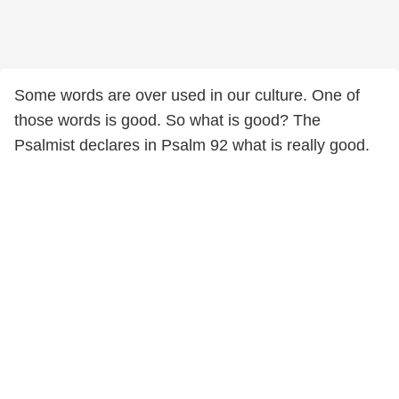
Some words are over used in our culture. One of
those words is good. So what is good? The
Psalmist declares in Psalm 92 what is really good.