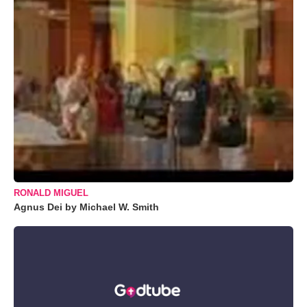
RONALD MIGUEL
Agnus Dei by Michael W. Smith