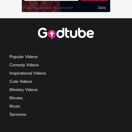
Popular Videos
Comedy Videos
Inspirational Videos
Cute Videos
Ministry Videos
Movies
Music
Sermons