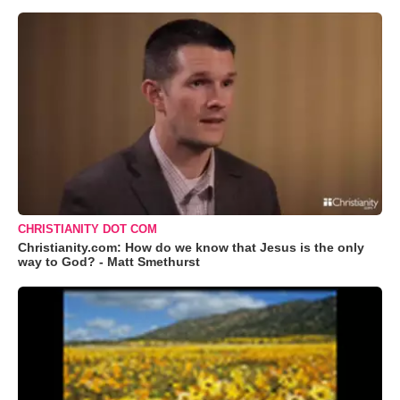
CHRISTIANITY DOT COM
Christianity.com: How do we know that Jesus is the only
way to God? - Matt Smethurst