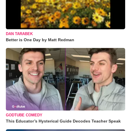
DAN TARABEK
Better is One Day by Matt Redman
GODTUBE COMEDY
This Educator’s Hysterical Guide Decodes Teacher Speak