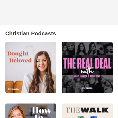
Christian Podcasts