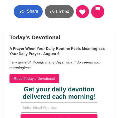
Share
Embed
Today's Devotional
A Prayer When Your Daily Routine Feels Meaningless -
Your Daily Prayer - August 6
I am grateful, though many days, what I do seems so…
meaningless.
Read Today's Devotional