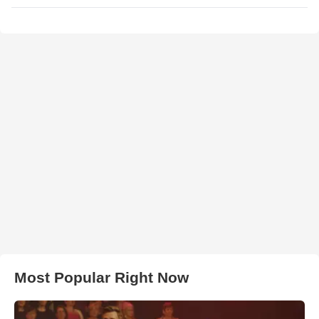
Most Popular Right Now