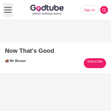
Sign In
Open main menu
Now That's Good
Mr Brown
Subscribe