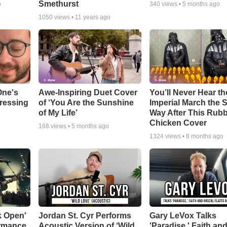
Smethurst
o
340
views •
5 months ago
1050
views •
11 years ago
One's
Awe-Inspiring Duet Cover
You’ll Never Hear th
tressing
of ‘You Are the Sunshine
Imperial March the
of My Life’
Way After This Rub
Chicken Cover
168
views •
5 months ago
1324
views •
8 months ago
k Open'
Jordan St. Cyr Performs
Gary LeVox Talks
ormance
Acoustic Version of ‘Wild
'Paradise,' Faith an