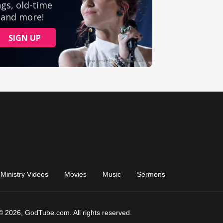
Ministry Videos
Movies
Music
Sermons
© 2026, GodTube.com. All rights reserved.