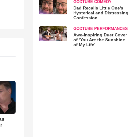
GODTUBE COMEDY
Dad Recalls Little One's
Hysterical and Distressing
Confession
GODTUBE PERFORMANCES
Awe-Inspiring Duet Cover
of ‘You Are the Sunshine
of My Life’
as
r