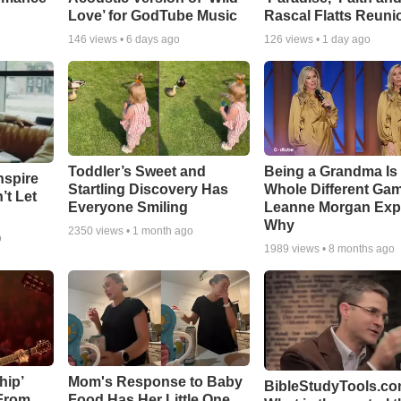
Love’ for GodTube Music
Rascal Flatts Reuni
146
views •
6 days ago
126
views •
1 day ago
Toddler’s Sweet and
Being a Grandma Is
nspire
Startling Discovery Has
Whole Different G
’t Let
Everyone Smiling
Leanne Morgan Exp
Why
2350
views •
1 month ago
o
1989
views •
8 months ago
hip’
Mom's Response to Baby
BibleStudyTools.co
 From
Food Has Her Little One