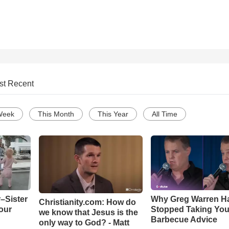
st Recent
Week
This Month
This Year
All Time
–Sister
Why Greg Warren H
Christianity.com: How do
our
Stopped Taking You
we know that Jesus is the
Barbecue Advice
only way to God? - Matt