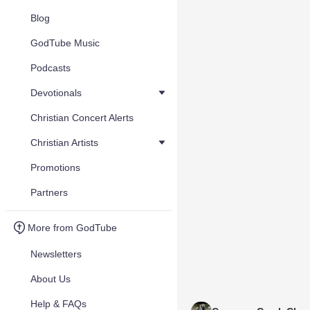
Blog
GodTube Music
Podcasts
Devotionals
Christian Concert Alerts
Christian Artists
Promotions
Partners
More from GodTube
Newsletters
About Us
Help & FAQs