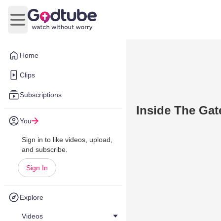
Open main menu
Home
Clips
Subscriptions
Inside The Gat
You
Sign in to like videos, upload,
and subscribe.
Sign In
Explore
Videos