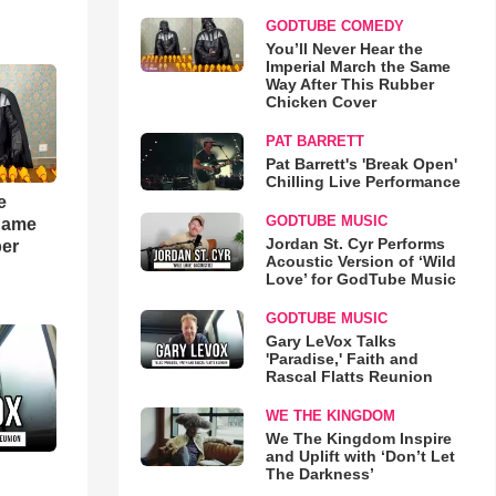
GODTUBE COMEDY
You’ll Never Hear the
Imperial March the Same
Way After This Rubber
Chicken Cover
PAT BARRETT
Pat Barrett's 'Break Open'
Chilling Live Performance
e
GODTUBE MUSIC
 Same
Jordan St. Cyr Performs
ber
Acoustic Version of ‘Wild
Love’ for GodTube Music
GODTUBE MUSIC
Gary LeVox Talks
'Paradise,' Faith and
Rascal Flatts Reunion
WE THE KINGDOM
We The Kingdom Inspire
and Uplift with ‘Don’t Let
The Darkness’
d