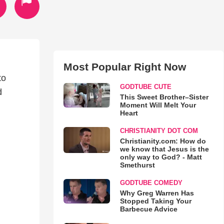
Most Popular Right Now
to
GODTUBE CUTE
d
This Sweet Brother–Sister
Moment Will Melt Your
Heart
CHRISTIANITY DOT COM
Christianity.com: How do
we know that Jesus is the
only way to God? - Matt
Smethurst
GODTUBE COMEDY
Why Greg Warren Has
Stopped Taking Your
Barbecue Advice