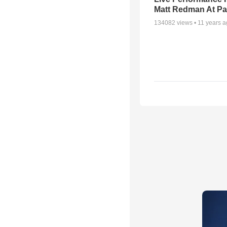
Matt Redman At Pa
134082
views •
11 years 