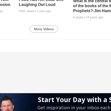
What is the central 
ssion
Laughing Out Loud
of the books of the 
Prophets?-Jim Hami
ago
4461
views •
1 year ago
6
views •
14 years ago
More Videos