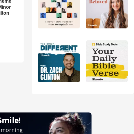
theme
Minor
lton