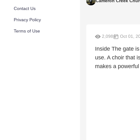
Cameron Creek Chu
Contact Us
Privacy Policy
Terms of Use
2,098
Oct 01, 2
Inside The gate is
use. A choir that 
makes a powerful 