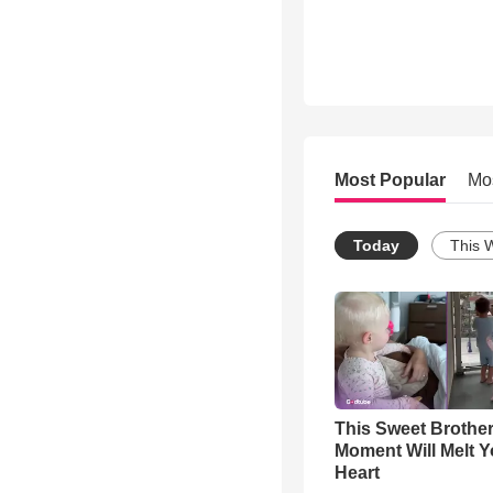
Most Popular
Mo
Today
This 
This Sweet Brother
Moment Will Melt Y
Heart