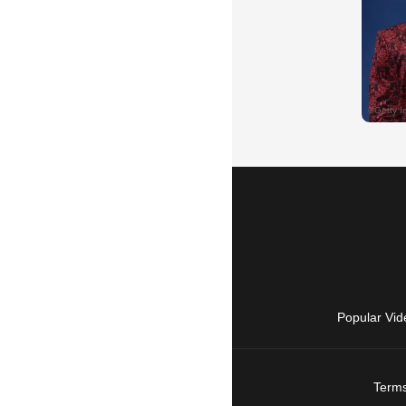
Popular Vid
Terms