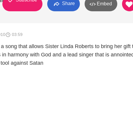
rch
Share
Embed
010
03:59
 a song that allows Sister Linda Roberts to bring her gift 
is in harmony with God and a lead singer that is annointe
tool against Satan