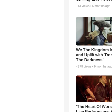
113
views •
6 months ago
We The Kingdom I
and Uplift with ‘Don
The Darkness’
4278
views •
9 months ag
‘The Heart Of Wors
Live Performance