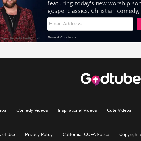
eos
Comedy Videos
Inspirational Videos
Cute Videos
 of Use
Privacy Policy
California: CCPA Notice
Copyright 