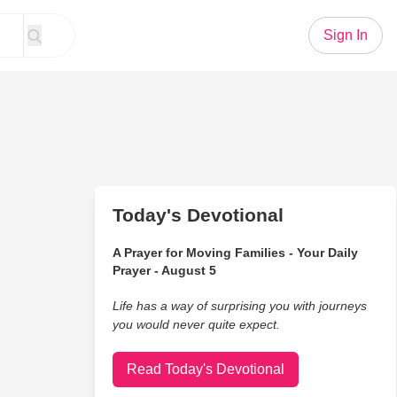
Sign In
Today's Devotional
A Prayer for Moving Families - Your Daily
Prayer - August 5
Life has a way of surprising you with journeys
you would never quite expect.
Read Today's Devotional