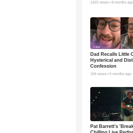
1925
views •
8 months ag
Dad Recalls Little 
Hysterical and Dis
Confession
166
views •
5 months ago
Pat Barrett's 'Brea
Chilling Live Perf