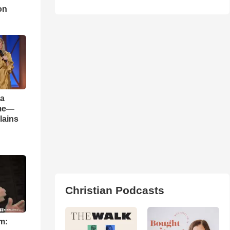
on
 a
ame—
lains
Christian Podcasts
m: