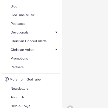
Blog
GodTube Music
Podcasts
Devotionals
Christian Concert Alerts
Christian Artists
Promotions
Partners
More from GodTube
Newsletters
About Us
Help & FAQs