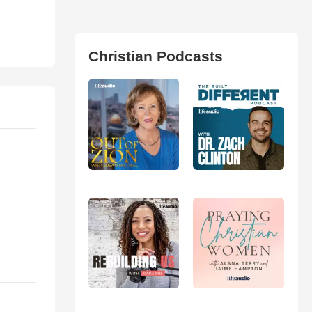
Christian Podcasts