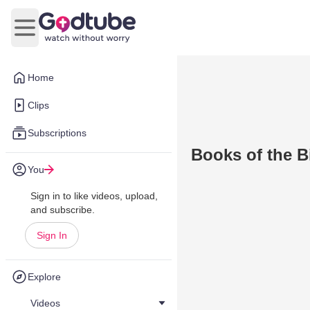
Open main menu
Home
Clips
Subscriptions
Books of the B
You
Sign in to like videos, upload,
and subscribe.
Sign In
Explore
Videos