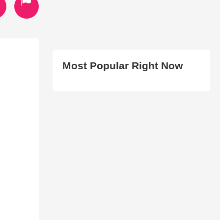
Most Popular Right Now