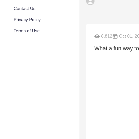
Contact Us
Privacy Policy
Terms of Use
8,812
Oct 01, 2
What a fun way to 