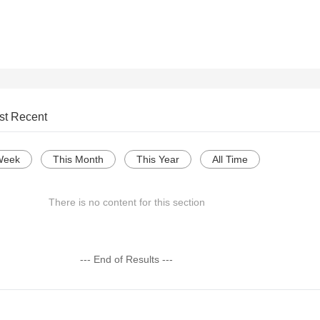
st Recent
Week
This Month
This Year
All Time
There is no content for this section
--- End of Results ---