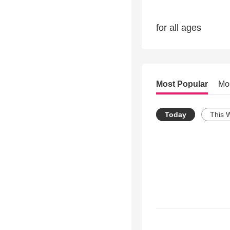
for all ages
Most Popular
Mo
Today
This 