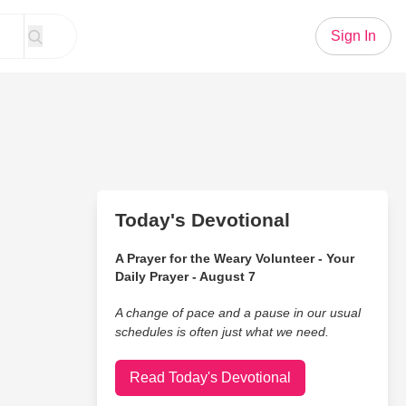
Sign In
Today's Devotional
A Prayer for the Weary Volunteer - Your
Daily Prayer - August 7
A change of pace and a pause in our usual
schedules is often just what we need.
Read Today's Devotional