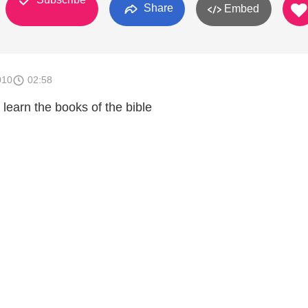
Share
Embed
010
02:58
learn the books of the bible