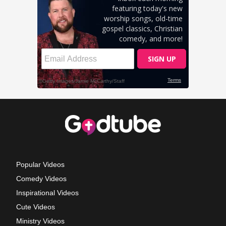
Popular Videos
Comedy Videos
Inspirational Videos
Cute Videos
Ministry Videos