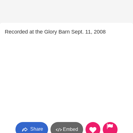
Recorded at the Glory Barn Sept. 11, 2008
Share
Embed