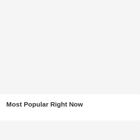
Most Popular Right Now