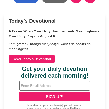
Today's Devotional
A Prayer When Your Daily Routine Feels Meaningless -
Your Daily Prayer - August 6
I am grateful, though many days, what I do seems so…
meaningless.
Read Today's Devotional