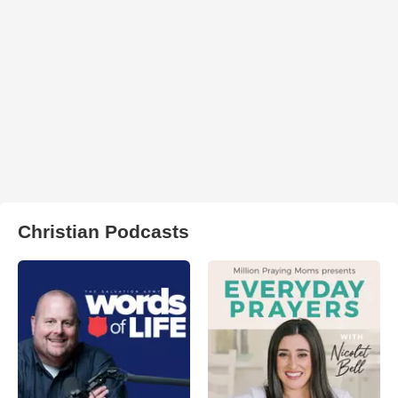
Christian Podcasts