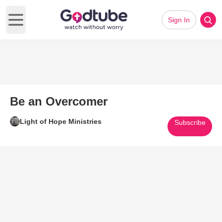
Sign In
Open main menu
Be an Overcomer
Light of Hope Ministries
Subscribe