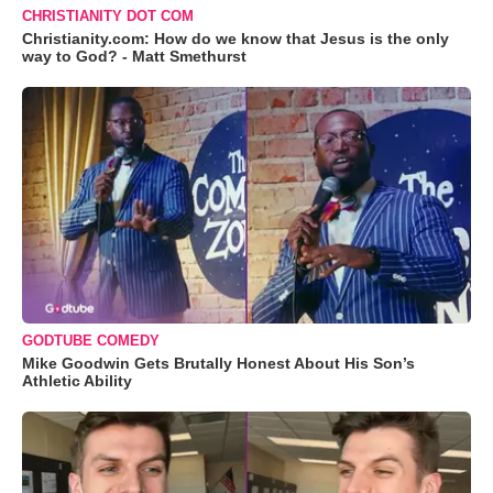
CHRISTIANITY DOT COM
Christianity.com: How do we know that Jesus is the only
way to God? - Matt Smethurst
GODTUBE COMEDY
Mike Goodwin Gets Brutally Honest About His Son’s
Athletic Ability