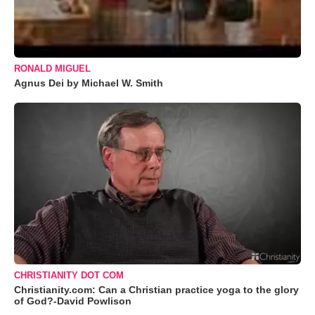
RONALD MIGUEL
Agnus Dei by Michael W. Smith
CHRISTIANITY DOT COM
Christianity.com: Can a Christian practice yoga to the glory
of God?-David Powlison