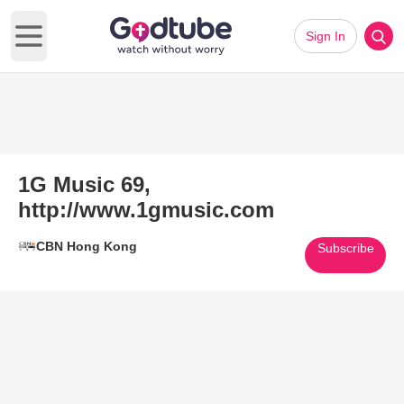
Sign In
Open main menu
1G Music 69,
http://www.1gmusic.com
CBN Hong Kong
Subscribe