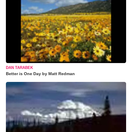
DAN TARABEK
Better is One Day by Matt Redman