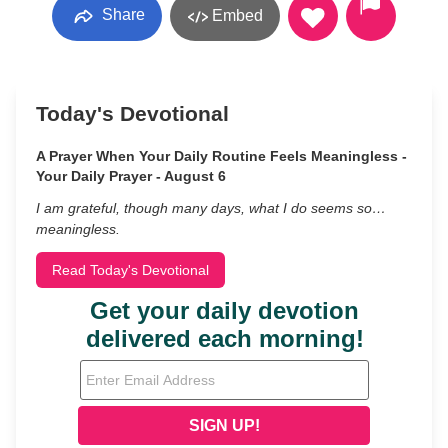
Share
Embed
Today's Devotional
A Prayer When Your Daily Routine Feels Meaningless -
Your Daily Prayer - August 6
I am grateful, though many days, what I do seems so…
meaningless.
Read Today's Devotional