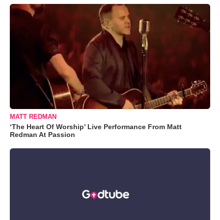
MATT REDMAN
‘The Heart Of Worship’ Live Performance From Matt
Redman At Passion