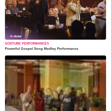
GODTUBE PERFORMANCES
Powerful Gospel Song Medley Performance