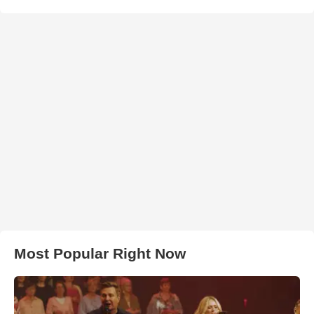
Most Popular Right Now