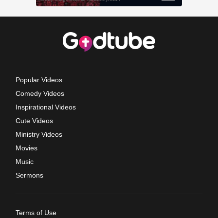
Popular Videos
Comedy Videos
Inspirational Videos
Cute Videos
Ministry Videos
Movies
Music
Sermons
Terms of Use