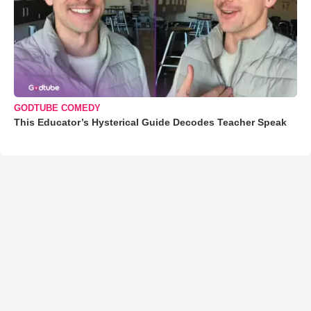
GODTUBE COMEDY
This Educator’s Hysterical Guide Decodes Teacher Speak