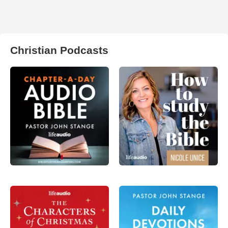
Christian Podcasts