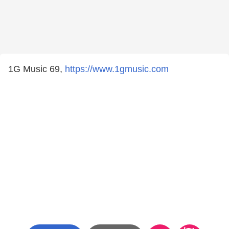
1G Music 69,
https://www.1gmusic.com