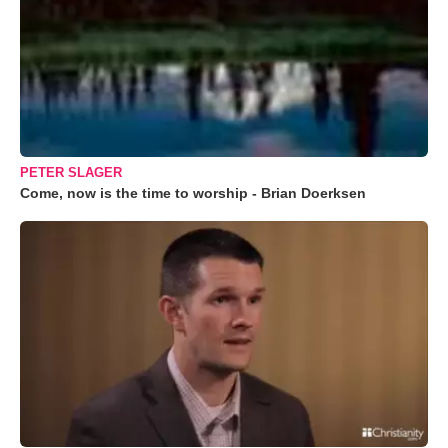
PETER SLAGER
Come, now is the time to worship - Brian Doerksen