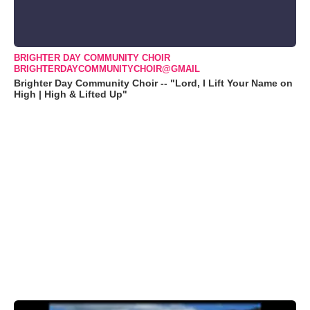
BRIGHTER DAY COMMUNITY CHOIR
BRIGHTERDAYCOMMUNITYCHOIR@GMAIL
Brighter Day Community Choir -- "Lord, I Lift Your Name on
High | High & Lifted Up"