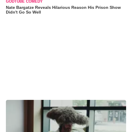
GODTUBE COMEDY
Nate Bargatze Reveals Hilarious Reason His Prison Show
Didn't Go So Well