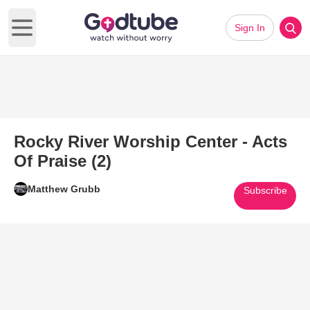
Sign In
Open main menu
Rocky River Worship Center - Acts
Of Praise (2)
Matthew Grubb
Subscribe