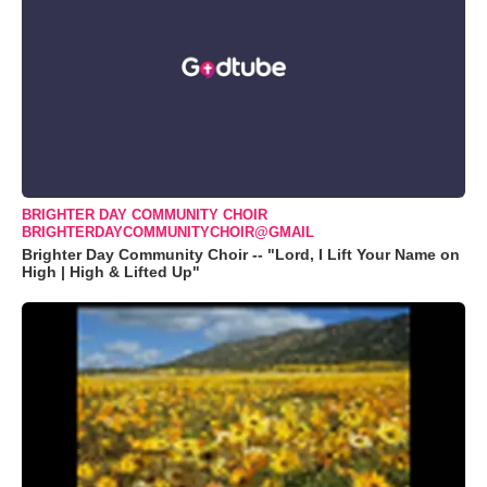
BRIGHTER DAY COMMUNITY CHOIR
BRIGHTERDAYCOMMUNITYCHOIR@GMAIL
Brighter Day Community Choir -- "Lord, I Lift Your Name on
High | High & Lifted Up"