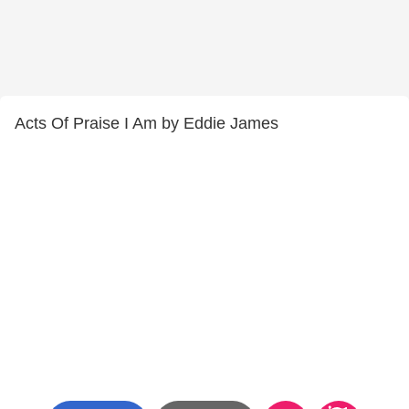
Acts Of Praise I Am by Eddie James