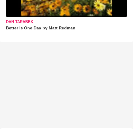
DAN TARABEK
Better is One Day by Matt Redman