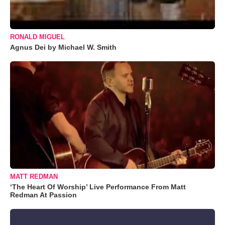
RONALD MIGUEL
Agnus Dei by Michael W. Smith
MATT REDMAN
‘The Heart Of Worship’ Live Performance From Matt
Redman At Passion