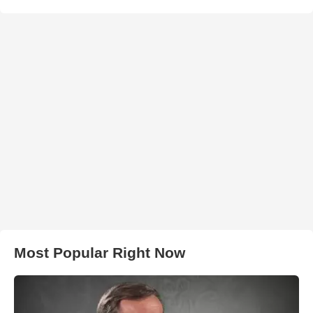
Most Popular Right Now