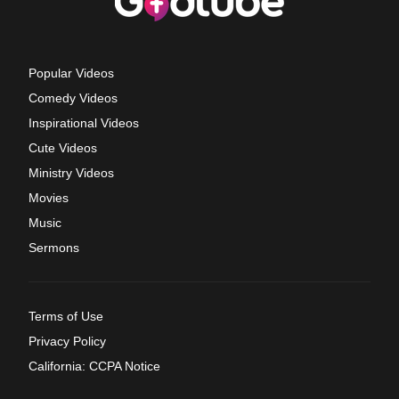
Popular Videos
Comedy Videos
Inspirational Videos
Cute Videos
Ministry Videos
Movies
Music
Sermons
Terms of Use
Privacy Policy
California: CCPA Notice