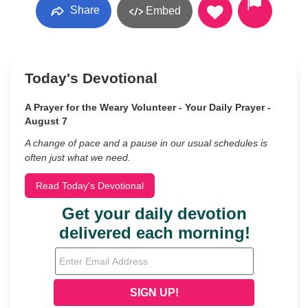
Share
Embed
Today's Devotional
A Prayer for the Weary Volunteer - Your Daily Prayer -
August 7
A change of pace and a pause in our usual schedules is
often just what we need.
Read Today's Devotional