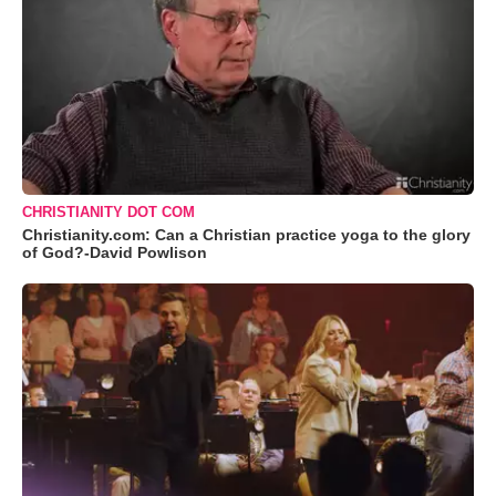
CHRISTIANITY DOT COM
Christianity.com: Can a Christian practice yoga to the glory
of God?-David Powlison