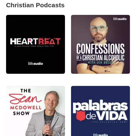
Christian Podcasts