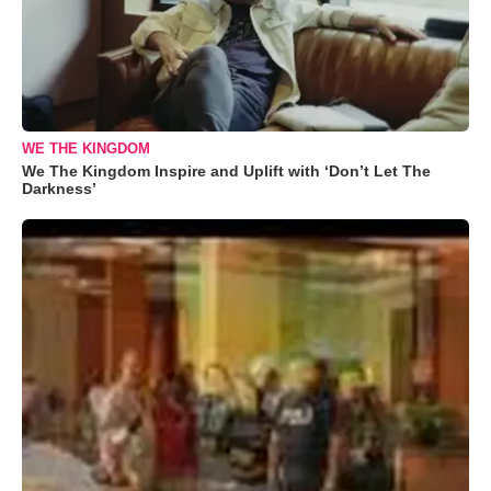
WE THE KINGDOM
We The Kingdom Inspire and Uplift with ‘Don’t Let The
Darkness’