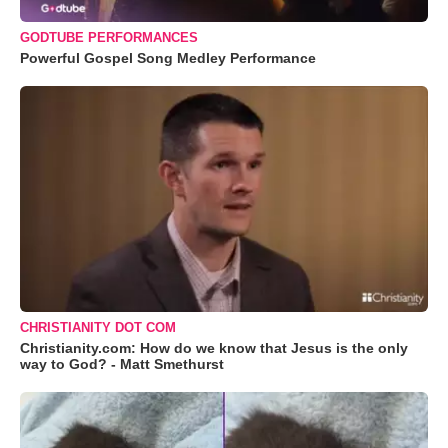
GODTUBE PERFORMANCES
Powerful Gospel Song Medley Performance
CHRISTIANITY DOT COM
Christianity.com: How do we know that Jesus is the only
way to God? - Matt Smethurst