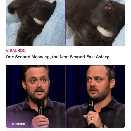
VIRALHOG
One Second Meowing, the Next Second Fast Asleep