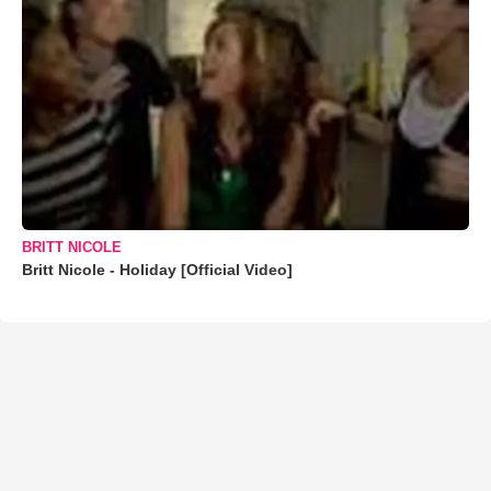
BRITT NICOLE
Britt Nicole - Holiday [Official Video]