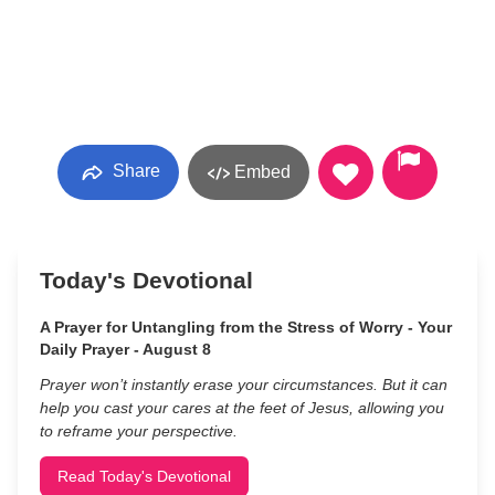
Share
Embed
Today's Devotional
A Prayer for Untangling from the Stress of Worry - Your
Daily Prayer - August 8
Prayer won’t instantly erase your circumstances. But it can
help you cast your cares at the feet of Jesus, allowing you
to reframe your perspective.
Read Today's Devotional