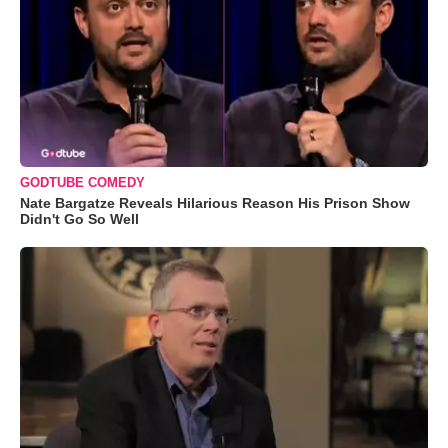
GODTUBE COMEDY
Nate Bargatze Reveals Hilarious Reason His Prison Show
Didn't Go So Well