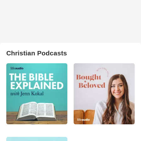
Christian Podcasts