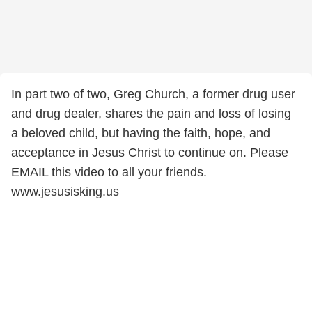
In part two of two, Greg Church, a former drug user
and drug dealer, shares the pain and loss of losing
a beloved child, but having the faith, hope, and
acceptance in Jesus Christ to continue on. Please
EMAIL this video to all your friends.
www.jesusisking.us