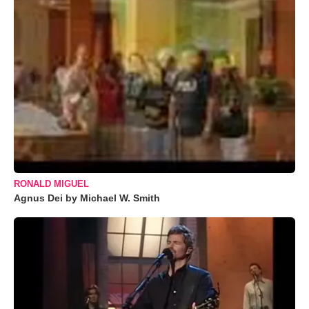
RONALD MIGUEL
Agnus Dei by Michael W. Smith