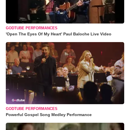
GODTUBE PERFORMANCES
'Open The Eyes Of My Heart' Paul Baloche Live Video
GODTUBE PERFORMANCES
Powerful Gospel Song Medley Performance