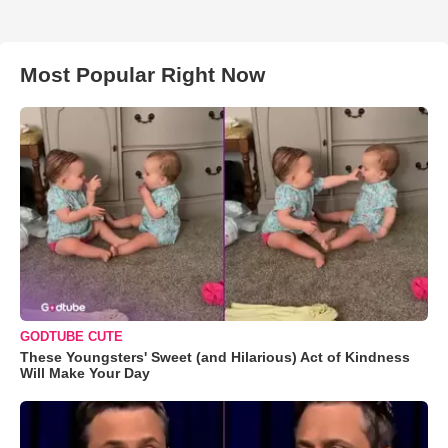
Most Popular Right Now
GODTUBE CUTE
These Youngsters' Sweet (and Hilarious) Act of Kindness
Will Make Your Day