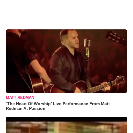
MATT REDMAN
‘The Heart Of Worship’ Live Performance From Matt
Redman At Passion