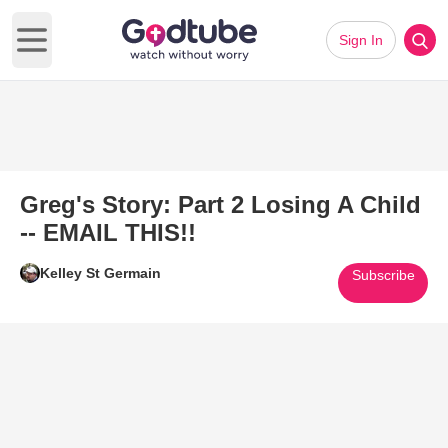
Sign In
Open main menu
Greg's Story: Part 2 Losing A Child
-- EMAIL THIS!!
Kelley St Germain
Subscribe