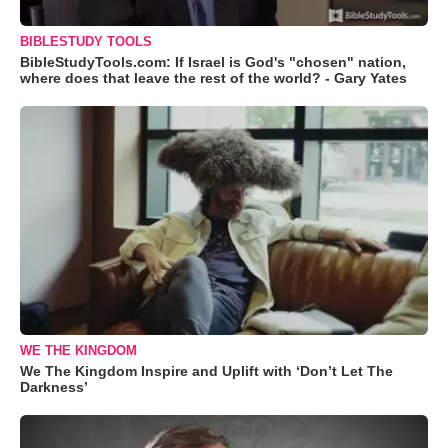
BIBLESTUDY TOOLS
BibleStudyTools.com: If Israel is God's "chosen" nation,
where does that leave the rest of the world? - Gary Yates
WE THE KINGDOM
We The Kingdom Inspire and Uplift with ‘Don’t Let The
Darkness’