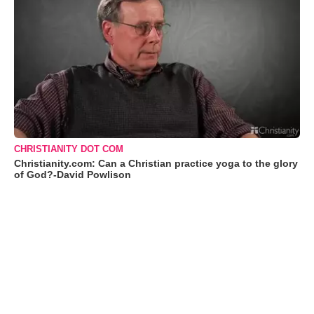
CHRISTIANITY DOT COM
Christianity.com: Can a Christian practice yoga to the glory
of God?-David Powlison