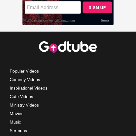
Popular Videos
Comedy Videos
Inspirational Videos
Cute Videos
Ministry Videos
Movies
Music
Sermons