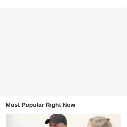
Most Popular Right Now