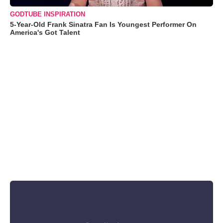
GODTUBE INSPIRATION
5-Year-Old Frank Sinatra Fan Is Youngest Performer On
America's Got Talent