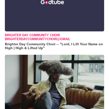
BRIGHTER DAY COMMUNITY CHOIR
BRIGHTERDAYCOMMUNITYCHOIR@GMAIL
Brighter Day Community Choir -- "Lord, I Lift Your Name on
High | High & Lifted Up"