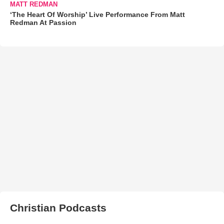
MATT REDMAN
‘The Heart Of Worship’ Live Performance From Matt
Redman At Passion
Christian Podcasts