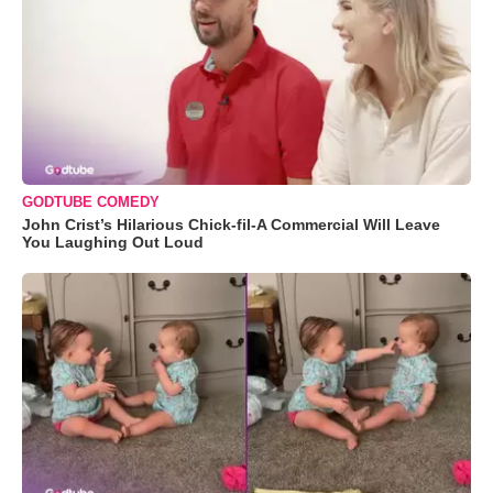
GODTUBE COMEDY
John Crist’s Hilarious Chick-fil-A Commercial Will Leave
You Laughing Out Loud