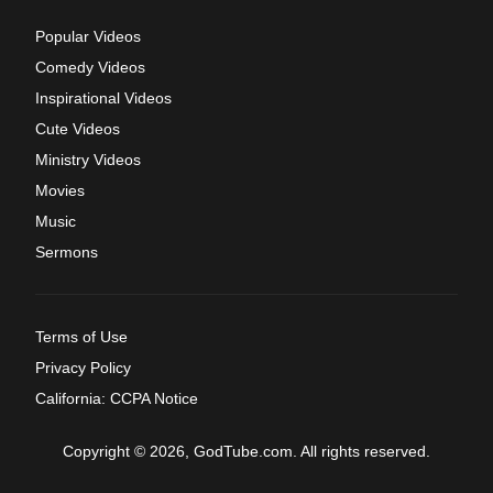
Popular Videos
Comedy Videos
Inspirational Videos
Cute Videos
Ministry Videos
Movies
Music
Sermons
Terms of Use
Privacy Policy
California: CCPA Notice
Copyright © 2026, GodTube.com. All rights reserved.