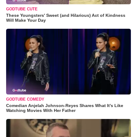
GODTUBE CUTE
These Youngsters' Sweet (and Hilarious) Act of Kindness
Will Make Your Day
GODTUBE COMEDY
Comedian Anjelah Johnson-Reyes Shares What It's Like
Watching Movies With Her Father