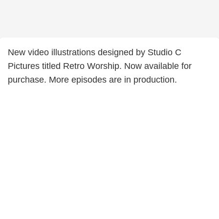
New video illustrations designed by Studio C
Pictures titled Retro Worship. Now available for
purchase. More episodes are in production.