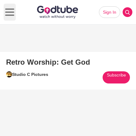
Sign In
Open main menu
Retro Worship: Get God
Studio C Pictures
Subscribe