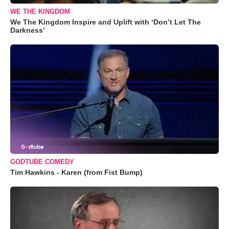
WE THE KINGDOM
We The Kingdom Inspire and Uplift with ‘Don’t Let The
Darkness’
GODTUBE COMEDY
Tim Hawkins - Karen (from Fist Bump)