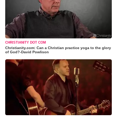
CHRISTIANITY DOT COM
Christianity.com: Can a Christian practice yoga to the glory
of God?-David Powlison