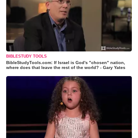
BIBLESTUDY TOOLS
BibleStudyTools.com: If Israel is God's "chosen" nation,
where does that leave the rest of the world? - Gary Yates