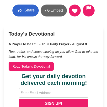
Share
Embed
Today's Devotional
A Prayer to be Still - Your Daily Prayer - August 9
Rest, relax, and cease striving as you allow God to take the
lead, for He knows the way forward.
Read Today's Devotional