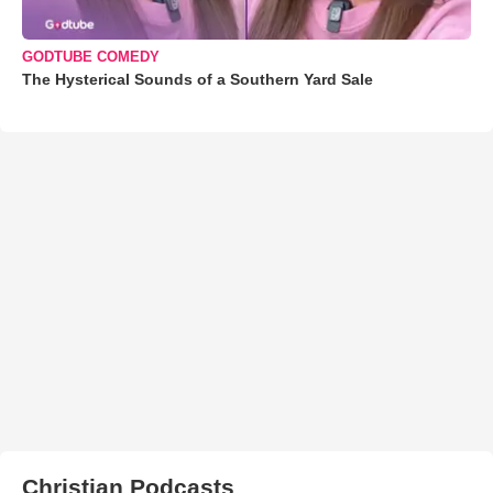
GODTUBE COMEDY
The Hysterical Sounds of a Southern Yard Sale
Christian Podcasts