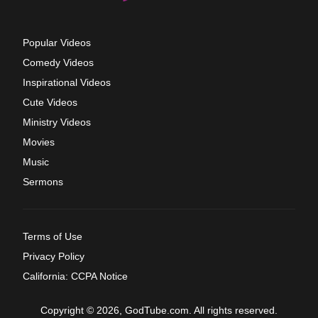
Popular Videos
Comedy Videos
Inspirational Videos
Cute Videos
Ministry Videos
Movies
Music
Sermons
Terms of Use
Privacy Policy
California: CCPA Notice
Copyright © 2026, GodTube.com. All rights reserved.