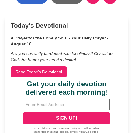
Today's Devotional
A Prayer for the Lonely Soul - Your Daily Prayer -
August 10
Are you currently burdened with loneliness? Cry out to
God- He hears your heart’s desire!
Read Today's Devotional