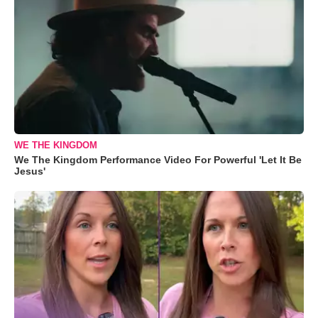
WE THE KINGDOM
We The Kingdom Performance Video For Powerful 'Let It Be
Jesus'