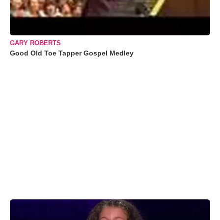
GARY ROBERTS
Good Old Toe Tapper Gospel Medley