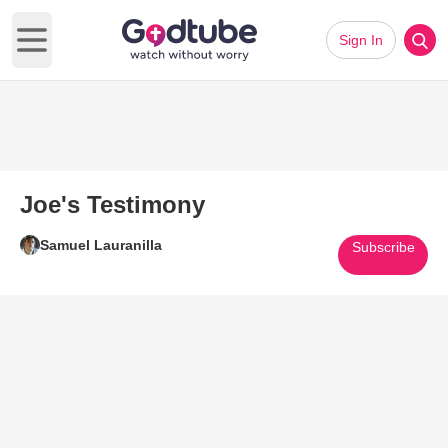
Sign In
Open main menu
Joe's Testimony
Samuel Lauranilla
Subscribe