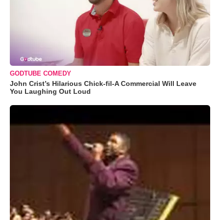
GODTUBE COMEDY
John Crist’s Hilarious Chick-fil-A Commercial Will Leave
You Laughing Out Loud