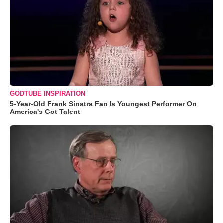
GODTUBE INSPIRATION
5-Year-Old Frank Sinatra Fan Is Youngest Performer On
America's Got Talent