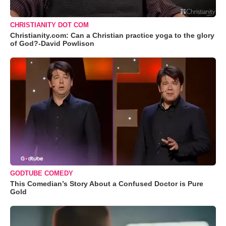
CHRISTIANITY DOT COM
Christianity.com: Can a Christian practice yoga to the glory
of God?-David Powlison
GODTUBE COMEDY
This Comedian’s Story About a Confused Doctor is Pure
Gold