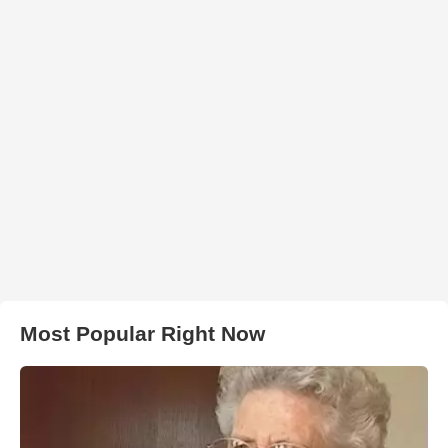
Most Popular Right Now