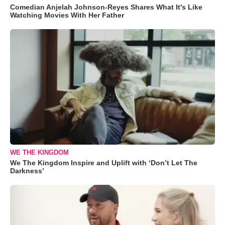
Comedian Anjelah Johnson-Reyes Shares What It's Like
Watching Movies With Her Father
WE THE KINGDOM
We The Kingdom Inspire and Uplift with ‘Don’t Let The
Darkness’