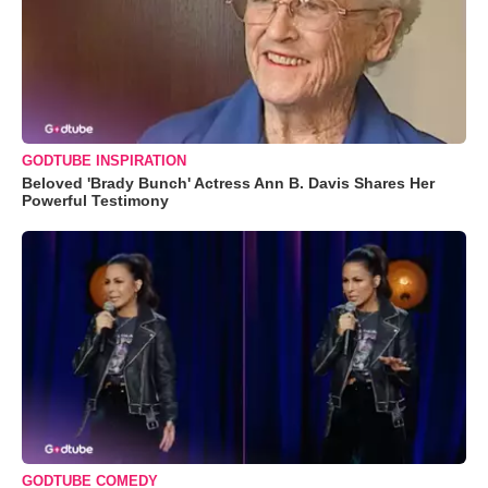
GODTUBE INSPIRATION
Beloved 'Brady Bunch' Actress Ann B. Davis Shares Her
Powerful Testimony
GODTUBE COMEDY