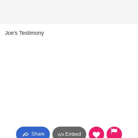
Joe's Testimony
Share
Embed