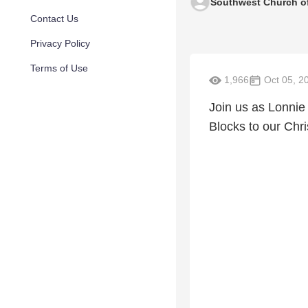
Southwest Church of
Contact Us
Privacy Policy
Terms of Use
1,966
Oct 05, 2
Join us as Lonnie
Blocks to our Chris