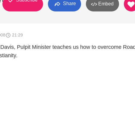
 Christ
Share
Embed
008
21:29
 Davis, Pulpit Minister teaches us how to overcome Roa
tianity.