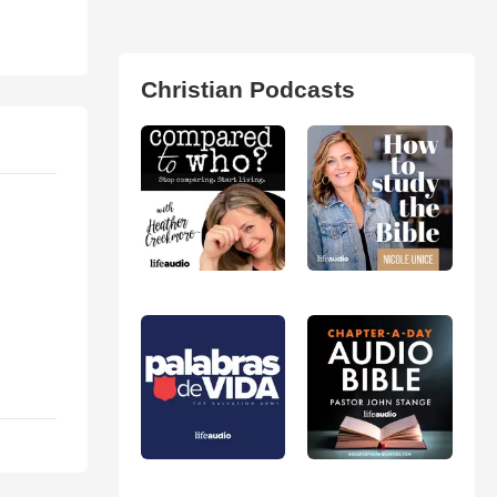
Christian Podcasts