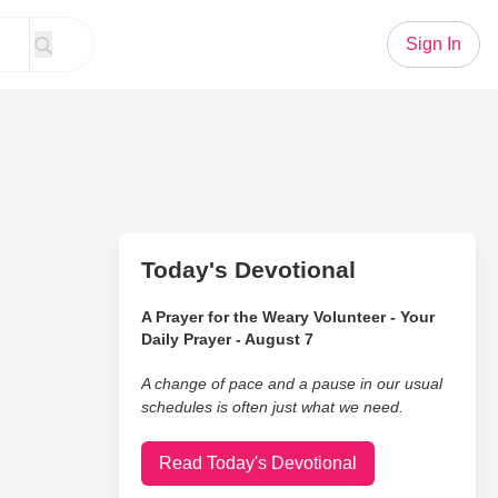
Sign In
Today's Devotional
A Prayer for the Weary Volunteer - Your
Daily Prayer - August 7
A change of pace and a pause in our usual
schedules is often just what we need.
Read Today's Devotional