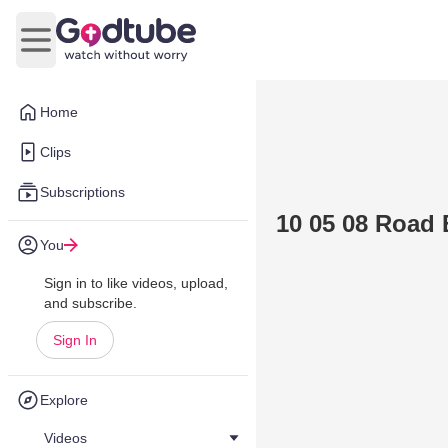
Open main menu
Home
Clips
Subscriptions
10 05 08 Road 
You
Sign in to like videos, upload,
and subscribe.
Sign In
Explore
Videos