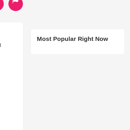
Most Popular Right Now
d