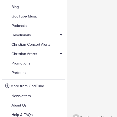
Blog
GodTube Music
Podcasts
Devotionals
Christian Concert Alerts
Christian Artists
Promotions
Partners
More from GodTube
Newsletters
About Us
Help & FAQs