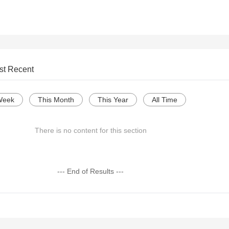
st Recent
Week
This Month
This Year
All Time
There is no content for this section
--- End of Results ---