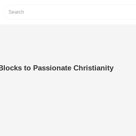
Blocks to Passionate Christianity