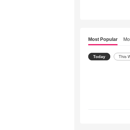
Most Popular
Mo
Today
This 