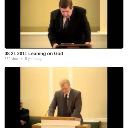
08 21 2011 Leaning on God
652
views •
15 years ago