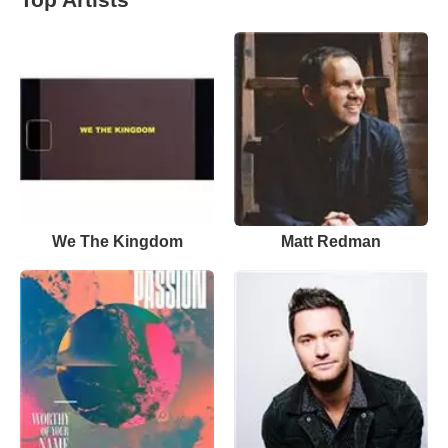
We The Kingdom
Matt Redman