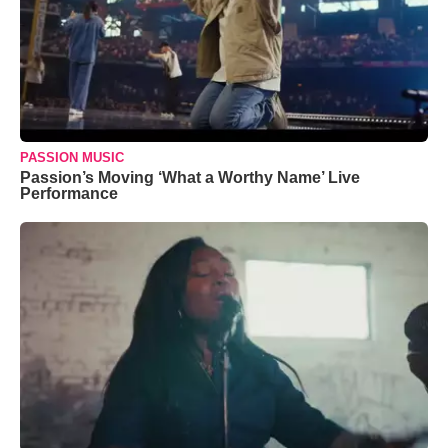
PASSION MUSIC
Passion’s Moving ‘What a Worthy Name’ Live
Performance