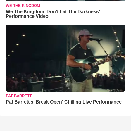
WE THE KINGDOM
We The Kingdom ‘Don’t Let The Darkness’
Performance Video
PAT BARRETT
Pat Barrett's 'Break Open' Chilling Live Performance