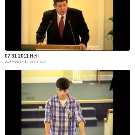
07 31 2011 Hell
514
views •
15 years ago