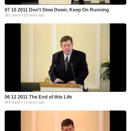
07 10 2011 Don't Slow Down, Keep On Running
361
views •
15 years ago
06 12 2011 The End of this Life
464
views •
15 years ago