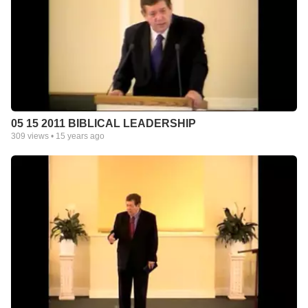
05 15 2011 BIBLICAL LEADERSHIP
309
views •
15 years ago