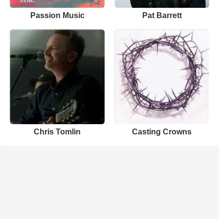
Passion Music
Pat Barrett
Chris Tomlin
Casting Crowns