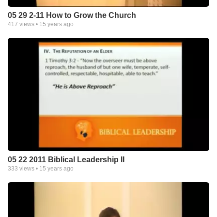
05 29 2-11 How to Grow the Church
417
views •
15 years ago
05 22 2011 Biblical Leadership II
333
views •
15 years ago