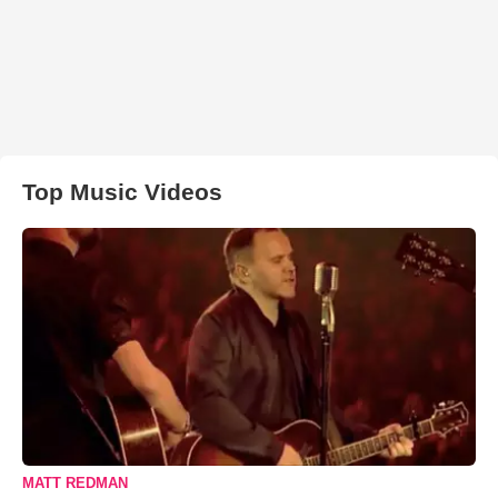
Top Music Videos
MATT REDMAN