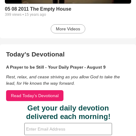
05 08 2011 The Empty House
399
views •
15 years ago
More Videos
Today's Devotional
A Prayer to be Still - Your Daily Prayer - August 9
Rest, relax, and cease striving as you allow God to take the
lead, for He knows the way forward.
Read Today's Devotional