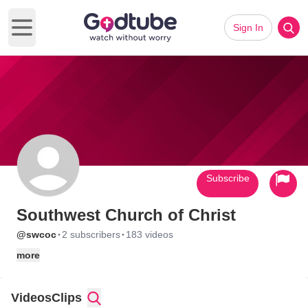
Sign In
Open main menu
Subscribe
Southwest Church of Christ
·
·
@swcoc
2 subscribers
183 videos
more
Videos
Clips