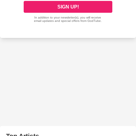
Top Artists