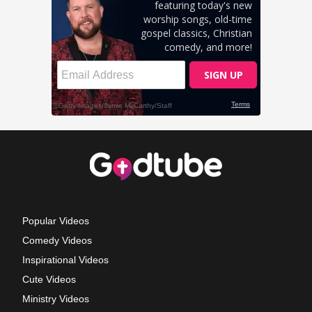
Popular Videos
Comedy Videos
Inspirational Videos
Cute Videos
Ministry Videos