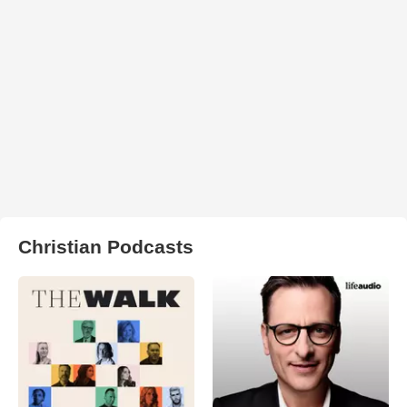
Christian Podcasts