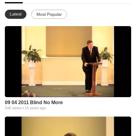
Latest
Most Popular
09 04 2011 Blind No More
546
views •
15 years ago