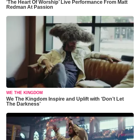
‘The Heart Of Worship’ Live Performance From Matt
Redman At Passion
WE THE KINGDOM
We The Kingdom Inspire and Uplift with ‘Don’t Let
The Darkness’