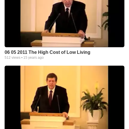
06 05 2011 The High Cost of Low Living
512
views •
15 years ago