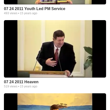
07 24 2011 Youth Led PM Service
493
views •
15 years ago
07 24 2011 Heaven
519
views •
15 years ago