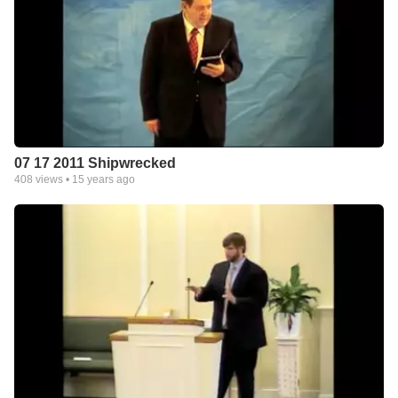
07 17 2011 Shipwrecked
408
views •
15 years ago