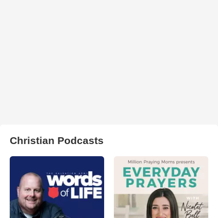
Christian Podcasts