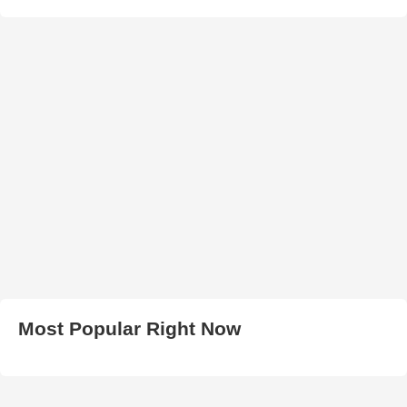
Most Popular Right Now