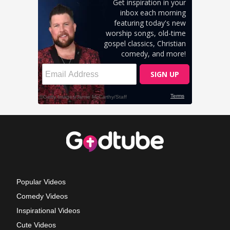
Popular Videos
Comedy Videos
Inspirational Videos
Cute Videos