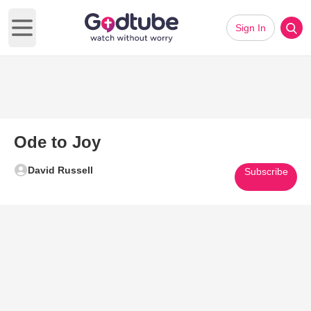
Sign In
Open main menu
Ode to Joy
David Russell
Subscribe