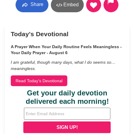
Share
Embed
Today's Devotional
A Prayer When Your Daily Routine Feels Meaningless -
Your Daily Prayer - August 6
I am grateful, though many days, what I do seems so…
meaningless.
Read Today's Devotional