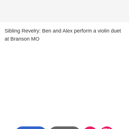
Sibling Revelry: Ben and Alex perform a violin duet
at Branson MO