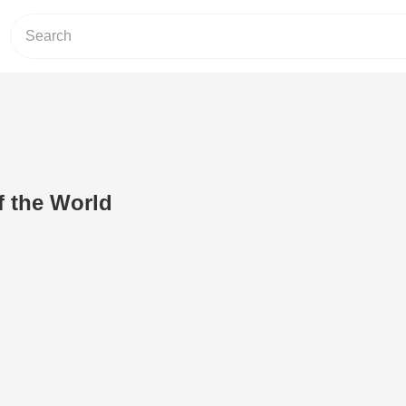
f the World