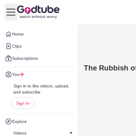
Open main menu
Home
Clips
Subscriptions
The Rubbish o
You
Sign in to like videos, upload,
and subscribe.
Sign In
Explore
Videos