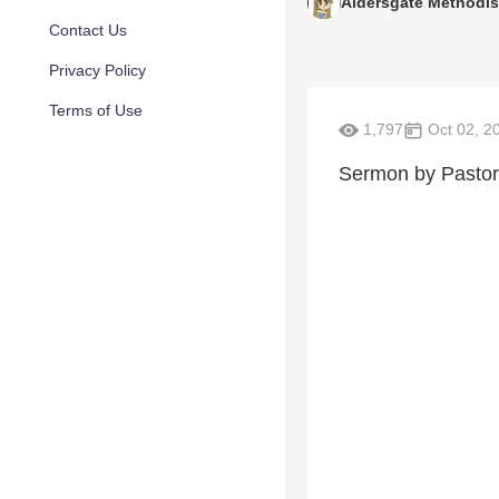
Aldersgate Methodis
Contact Us
Privacy Policy
Terms of Use
1,797
Oct 02, 2
Sermon by Pastor