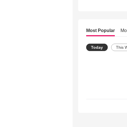
Most Popular
Mo
Today
This 