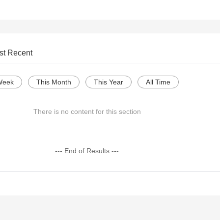
st Recent
Week
This Month
This Year
All Time
There is no content for this section
--- End of Results ---