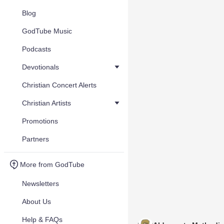
Blog
GodTube Music
Podcasts
Devotionals
Christian Concert Alerts
Christian Artists
Promotions
Partners
More from GodTube
Newsletters
About Us
Help & FAQs