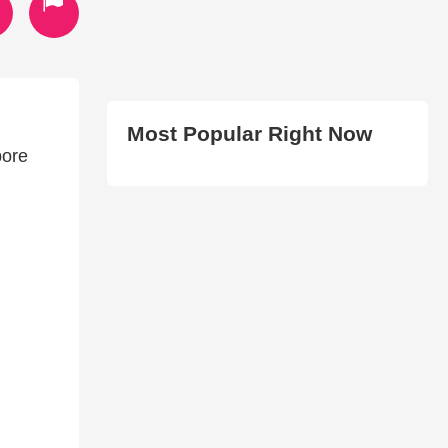
Most Popular Right Now
pore