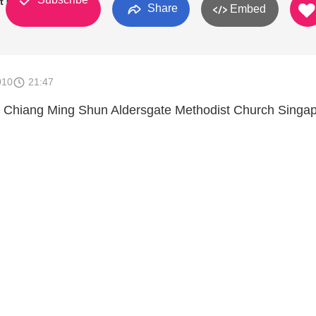
t Church
Share
Embed
010
21:47
 Chiang Ming Shun Aldersgate Methodist Church Singa