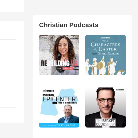
Christian Podcasts