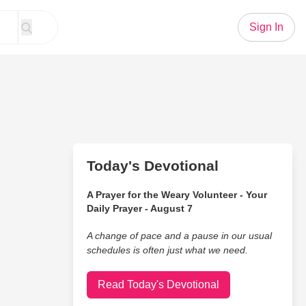
Sign In
Today's Devotional
A Prayer for the Weary Volunteer - Your
Daily Prayer - August 7
A change of pace and a pause in our usual
schedules is often just what we need.
Read Today's Devotional