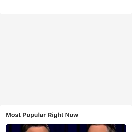
Most Popular Right Now