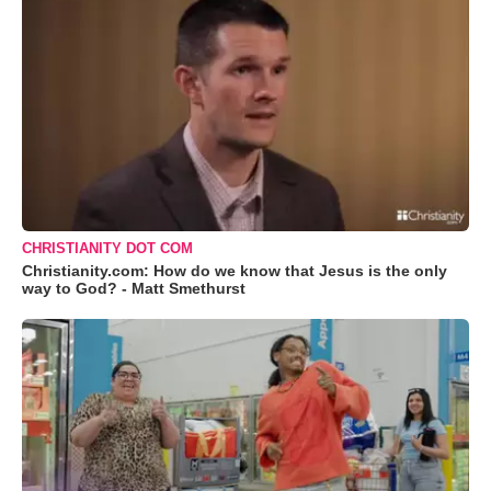
CHRISTIANITY DOT COM
Christianity.com: How do we know that Jesus is the only
way to God? - Matt Smethurst