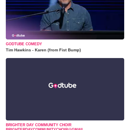
GODTUBE COMEDY
Tim Hawkins - Karen (from Fist Bump)
BRIGHTER DAY COMMUNITY CHOIR
BRIGHTERDAYCOMMUNITYCHOIR@GMAIL