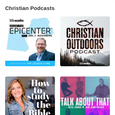
Christian Podcasts