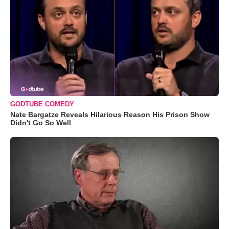
GODTUBE COMEDY
Nate Bargatze Reveals Hilarious Reason His Prison Show
Didn't Go So Well