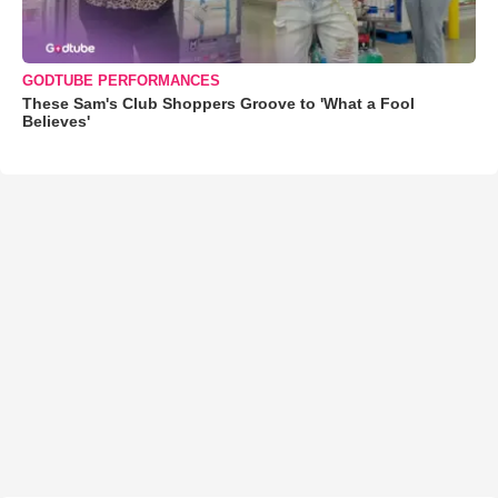
GODTUBE PERFORMANCES
These Sam's Club Shoppers Groove to 'What a Fool
Believes'