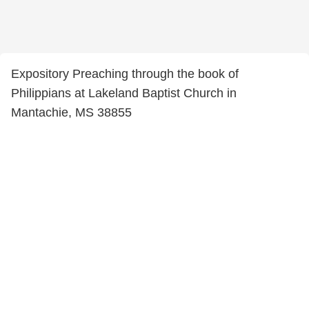
Expository Preaching through the book of
Philippians at Lakeland Baptist Church in
Mantachie, MS 38855