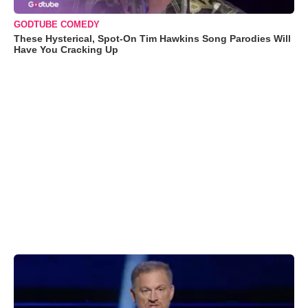
GODTUBE COMEDY
These Hysterical, Spot-On Tim Hawkins Song Parodies Will
Have You Cracking Up