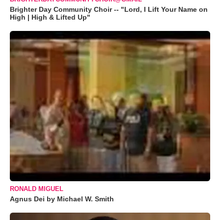
Brighter Day Community Choir -- "Lord, I Lift Your Name on
High | High & Lifted Up"
RONALD MIGUEL
Agnus Dei by Michael W. Smith