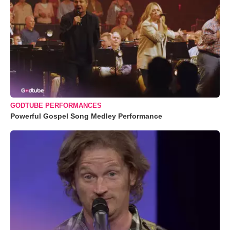
GODTUBE PERFORMANCES
Powerful Gospel Song Medley Performance