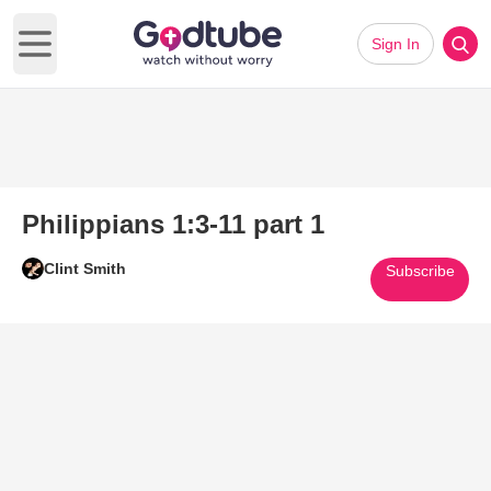
Sign In
Open main menu
Philippians 1:3-11 part 1
Clint Smith
Subscribe