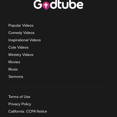
Popular Videos
Comedy Videos
Inspirational Videos
Cute Videos
Ministry Videos
Movies
Music
Sermons
Terms of Use
Privacy Policy
California: CCPA Notice