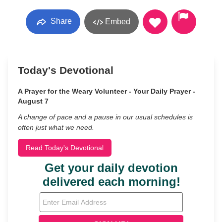
Share
Embed
Today's Devotional
A Prayer for the Weary Volunteer - Your Daily Prayer -
August 7
A change of pace and a pause in our usual schedules is
often just what we need.
Read Today's Devotional