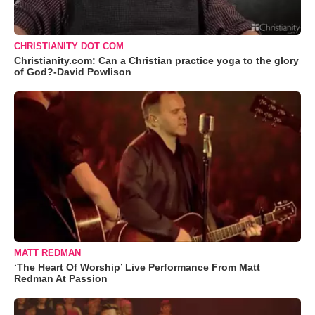
CHRISTIANITY DOT COM
Christianity.com: Can a Christian practice yoga to the glory
of God?-David Powlison
MATT REDMAN
‘The Heart Of Worship’ Live Performance From Matt
Redman At Passion