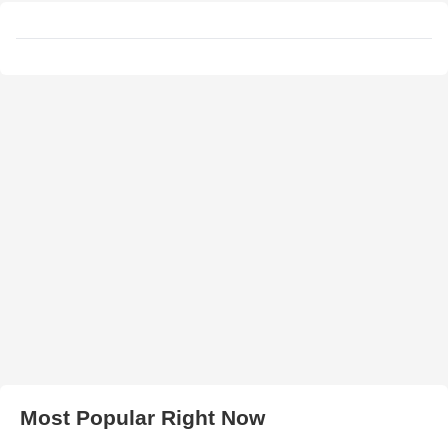
Most Popular Right Now