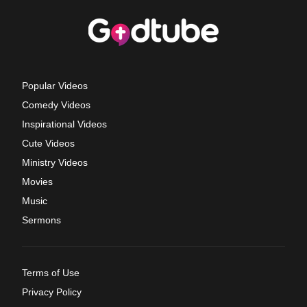
Popular Videos
Comedy Videos
Inspirational Videos
Cute Videos
Ministry Videos
Movies
Music
Sermons
Terms of Use
Privacy Policy