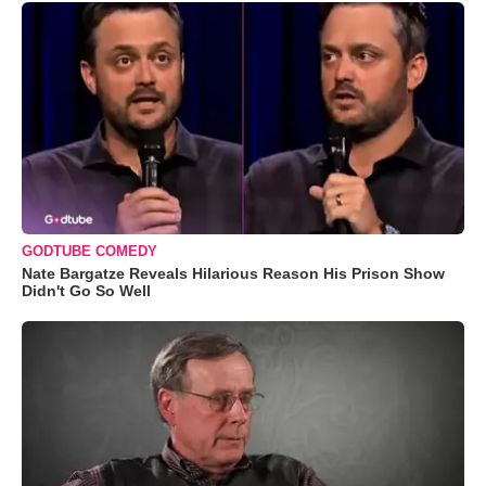
GODTUBE COMEDY
Nate Bargatze Reveals Hilarious Reason His Prison Show
Didn't Go So Well