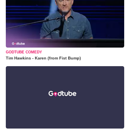
GODTUBE COMEDY
Tim Hawkins - Karen (from Fist Bump)