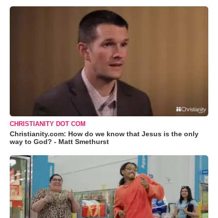
CHRISTIANITY DOT COM
Christianity.com: How do we know that Jesus is the only
way to God? - Matt Smethurst