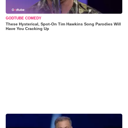
GODTUBE COMEDY
These Hysterical, Spot-On Tim Hawkins Song Parodies Will
Have You Cracking Up