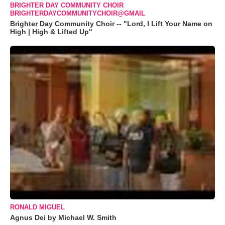
BRIGHTER DAY COMMUNITY CHOIR
BRIGHTERDAYCOMMUNITYCHOIR@GMAIL
Brighter Day Community Choir -- "Lord, I Lift Your Name on
High | High & Lifted Up"
RONALD MIGUEL
Agnus Dei by Michael W. Smith