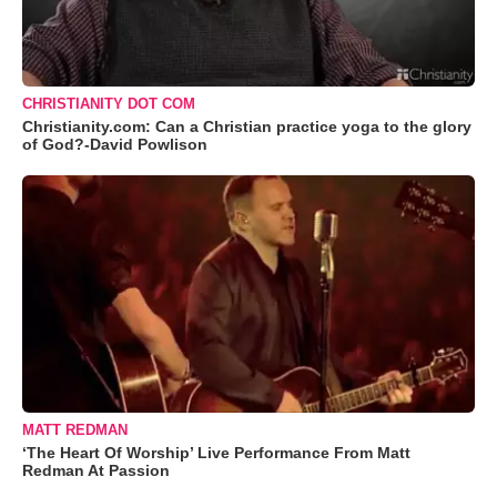
CHRISTIANITY DOT COM
Christianity.com: Can a Christian practice yoga to the glory
of God?-David Powlison
MATT REDMAN
‘The Heart Of Worship’ Live Performance From Matt
Redman At Passion