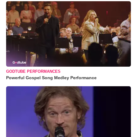
GODTUBE PERFORMANCES
Powerful Gospel Song Medley Performance