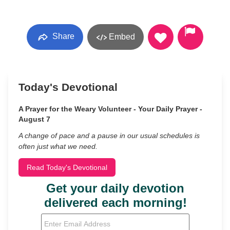
Share
Embed
Today's Devotional
A Prayer for the Weary Volunteer - Your Daily Prayer -
August 7
A change of pace and a pause in our usual schedules is
often just what we need.
Read Today's Devotional