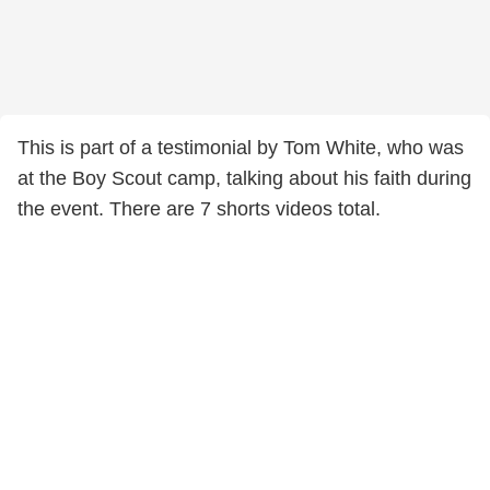
This is part of a testimonial by Tom White, who was
at the Boy Scout camp, talking about his faith during
the event. There are 7 shorts videos total.