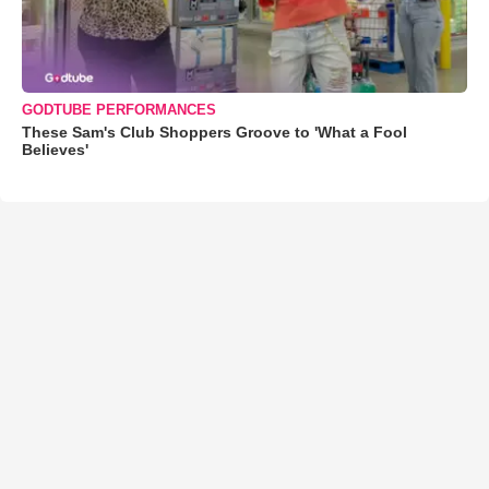
GODTUBE PERFORMANCES
These Sam's Club Shoppers Groove to 'What a Fool
Believes'