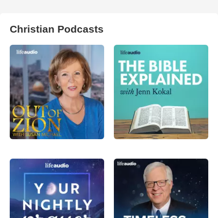
Christian Podcasts