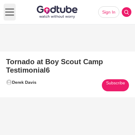
Sign In
Open main menu
Tornado at Boy Scout Camp
Testimonial6
Derek Davis
Subscribe