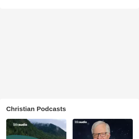
Christian Podcasts