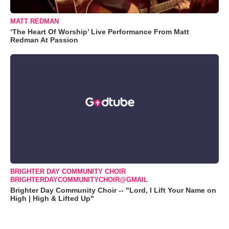
MATT REDMAN
‘The Heart Of Worship’ Live Performance From Matt
Redman At Passion
BRIGHTER DAY COMMUNITY CHOIR
BRIGHTERDAYCOMMUNITYCHOIR@GMAIL
Brighter Day Community Choir -- "Lord, I Lift Your Name on
High | High & Lifted Up"