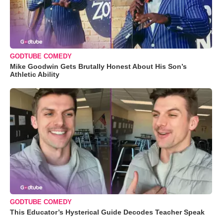
GODTUBE COMEDY
Mike Goodwin Gets Brutally Honest About His Son’s
Athletic Ability
GODTUBE COMEDY
This Educator’s Hysterical Guide Decodes Teacher Speak