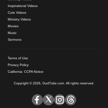
Inspirational Videos
Cute Videos
Ministry Videos
Movies
Music
Sermons
Terms of Use
Privacy Policy
California: CCPA Notice
Copyright © 2026, GodTube.com. All rights reserved.