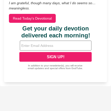
I am grateful, though many days, what I do seems so…
meaningless.
Read Today's Devotional