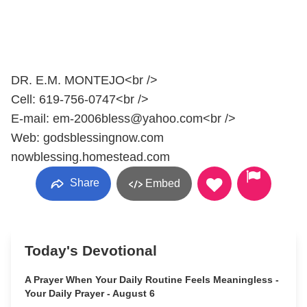
DR. E.M. MONTEJO<br />
Cell: 619-756-0747<br />
E-mail: em-2006bless@yahoo.com<br />
Web: godsblessingnow.com
nowblessing.homestead.com
Share
Embed
Today's Devotional
A Prayer When Your Daily Routine Feels Meaningless -
Your Daily Prayer - August 6