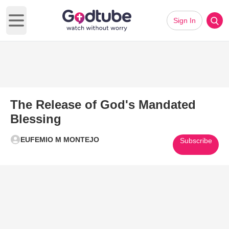
Sign In
Open main menu
The Release of God's Mandated
Blessing
EUFEMIO M MONTEJO
Subscribe