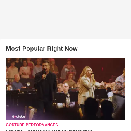
Most Popular Right Now
GODTUBE PERFORMANCES