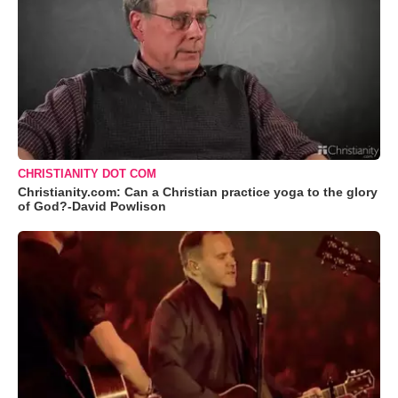
CHRISTIANITY DOT COM
Christianity.com: Can a Christian practice yoga to the glory
of God?-David Powlison