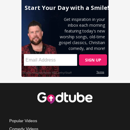
Popular Videos
Comedy Videos