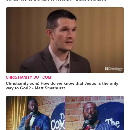
CHRISTIANITY DOT COM
Christianity.com: How do we know that Jesus is the only
way to God? - Matt Smethurst