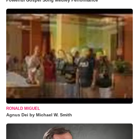
Powerful Gospel Song Medley Performance
RONALD MIGUEL
Agnus Dei by Michael W. Smith