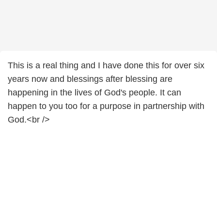
This is a real thing and I have done this for over six
years now and blessings after blessing are
happening in the lives of God's people. It can
happen to you too for a purpose in partnership with
God.<br />