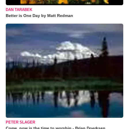
DAN TARABEK
Better is One Day by Matt Redman
PETER SLAGER
Come, now is the time to worship - Brian Doerksen