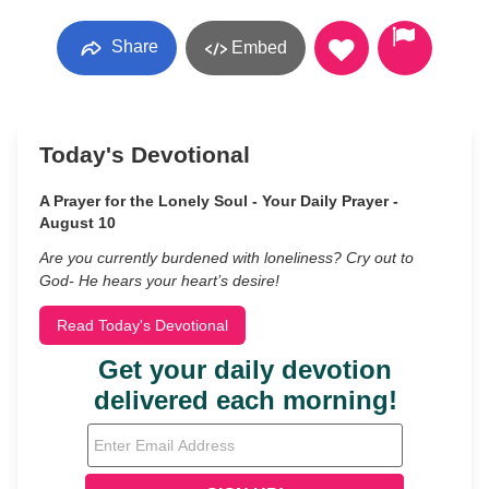
Share
Embed
Today's Devotional
A Prayer for the Lonely Soul - Your Daily Prayer -
August 10
Are you currently burdened with loneliness? Cry out to
God- He hears your heart’s desire!
Read Today's Devotional