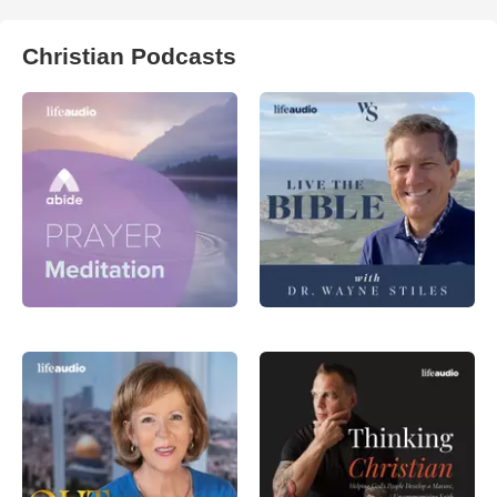
Christian Podcasts