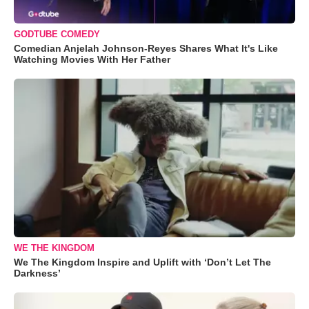
GODTUBE COMEDY
Comedian Anjelah Johnson-Reyes Shares What It's Like
Watching Movies With Her Father
WE THE KINGDOM
We The Kingdom Inspire and Uplift with ‘Don’t Let The
Darkness’