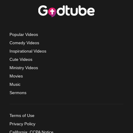
Popular Videos
Comedy Videos
Inspirational Videos
Cute Videos
Ministry Videos
Movies
Music
Sermons
Terms of Use
Privacy Policy
California: CCPA Notice