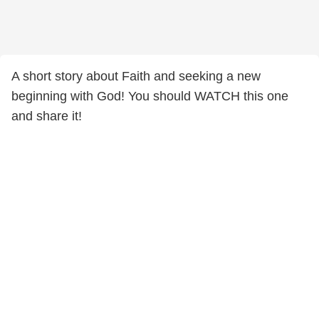
A short story about Faith and seeking a new
beginning with God! You should WATCH this one
and share it!