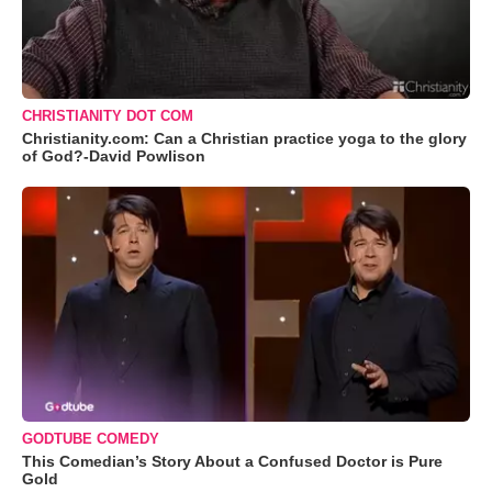
CHRISTIANITY DOT COM
Christianity.com: Can a Christian practice yoga to the glory
of God?-David Powlison
GODTUBE COMEDY
This Comedian’s Story About a Confused Doctor is Pure
Gold