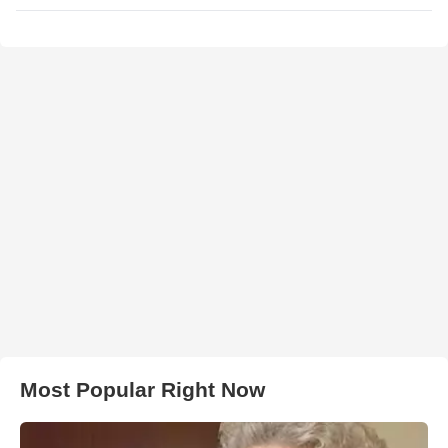
Most Popular Right Now