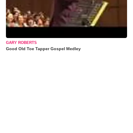
GARY ROBERTS
Good Old Toe Tapper Gospel Medley