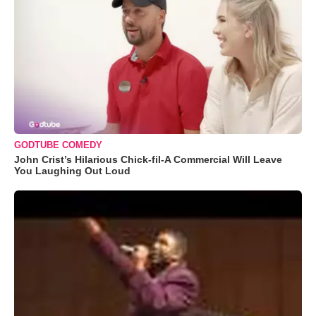
GODTUBE COMEDY
John Crist’s Hilarious Chick-fil-A Commercial Will Leave
You Laughing Out Loud