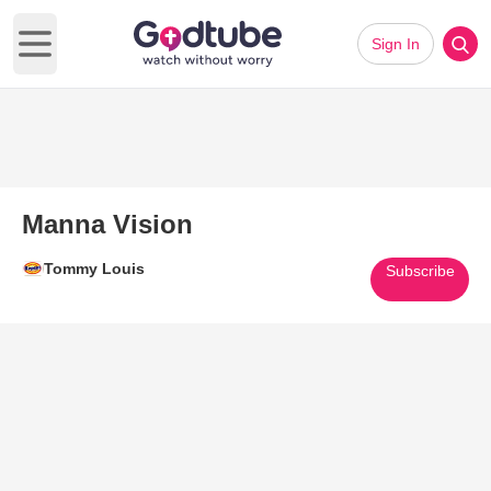
Sign In
Open main menu
Manna Vision
Tommy Louis
Subscribe