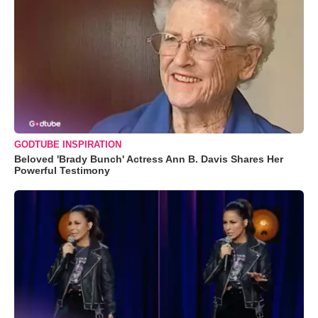
GODTUBE INSPIRATION
Beloved 'Brady Bunch' Actress Ann B. Davis Shares Her
Powerful Testimony