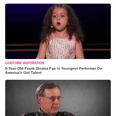
GODTUBE INSPIRATION
5-Year-Old Frank Sinatra Fan Is Youngest Performer On
America's Got Talent