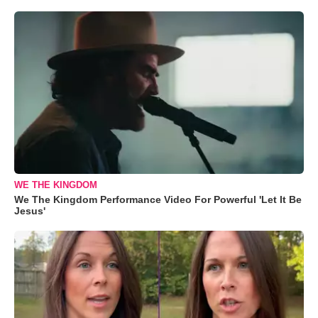
WE THE KINGDOM
We The Kingdom Performance Video For Powerful 'Let It Be
Jesus'