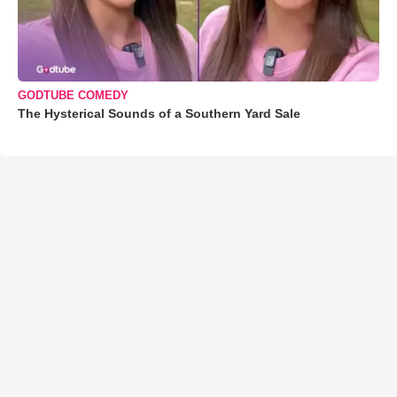
GODTUBE COMEDY
The Hysterical Sounds of a Southern Yard Sale