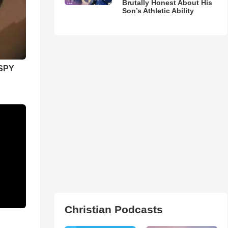
Brutally Honest About His
Son’s Athletic Ability
SPY
Christian Podcasts