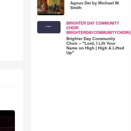
Agnus Dei by Michael W.
Smith
BRIGHTER DAY COMMUNITY
CHOIR
BRIGHTERDAYCOMMUNITYCHOIR
Brighter Day Community
Choir -- "Lord, I Lift Your
Name on High | High & Lifted
Up"