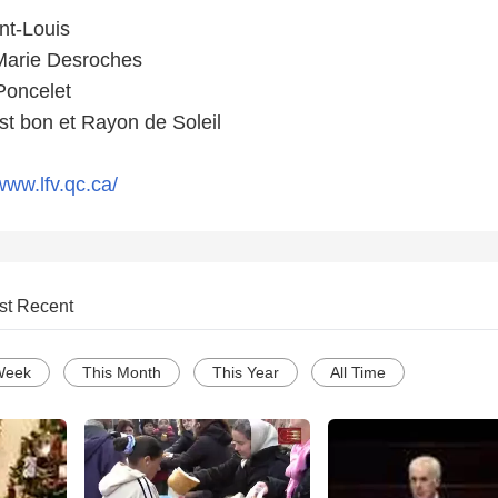
nt-Louis
 Marie Desroches
Poncelet
t bon et Rayon de Soleil
www.lfv.qc.ca/
st Recent
Week
This Month
This Year
All Time