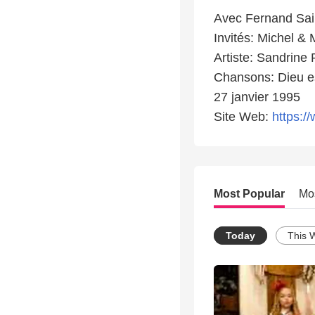
Avec Fernand Sai
Invités: Michel &
Artiste: Sandrine 
Chansons: Dieu es
27 janvier 1995
Site Web:
https://
Most Popular
Mo
Today
This 