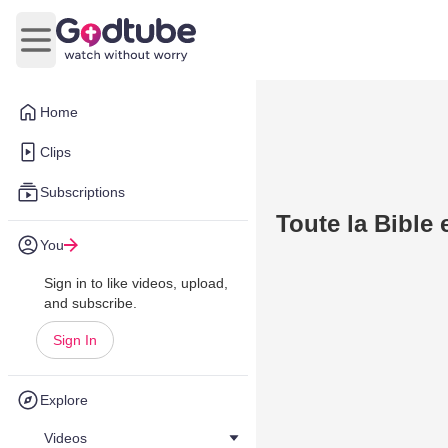
Open main menu
Home
Clips
Subscriptions
Toute la Bible 
You
Sign in to like videos, upload,
and subscribe.
Sign In
Explore
Videos