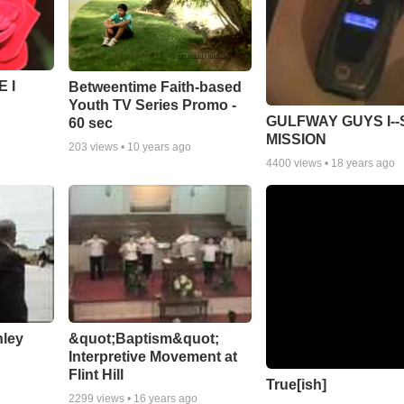
 I
Betweentime Faith-based
Youth TV Series Promo -
GULFWAY GUYS I--
60 sec
MISSION
203
views •
10 years ago
4400
views •
18 years ago
nley
&quot;Baptism&quot;
Interpretive Movement at
Flint Hill
True[ish]
2299
views •
16 years ago