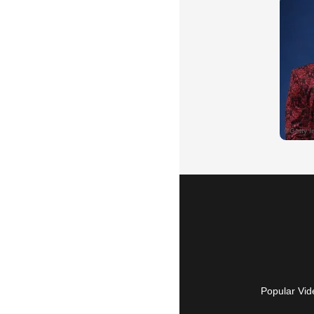
Popular Vid