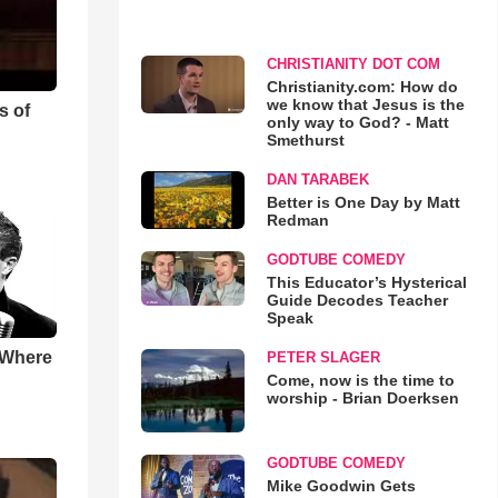
CHRISTIANITY DOT COM
Christianity.com: How do
we know that Jesus is the
s of
only way to God? - Matt
Smethurst
DAN TARABEK
Better is One Day by Matt
Redman
GODTUBE COMEDY
This Educator’s Hysterical
Guide Decodes Teacher
Speak
 Where
PETER SLAGER
Come, now is the time to
worship - Brian Doerksen
GODTUBE COMEDY
Mike Goodwin Gets