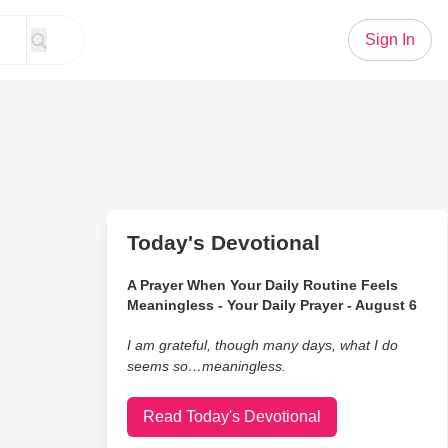
Sign In
Today's Devotional
A Prayer When Your Daily Routine Feels
Meaningless - Your Daily Prayer - August 6
I am grateful, though many days, what I do
seems so…meaningless.
Read Today's Devotional