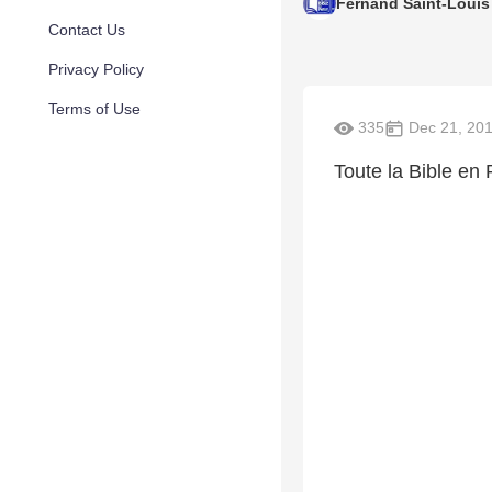
Fernand Saint-Louis
Contact Us
Privacy Policy
Terms of Use
335
Dec 21, 20
Toute la Bible en