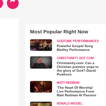
Most Popular Right Now
GODTUBE PERFORMANCES
Powerful Gospel Song
Medley Performance
CHRISTIANITY DOT COM
Christianity.com: Can a
Christian practice yoga to
the glory of God?-David
Powlison
MATT REDMAN
‘The Heart Of Worship’
Live Performance From
Matt Redman At Passion
RONALD MIGUEL