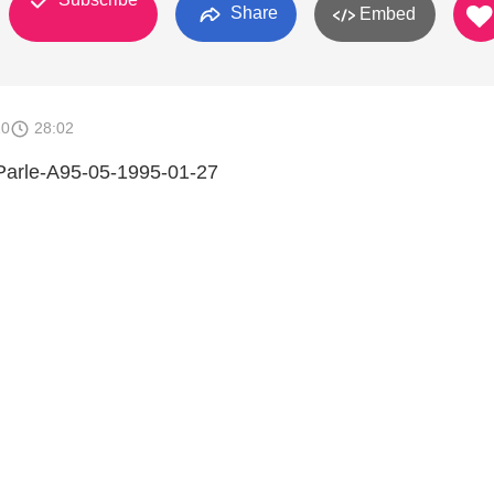
Share
Embed
10
28:02
 Parle-A95-05-1995-01-27