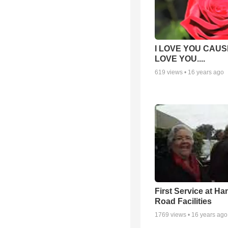
I LOVE YOU CAUSE
LOVE YOU....
619
views •
16 years ago
First Service at Ha
Road Facilities
1769
views •
16 years ago