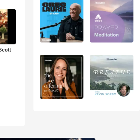
Scott