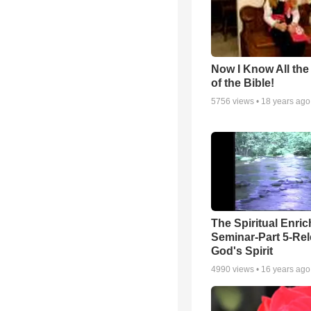
Now I Know All th
of the Bible!
5756
views •
18 years ago
The Spiritual Enri
Seminar-Part 5-Re
God's Spirit
4990
views •
16 years ago