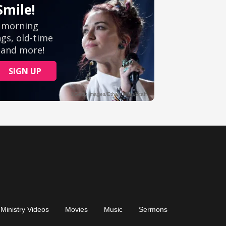
Ministry Videos
Movies
Music
Sermons