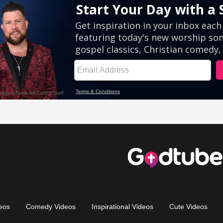
eos
Comedy Videos
Inspirational Videos
Cute Videos