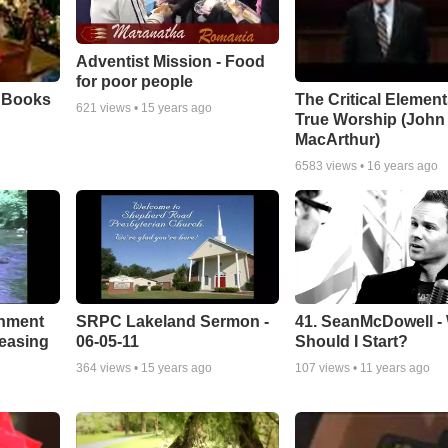
Adventist Mission - Food
for poor people
e Books
The Critical Element
621
views •
15 years ago
True Worship (John
MacArthur)
6583
views •
16 years ago
chment
SRPC Lakeland Sermon -
41. SeanMcDowell -
leasing
06-05-11
Should I Start?
364
views •
15 years ago
107
views •
11 years ago