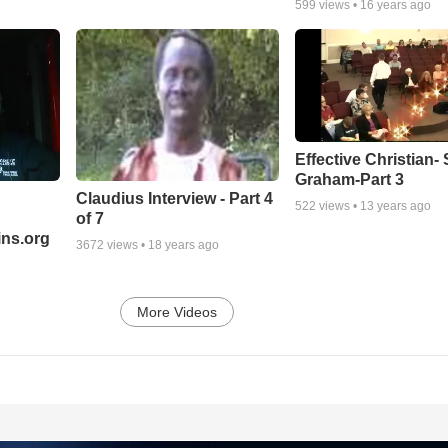
599
views •
16 years ago
Effective Christian- 
Graham-Part 3
Claudius Interview - Part 4
522
views •
13 years ago
of 7
ns.org
3672
views •
18 years ago
More Videos