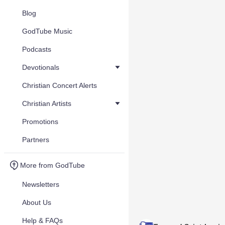
Blog
GodTube Music
Podcasts
Devotionals
Christian Concert Alerts
Christian Artists
Promotions
Partners
More from GodTube
Newsletters
About Us
Help & FAQs