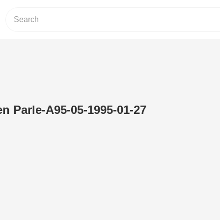
en Parle-A95-05-1995-01-27