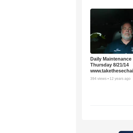
Daily Maintenance
Thursday 8/21/14
www.takethesechai
394
views •
12 years ago