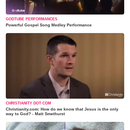
GODTUBE PERFORMANCES
Powerful Gospel Song Medley Performance
CHRISTIANITY DOT COM
Christianity.com: How do we know that Jesus is the only
way to God? - Matt Smethurst