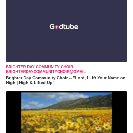
BRIGHTER DAY COMMUNITY CHOIR
BRIGHTERDAYCOMMUNITYCHOIR@GMAIL
Brighter Day Community Choir -- "Lord, I Lift Your Name on
High | High & Lifted Up"