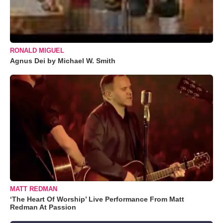
RONALD MIGUEL
Agnus Dei by Michael W. Smith
MATT REDMAN
‘The Heart Of Worship’ Live Performance From Matt
Redman At Passion