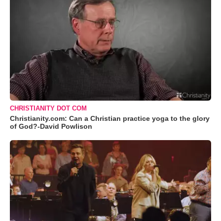
CHRISTIANITY DOT COM
Christianity.com: Can a Christian practice yoga to the glory
of God?-David Powlison