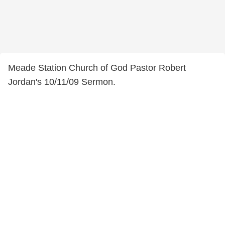
Meade Station Church of God Pastor Robert
Jordan's 10/11/09 Sermon.