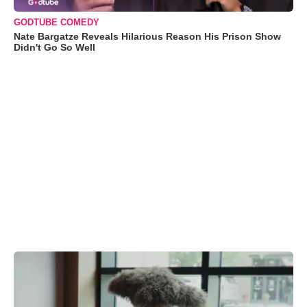
GODTUBE COMEDY
Nate Bargatze Reveals Hilarious Reason His Prison Show
Didn't Go So Well