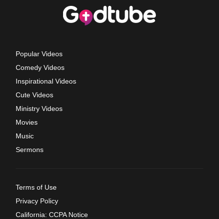
Popular Videos
Comedy Videos
Inspirational Videos
Cute Videos
Ministry Videos
Movies
Music
Sermons
Terms of Use
Privacy Policy
California: CCPA Notice