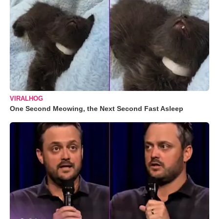
VIRALHOG
One Second Meowing, the Next Second Fast Asleep