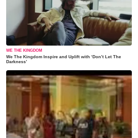
WE THE KINGDOM
We The Kingdom Inspire and Uplift with ‘Don’t Let The
Darkness’