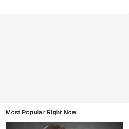
Most Popular Right Now