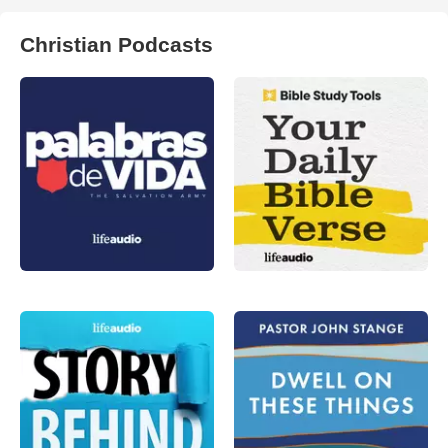
Christian Podcasts