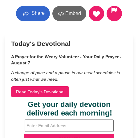
Share
Embed
Today's Devotional
A Prayer for the Weary Volunteer - Your Daily Prayer -
August 7
A change of pace and a pause in our usual schedules is
often just what we need.
Read Today's Devotional