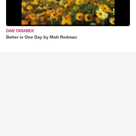
DAN TARABEK
Better is One Day by Matt Redman