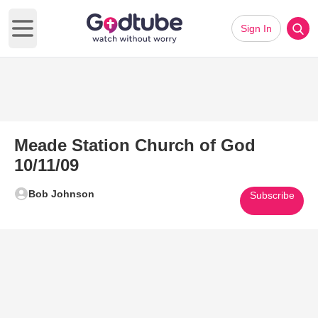
Sign In
Open main menu
Meade Station Church of God
10/11/09
Bob Johnson
Subscribe